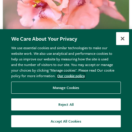
We Care About Your Privacy
We use essential cookies and similar technologies to make our
website work. We also use analytical and performance cookies to
help us improve our website by measuring how the site is used
Diascia
'Monhop Apricot'
and the number of visitors to our site. You may accept or manage
your choices by clicking "Manage cookies". Please read Our cookie
policy for more information.
Our cookie policy
From £10.99
Manage Cookies
View options
Reject All
Accept All Cookies