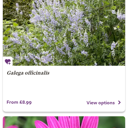
Galega officinalis
From £8.99
View options