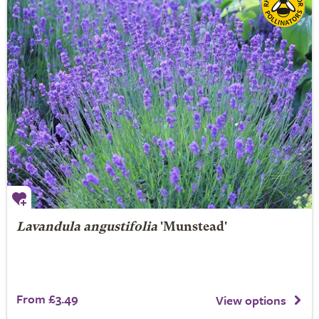
Lavandula angustifolia
'Munstead'
From £3.49
View options