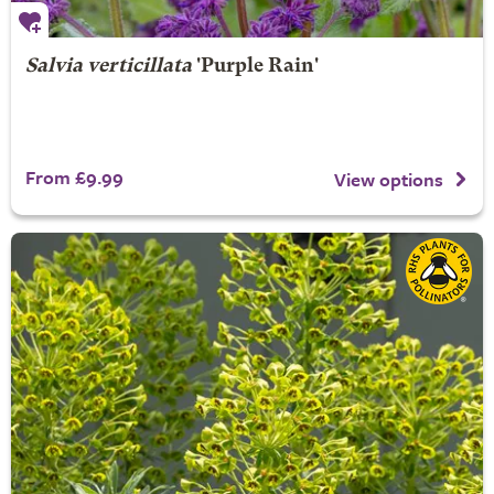
Salvia verticillata
'Purple Rain'
From £9.99
View options