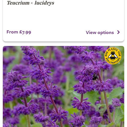
Teucrium
×
lucidrys
From £7.99
View options