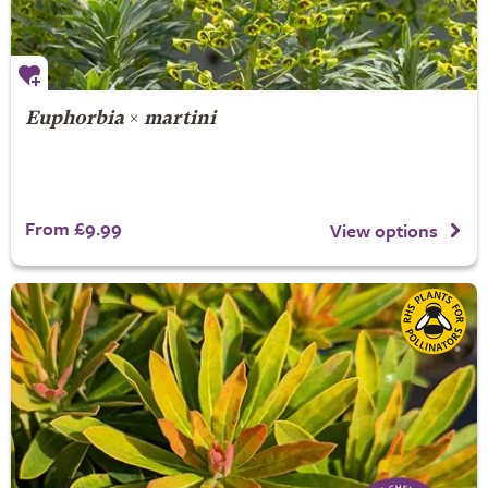
Euphorbia
×
martini
From £9.99
View options