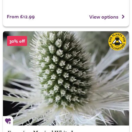
From £12.99
View options
30% off