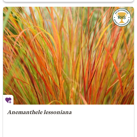
Anemanthele lessoniana