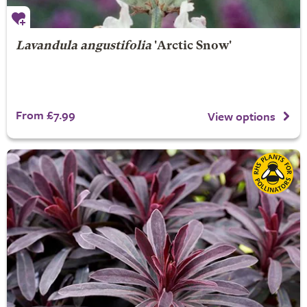
Lavandula angustifolia
'Arctic Snow'
From £7.99
View options