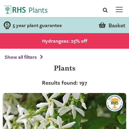
Basket
5 year plant guarantee
Hydrangeas: 25% off
Show all filters
Plants
Results found: 197