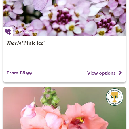
Iberis
'Pink Ice'
From £8.99
View options