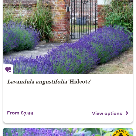
Lavandula angustifolia
'Hidcote'
From £7.99
View options