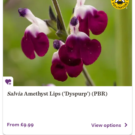
Salvia
Amethyst Lips
('Dyspurp') (PBR)
From £9.99
View options