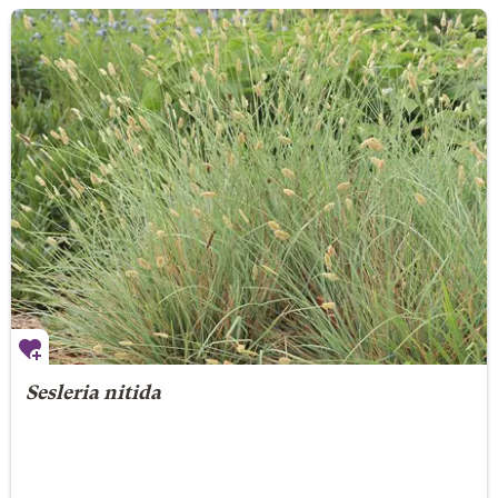
Sesleria nitida