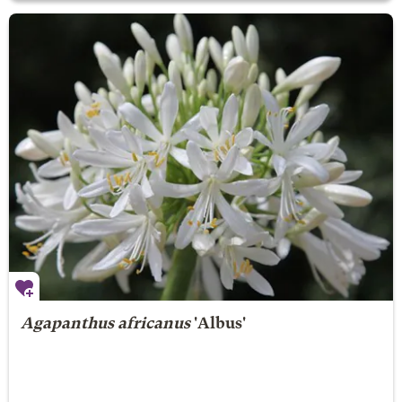
Agapanthus africanus
'Albus'