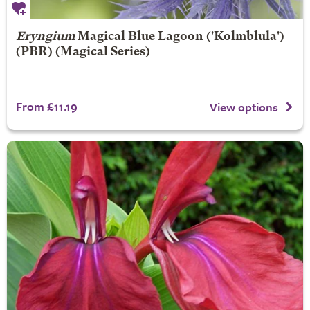
Eryngium
Magical Blue Lagoon
('Kolmblula')
(PBR) (Magical Series)
From £11.19
View options