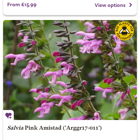
From £15.99
View options
Salvia
Pink Amistad
('Arggr17-011')