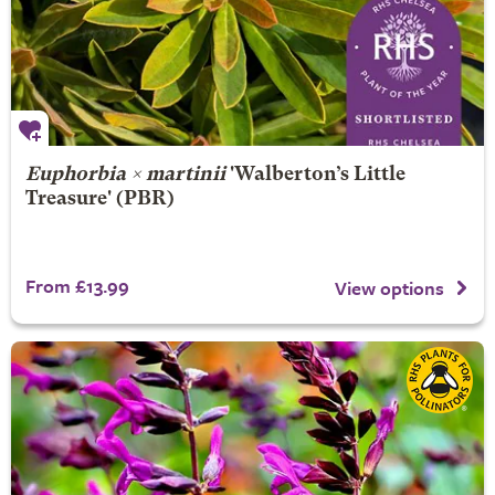
Euphorbia × martinii
'Walberton’s Little
Treasure' (PBR)
From £13.99
View options