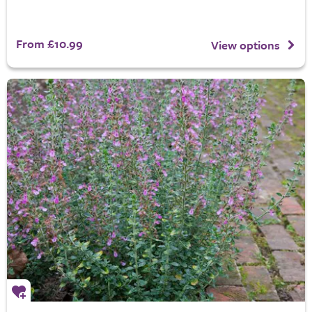
From £10.99
View options