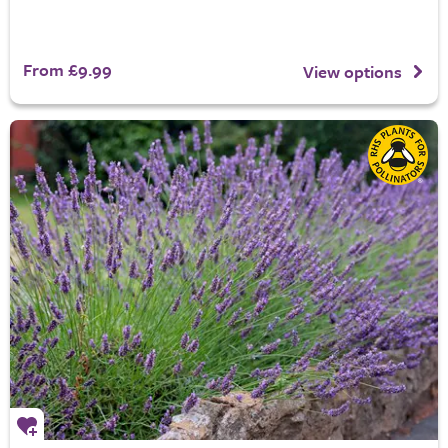
From £9.99
View options