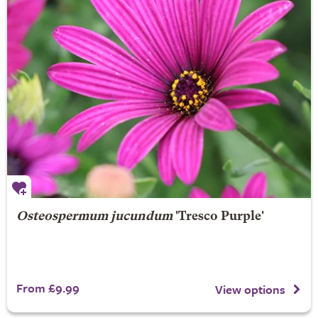
Osteospermum jucundum
'Tresco Purple'
From £9.99
View options