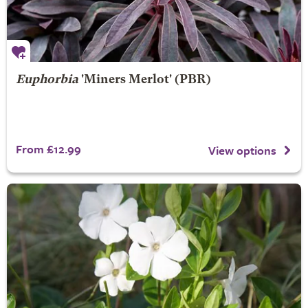
Euphorbia
'Miners Merlot' (PBR)
From £12.99
View options