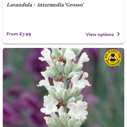
Lavandula
×
intermedia
'Grosso'
From £7.99
View options