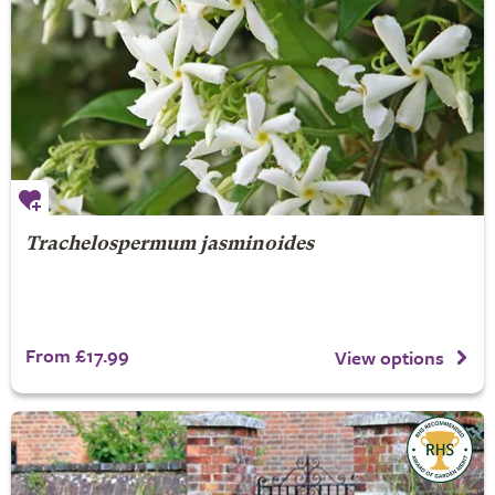
Trachelospermum jasminoides
From £17.99
View options