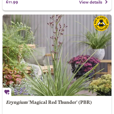
£11.99
View details
Eryngium
'Magical Red Thunder' (PBR)