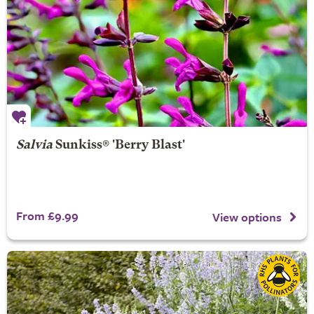
Salvia
Sunkiss® 'Berry Blast'
From £9.99
View options