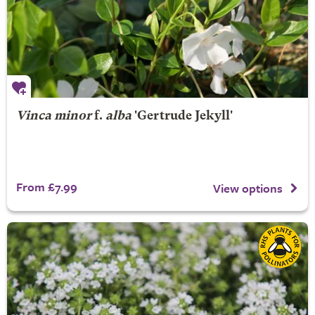
Vinca minor
f.
alba
'Gertrude Jekyll'
From £7.99
View options