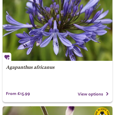
Agapanthus africanus
From £15.99
View options