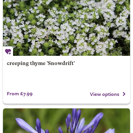
creeping thyme 'Snowdrift'
From £7.99
View options