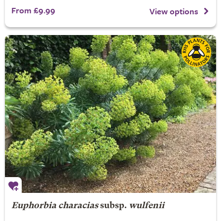
From £9.99
View options
Euphorbia characias
subsp.
wulfenii