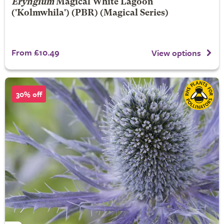
Eryngium
Magical White Lagoon
('Kolmwhila') (PBR) (Magical Series)
From £10.49
View options
30% off