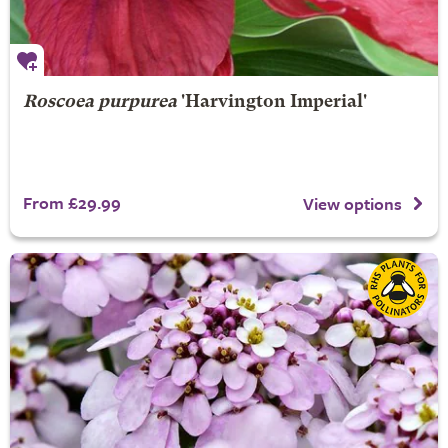
Roscoea purpurea
'Harvington Imperial'
From £29.99
View options