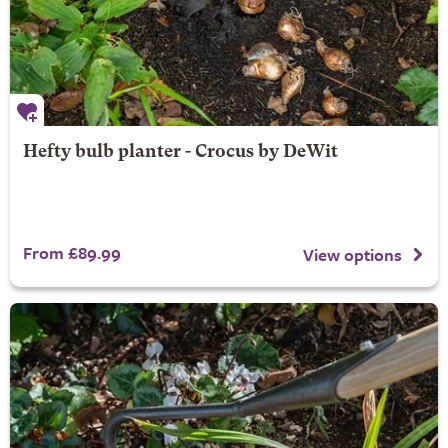
Hefty bulb planter - Crocus by DeWit
From £89.99
View options