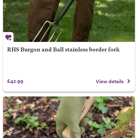
RHS Burgon and Ball stainless border fork
£42.99
View details