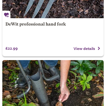
DeWit professional hand fork
£22.99
View details