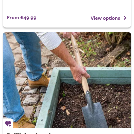
From £49.99
View options