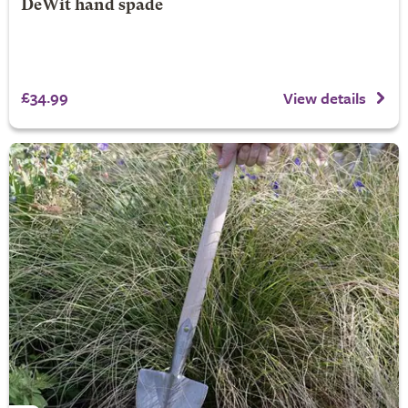
DeWit hand spade
£34.99
View details