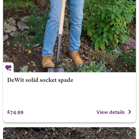
DeWit solid socket spade
£74.99
View details