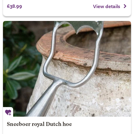
£38.99
View details
Sneeboer royal Dutch hoe