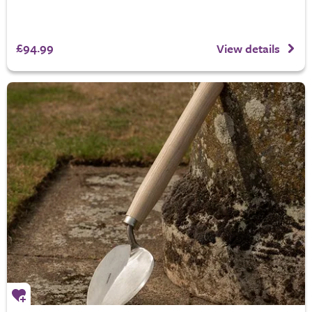
£94.99
View details