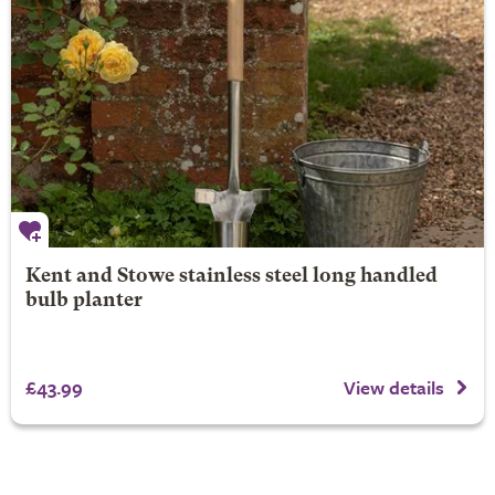
Kent and Stowe stainless steel long handled
bulb planter
£43.99
View details