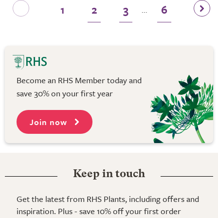
1
2
3
6
...
Become an RHS Member today and
save 30% on your first year
Join now
Keep in touch
Get the latest from RHS Plants, including offers and
inspiration. Plus - save 10% off your first order