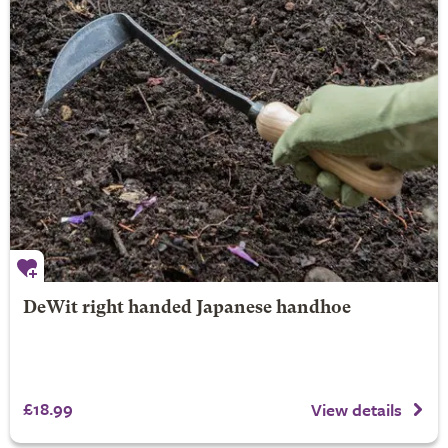
DeWit right handed Japanese handhoe
£18.99
View details