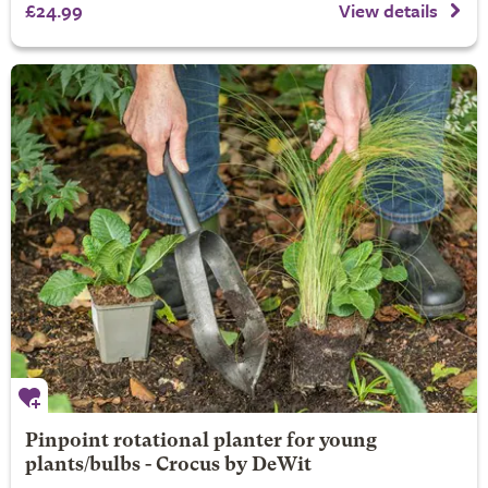
£24.99
View details
Pinpoint rotational planter for young
plants/bulbs - Crocus by DeWit