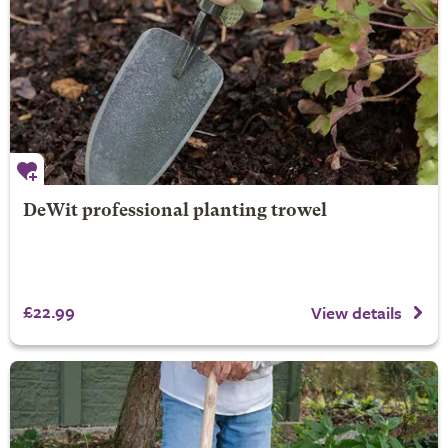
DeWit professional planting trowel
£22.99
View details