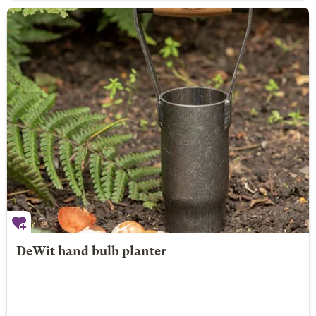
DeWit hand bulb planter