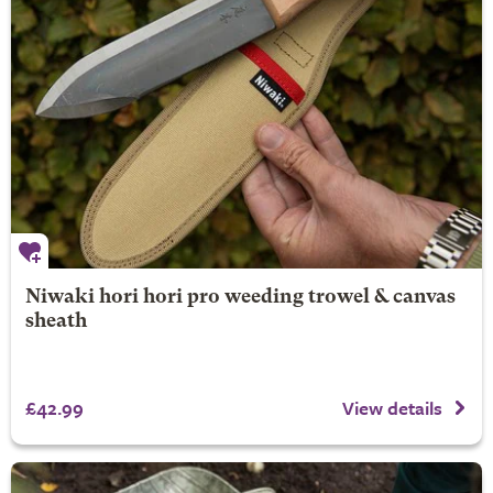
Niwaki hori hori pro weeding trowel & canvas
sheath
£42.99
View details