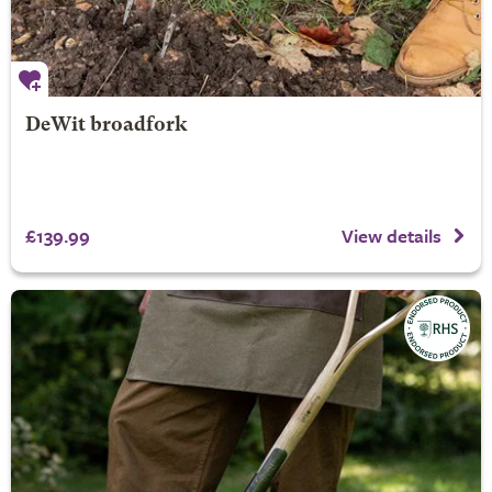
DeWit broadfork
£139.99
View details