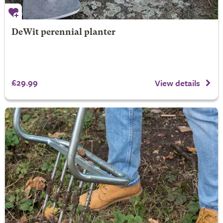
DeWit perennial planter
£29.99
View details