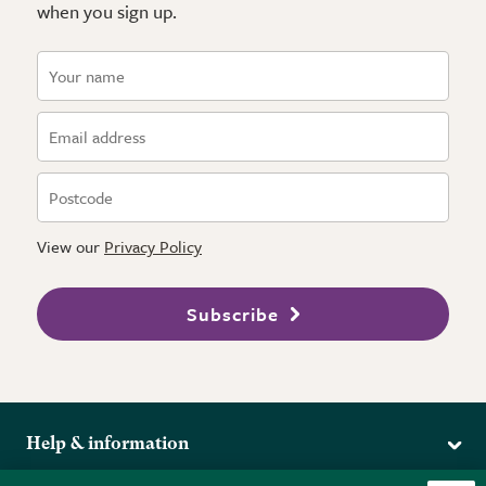
when you sign up.
View our
Privacy Policy
Subscribe
Help & information
Delivery