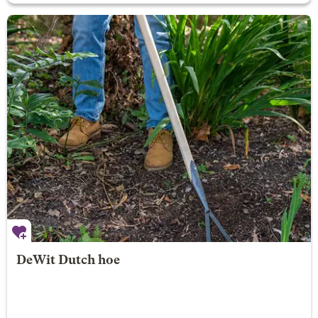
DeWit Dutch hoe