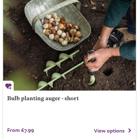
Bulb planting auger - short
From £7.99
View options