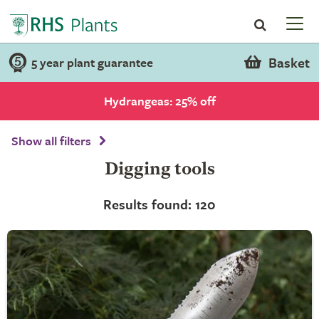
Basket
5 year plant guarantee
Hydrangeas: 25% off
Show all filters
Digging tools
Results found: 120