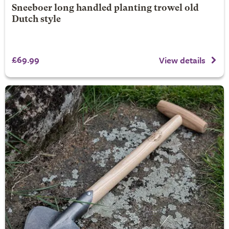
Sneeboer long handled planting trowel old
Dutch style
£69.99
View details