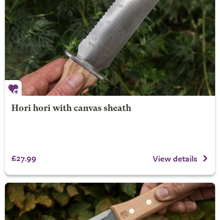
Hori hori with canvas sheath
£27.99
View details