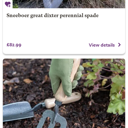
Sneeboer great dixter perennial spade
£82.99
View details