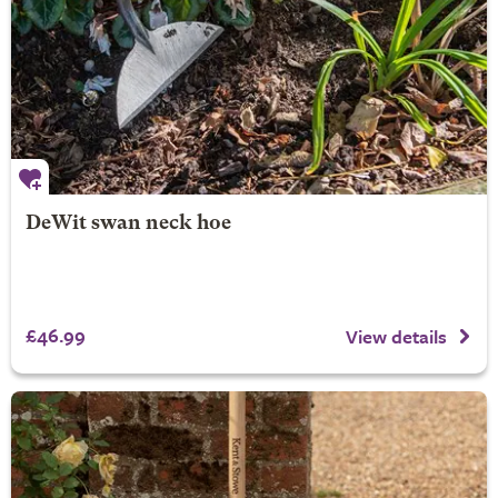
DeWit swan neck hoe
£46.99
View details