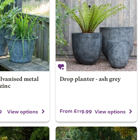
lvanised metal
Drop planter - ash grey
 zinc
9
From £119.99
View options
View options