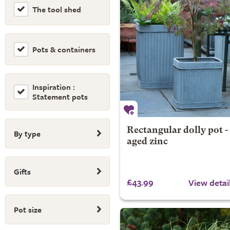
The tool shed
Pots & containers
Inspiration :
Statement pots
Rectangular dolly pot -
By type
aged zinc
Gifts
£43.99
View detai
Pot size