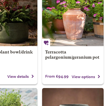
plant bowl/drink
Terracotta
pelargonium/geranium pot
From £94.99
View details
View options