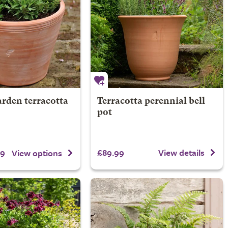
rden terracotta
Terracotta perennial bell
pot
99
£89.99
View details
View options