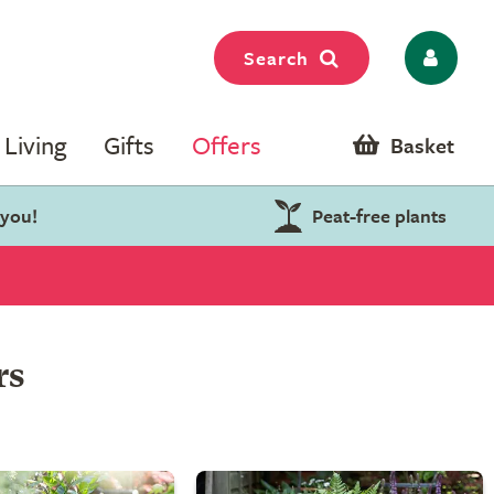
Search
Living
Gifts
Offers
Basket
 you!
Peat-free plants
rs