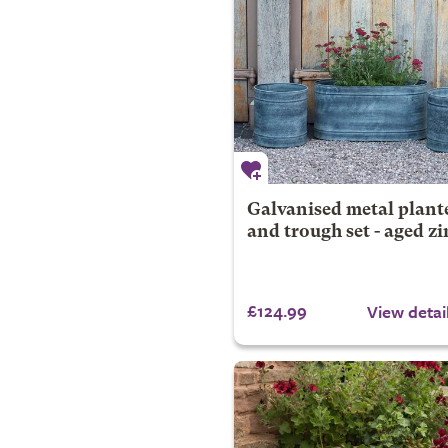
Galvanised metal plant
and trough set - aged zi
£124.99
View detai