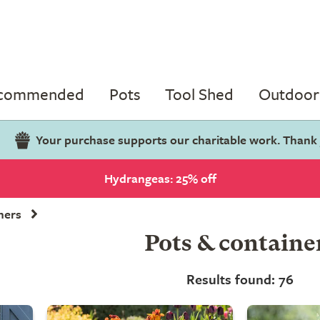
ecommended
Pots
Tool Shed
Outdoor 
Your purchase supports our charitable work. Thank
Hydrangeas: 25% off
ners
Pots & containe
Results found: 76