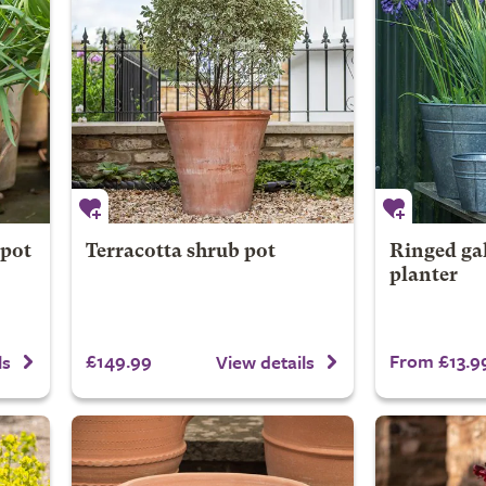
 pot
Terracotta shrub pot
Ringed ga
planter
£149.99
From £13.9
ls
View details