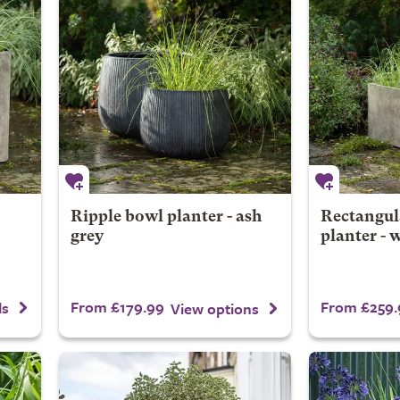
Ripple bowl planter - ash
Rectangul
grey
planter - 
From £179.99
From £259.
ls
View options