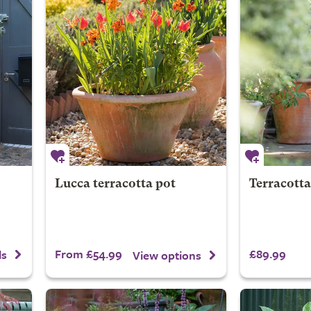
Lucca terracotta pot
Terracotta
From £54.99
£89.99
ls
View options