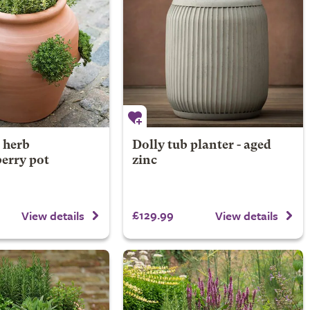
 herb
Dolly tub planter - aged
erry pot
zinc
£129.99
View details
View details