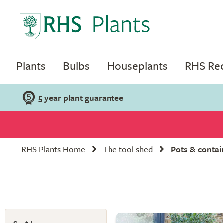
Plants
Bulbs
Houseplants
RHS R
5 year plant guarantee
RHS Plants Home
The tool shed
Pots & contai