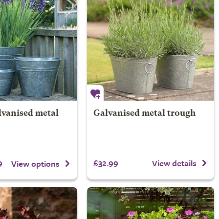
lvanised metal
Galvanised metal trough
9
£32.99
View details
View options