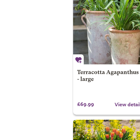
Terracotta Agapanthus
- large
£69.99
View detai