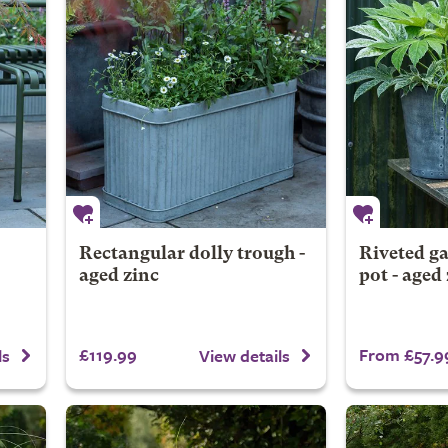
Rectangular dolly trough -
Riveted ga
aged zinc
pot - aged
£119.99
From £57.9
ls
View details