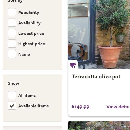
Sort by
Popularity
Availability
Lowest price
Highest price
Name
Terracotta olive pot
Show
All items
Available items
£149.99
View detai