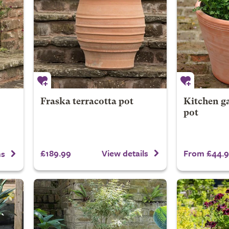
Fraska terracotta pot
Kitchen ga
pot
£189.99
From £44.
View details
ns