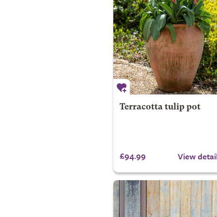
Terracotta tulip pot
£94.99
View detai