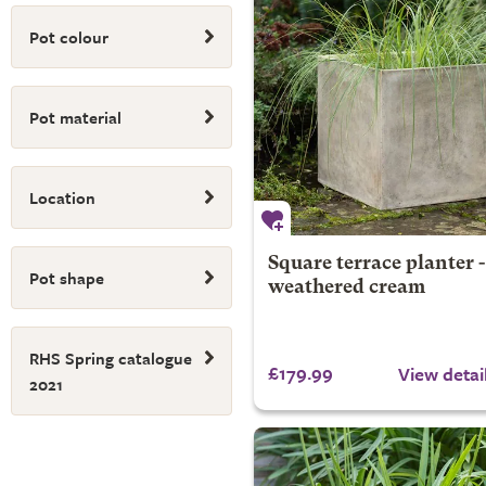
Pot colour
Pot material
Location
Square terrace planter -
Pot shape
weathered cream
RHS Spring catalogue
£179.99
View detai
2021