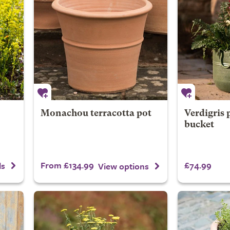
Monachou terracotta pot
Verdigris 
bucket
From £134.99
£74.99
ls
View options