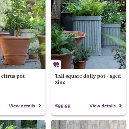
 citrus pot
Tall square dolly pot - aged
zinc
£99.99
View details
View details