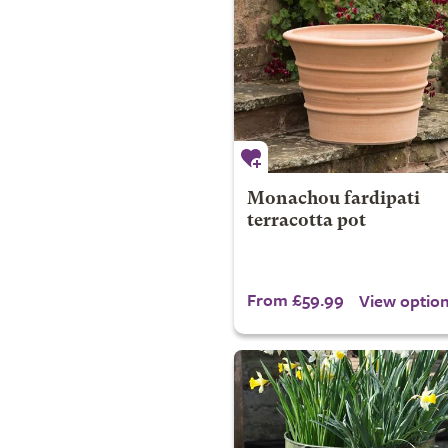
Monachou fardipati
terracotta pot
From £59.99
View optio