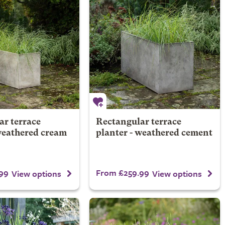
ar terrace
Rectangular terrace
weathered cream
planter - weathered cement
99
From £259.99
View options
View options