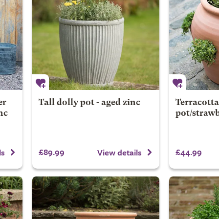
er
Tall dolly pot - aged zinc
Terracotta
nc
pot/strawb
£89.99
£44.99
ls
View details