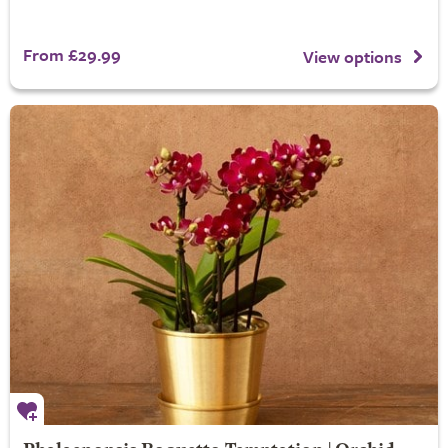
From £29.99
View options