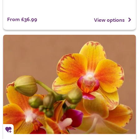
From £36.99
View options