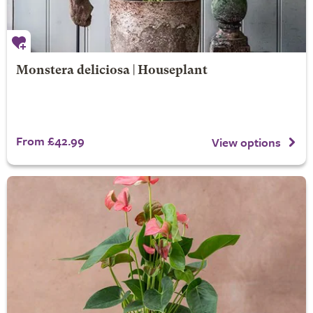
Monstera deliciosa | Houseplant
From £42.99
View options