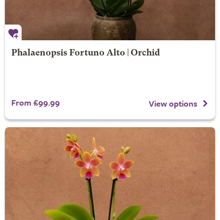
Phalaenopsis Fortuno Alto | Orchid
From £99.99
View options