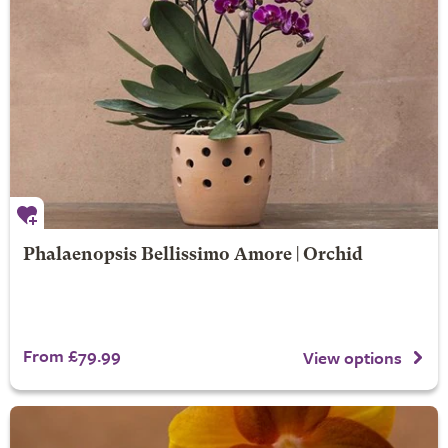
Phalaenopsis Bellissimo Amore | Orchid
From £79.99
View options