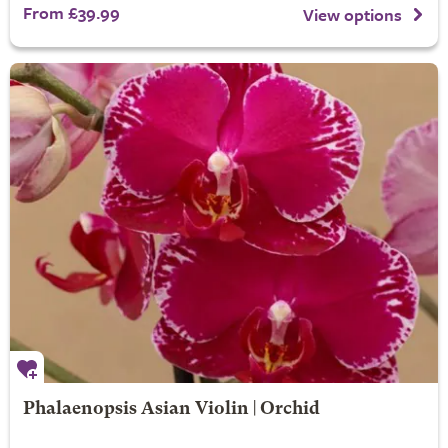
From £39.99
View options
Phalaenopsis Asian Violin | Orchid