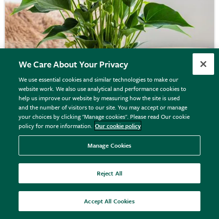
We Care About Your Privacy
We use essential cookies and similar technologies to make our
website work. We also use analytical and performance cookies to
Anthurium
White Champion
('Anthefaqyr')
help us improve our website by measuring how the site is used
and the number of visitors to our site. You may accept or manage
(PBR) | Houseplant
your choices by clicking "Manage cookies". Please read Our cookie
policy for more information.
Our cookie policy
£26.99
View details
Manage Cookies
Reject All
Accept All Cookies