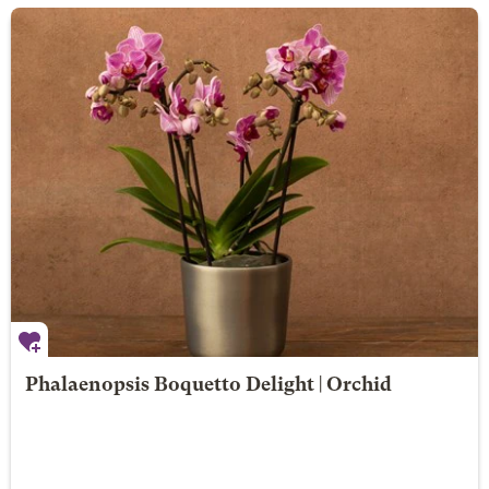
Phalaenopsis Boquetto Delight | Orchid