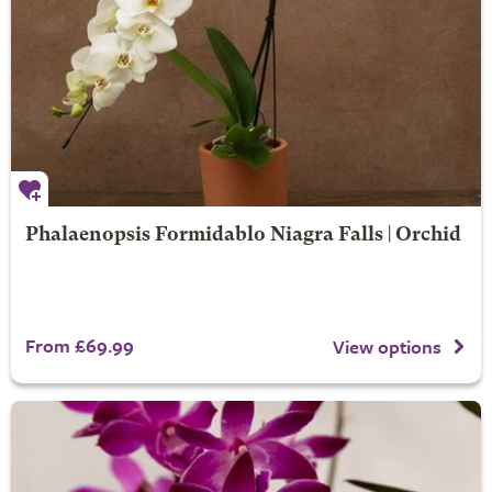
Phalaenopsis Formidablo Niagra Falls | Orchid
From £69.99
View options