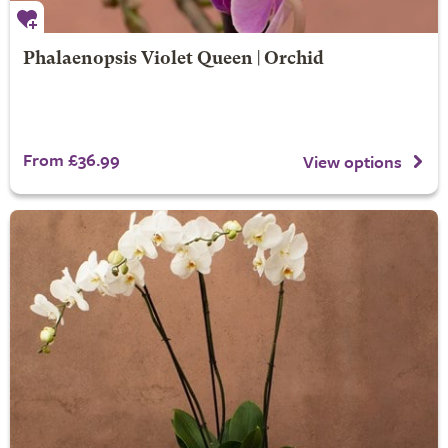
Phalaenopsis Violet Queen | Orchid
From £36.99
View options