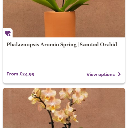
Phalaenopsis Aromio Spring | Scented Orchid
From £24.99
View options