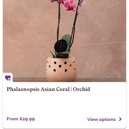
Phalaenopsis Asian Coral | Orchid
From £29.99
View options