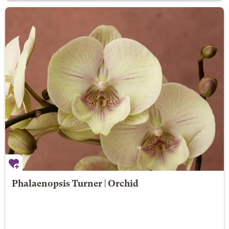
Phalaenopsis Turner | Orchid