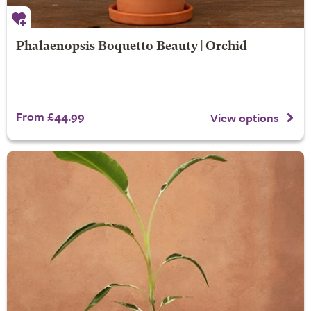
Phalaenopsis Boquetto Beauty | Orchid
From £44.99
View options