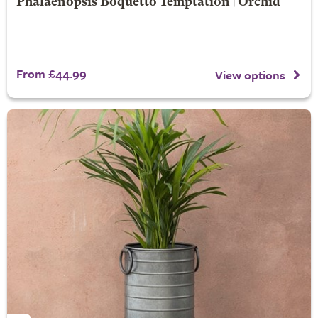
Phalaenopsis Boquetto Temptation | Orchid
From £44.99
View options