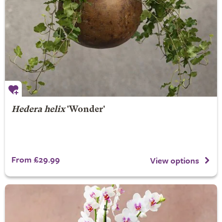
Hedera helix
'Wonder'
From £29.99
View options