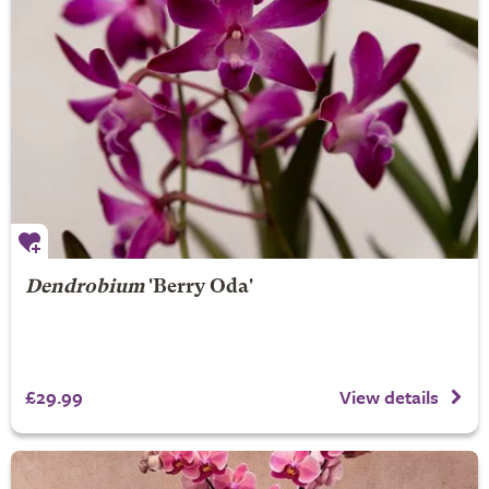
Dendrobium
'Berry Oda'
£29.99
View details