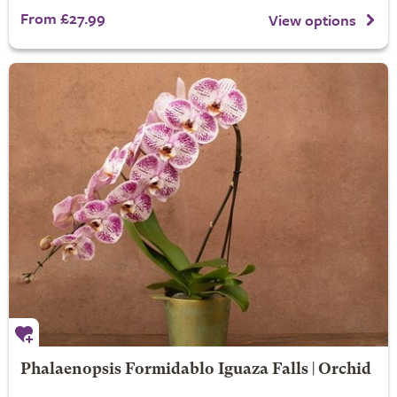
From £27.99
View options
Phalaenopsis Formidablo Iguaza Falls | Orchid