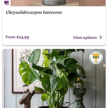
Chrysalidocarpus lutescens
From £24.99
View options