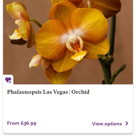
Phalaenopsis Las Vegas | Orchid
From £36.99
View options