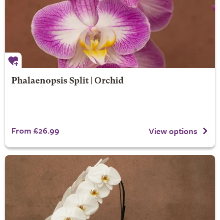
Phalaenopsis Split | Orchid
From £26.99
View options