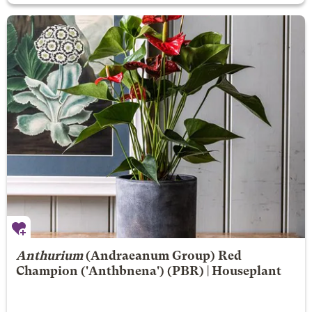
Anthurium
(Andraeanum Group)
Red
Champion
('Anthbnena') (PBR) | Houseplant