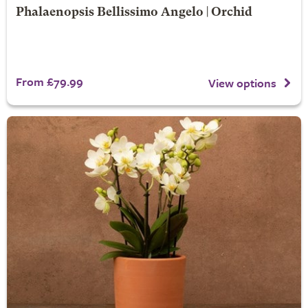
Phalaenopsis Bellissimo Angelo | Orchid
From £79.99
View options