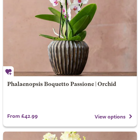
Phalaenopsis Boquetto Passione | Orchid
From £42.99
View options