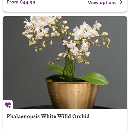
From £44.99
View options
Phalaenopsis White Willd Orchid