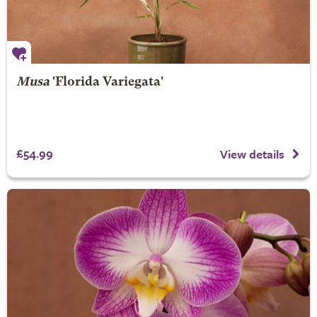
Musa
'Florida Variegata'
£54.99
View details