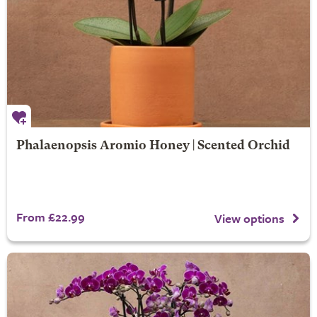
Phalaenopsis Aromio Honey | Scented Orchid
From £22.99
View options