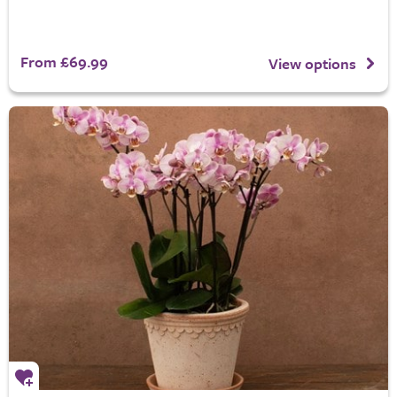
From £69.99
View options