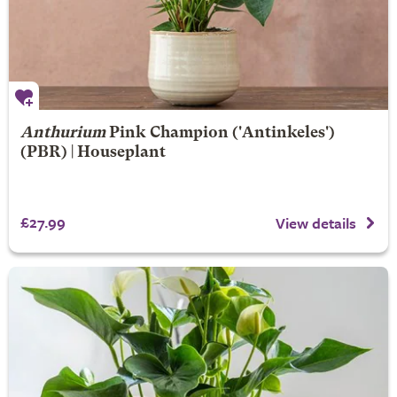
Anthurium
Pink Champion
('Antinkeles')
(PBR) | Houseplant
£27.99
View details