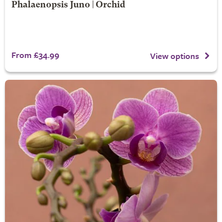
Phalaenopsis Juno | Orchid
From £34.99
View options