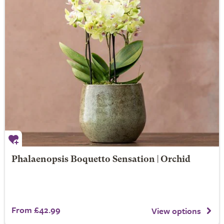
Phalaenopsis Boquetto Sensation | Orchid
From £42.99
View options