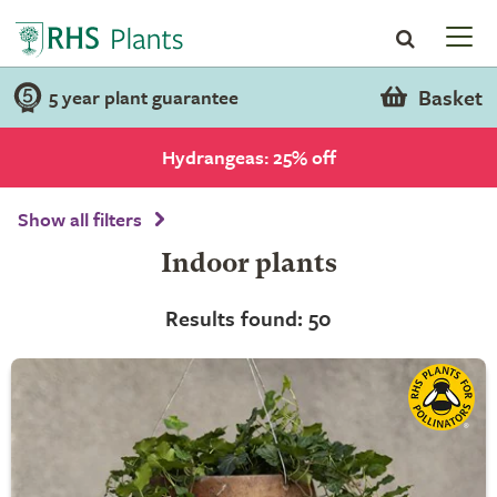
Basket
5 year plant guarantee
Hydrangeas: 25% off
Show all filters
Indoor plants
Results found: 50