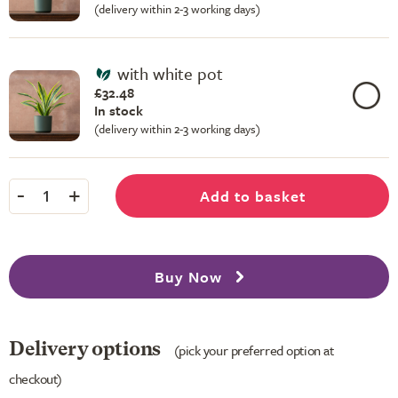
(delivery within 2-3 working days)
with white pot
£32.48
In stock
(delivery within 2-3 working days)
-
+
Add to basket
1
Buy Now
Delivery options
(pick your preferred option at
checkout)