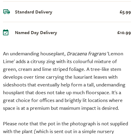
Standard Delivery
£5.99
Named Day Delivery
£10.99
An undemanding houseplant,
Dracaena fragrans
'Lemon
Lime' adds a citrusy zing with its colourful mixture of
green, cream and lime striped foliage. A tree-like stem
develops over time carrying the luxuriant leaves with
sideshoots that eventually help form a tall, undemanding
housplant that does not take up much floorspace. It's a
great choice for offices and brightly lit locations where
space is at a premium but maximum impact is desired.
Please note that the pot in the photograph is not supplied
with the plant (which is sent out in a simple nursery