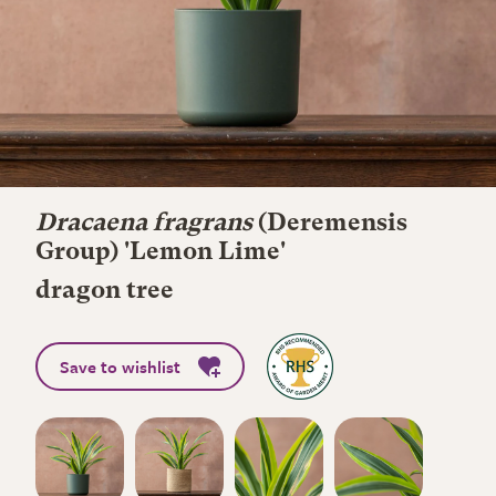
Dracaena fragrans
(Deremensis
Group) 'Lemon Lime'
dragon tree
Save to wishlist