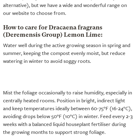
alternative), but we have a wide and wonderful range on
our website to choose from.
How to care for Dracaena fragrans
(Deremensis Group) Lemon Lime:
Water well during the active growing season in spring and
summer, keeping the compost evenly moist, but reduce
watering in winter to avoid soggy roots.
Mist the foliage occasionally to raise humidity, especially in
centrally heated rooms. Position in bright, indirect light
and keep temperatures ideally between 60-75°F (16-24°C),
avoiding drops below 50°F (10°C) in winter. Feed every 2-3
weeks with a balanced liquid houseplant fertiliser during
the growing months to support strong foliage.