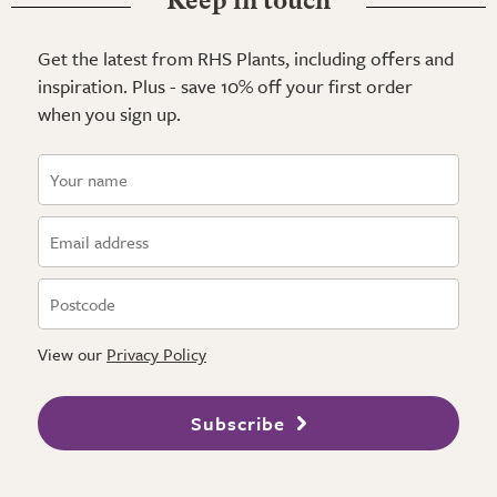
Keep in touch
Get the latest from RHS Plants, including offers and
inspiration. Plus - save 10% off your first order
when you sign up.
View our
Privacy Policy
Subscribe