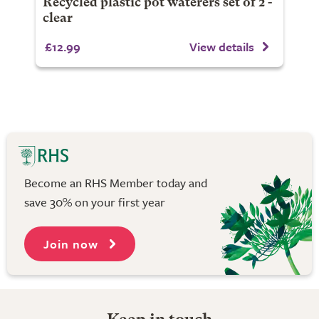
Recycled plastic pot waterers set of 2 -
clear
£12.99
View details
Become an RHS Member today and
save 30% on your first year
Join now