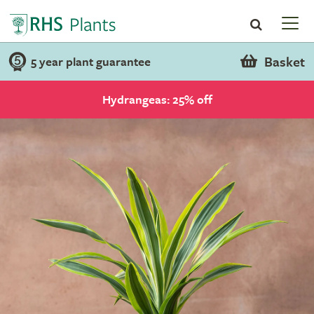
Basket
5 year plant guarantee
Hydrangeas: 25% off