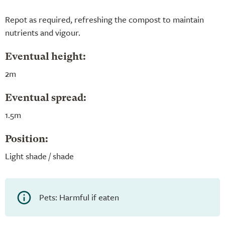
Repot as required, refreshing the compost to maintain
nutrients and vigour.
Eventual height:
2m
Eventual spread:
1.5m
Position:
Light shade / shade
Pets: Harmful if eaten