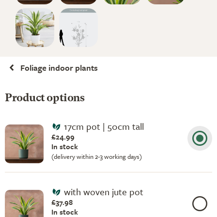
Foliage indoor plants
Product options
17cm pot | 50cm tall
£24.99
In stock
(delivery within 2-3 working days)
with woven jute pot
£37.98
In stock