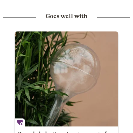
Goes well with