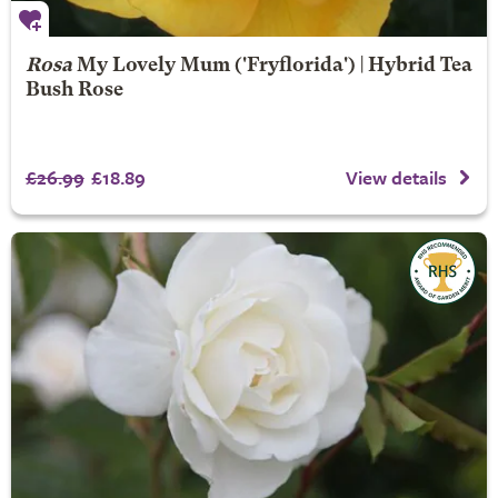
Rosa
My Lovely Mum
('Fryflorida') | Hybrid Tea
Bush Rose
£26.99
£18.89
View details