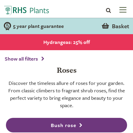
Basket
5 year plant guarantee
Hydrangeas: 25% off
Show all filters
Roses
Discover the timeless allure of roses for your garden.
From classic climbers to fragrant shrub roses, find the
perfect variety to bring elegance and beauty to your
space.
Bush rose