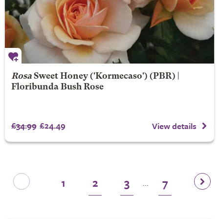
Rosa
Sweet Honey
('Kormecaso') (PBR) |
Floribunda Bush Rose
£34.99
£24.49
View details
1
2
3
7
...