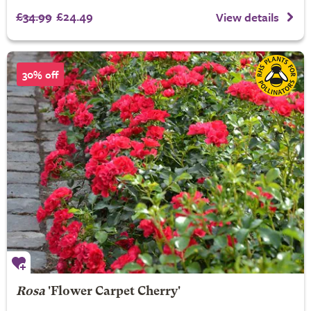
£34.99
£24.49
View details
30% off
Rosa
'Flower Carpet Cherry'