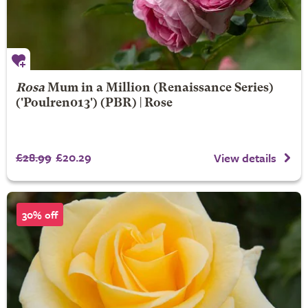
Rosa
Mum in a Million
(Renaissance Series)
('Poulren013') (PBR) | Rose
£28.99
£20.29
View details
30% off