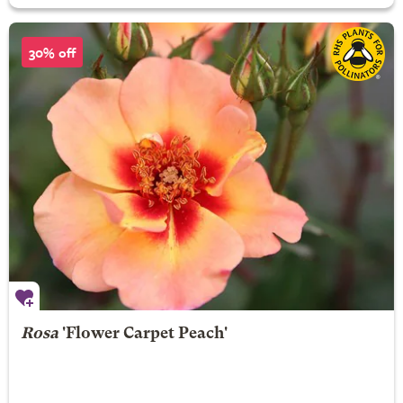
30% off
Rosa
'Flower Carpet Peach'