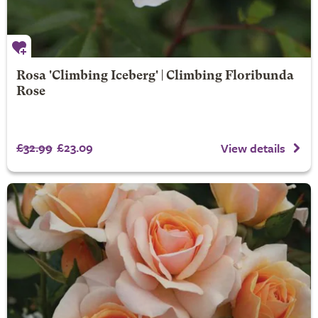
Rosa 'Climbing Iceberg' | Climbing Floribunda
Rose
£32.99
£23.09
View details