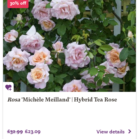
30% off
Rosa
'Michèle Meilland' | Hybrid Tea Rose
£32.99
£23.09
View details