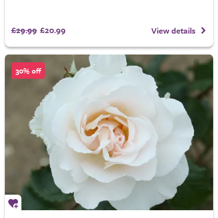
£29.99
£20.99
View details
30% off