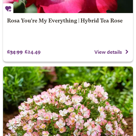
Rosa You're My Everything | Hybrid Tea Rose
£34.99
£24.49
View details