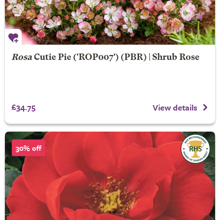
Rosa
Cutie Pie
('ROP007') (PBR) | Shrub Rose
£34.75
View details
30% off