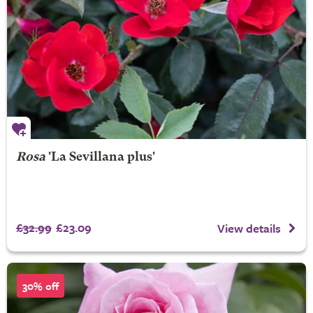
Rosa
'La Sevillana plus'
£32.99
£23.09
View details
30% off