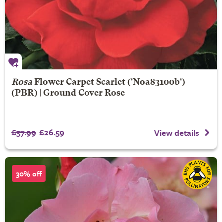
Rosa
Flower Carpet Scarlet
('Noa83100b')
(PBR) | Ground Cover Rose
£37.99
£26.59
View details
30% off