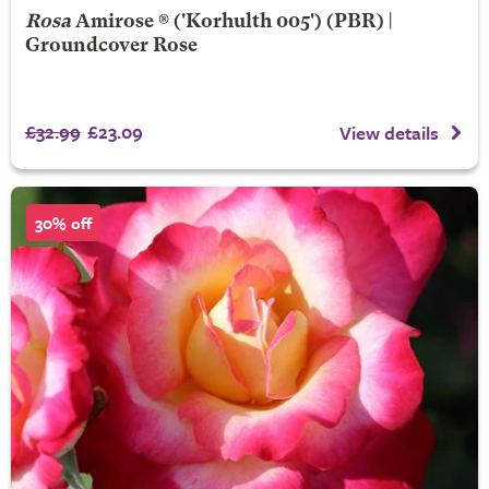
Rosa
Amirose ®
('Korhulth 005') (PBR) |
Groundcover Rose
£32.99
£23.09
View details
30% off