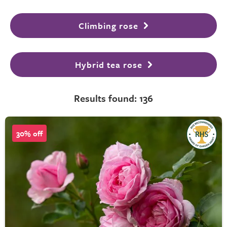
Climbing rose
Hybrid tea rose
Results found: 136
30% off