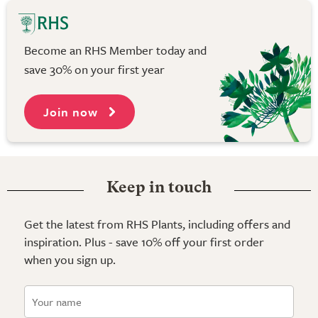
Become an RHS Member today and
save 30% on your first year
Join now
Keep in touch
Get the latest from RHS Plants, including offers and
inspiration. Plus - save 10% off your first order
when you sign up.