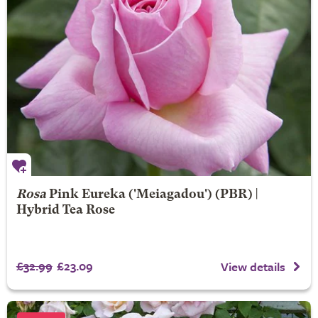
Rosa
Pink Eureka
('Meiagadou') (PBR) |
Hybrid Tea Rose
£32.99
£23.09
View details