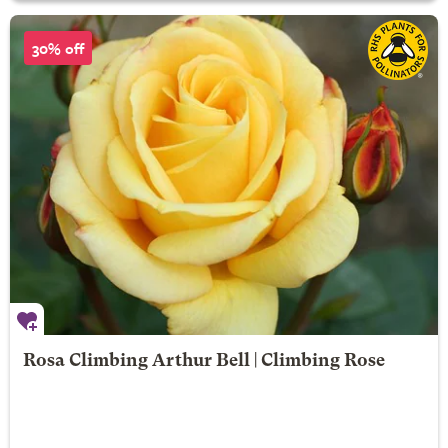
30% off
Rosa Climbing Arthur Bell | Climbing Rose