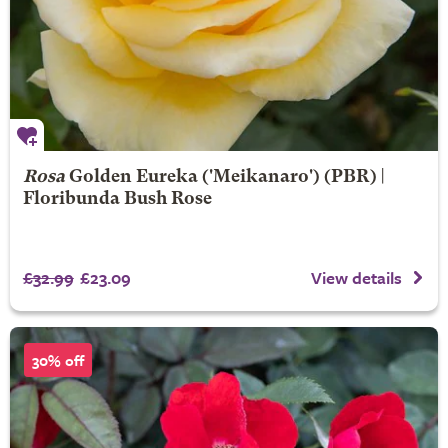
Rosa
Golden Eureka
('Meikanaro') (PBR) |
Floribunda Bush Rose
£32.99
£23.09
View details
30% off