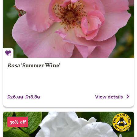
Rosa
'Summer Wine'
£26.99
£18.89
View details
30% off