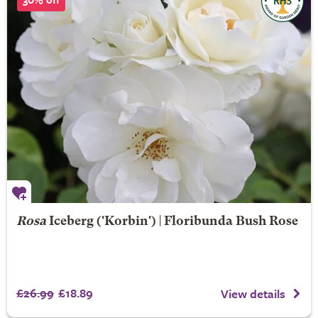
Rosa
Iceberg
('Korbin') | Floribunda Bush Rose
£26.99
£18.89
View details