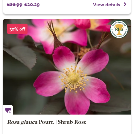
£28.99
£20.29
View details
30% off
Rosa glauca
Pourr. | Shrub Rose