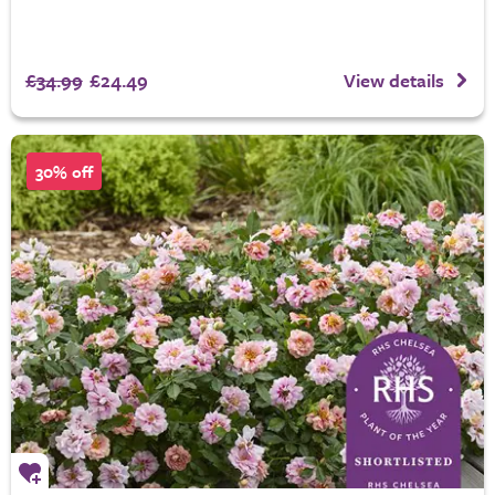
£34.99
£24.49
View details
30% off