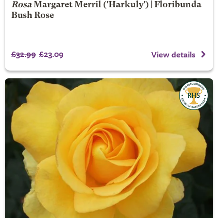
Rosa
Margaret Merril
('Harkuly') | Floribunda
Bush Rose
£32.99
£23.09
View details