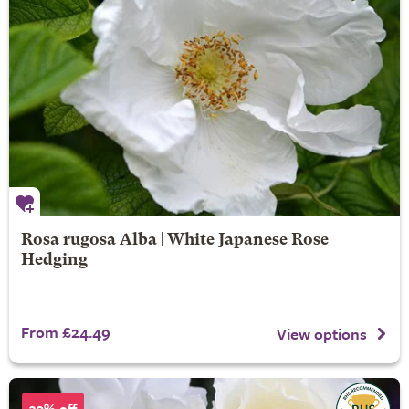
Rosa rugosa Alba | White Japanese Rose
Hedging
From £24.49
View options
30% off