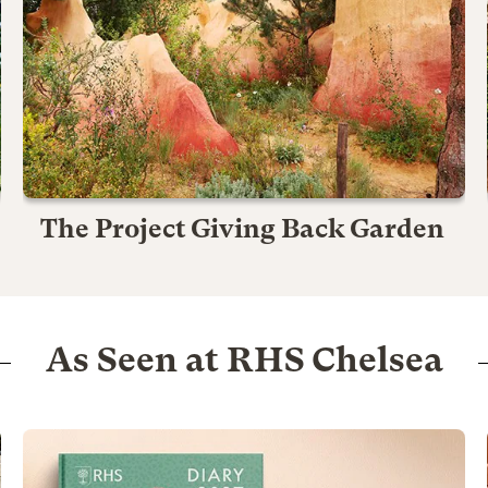
The Project Giving Back Garden
As Seen at RHS Chelsea