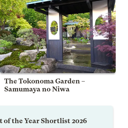
The Tokonoma Garden –
Samumaya no Niwa
 of the Year Shortlist 2026