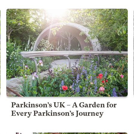
Parkinson’s UK – A Garden for
Every Parkinson’s Journey