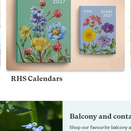
RHS Calendars
Balcony and cont
Shop our favourite balcony a