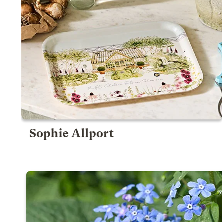
Sophie Allport