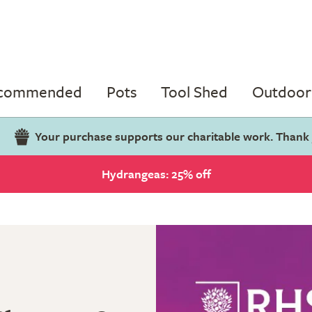
ecommended
Pots
Tool Shed
Outdoor 
Your purchase supports our charitable work. Thank
Hydrangeas: 25% off