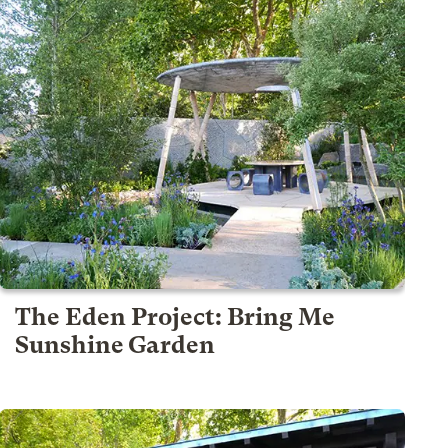
The Eden Project: Bring Me
Sunshine Garden