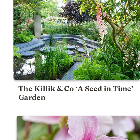
The Killik & Co ‘A Seed in Time’
Garden