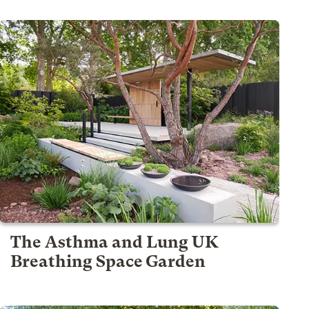
The Asthma and Lung UK
Breathing Space Garden