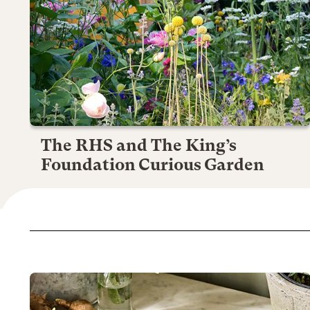
The RHS and The King’s
Foundation Curious Garden