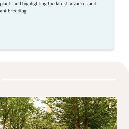
plants and highlighting the latest advances and
lant breeding