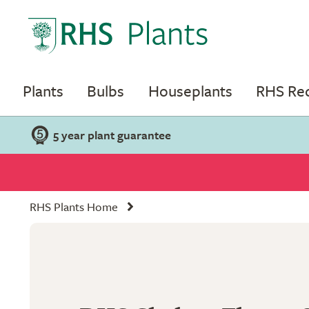
Plants
Bulbs
Houseplants
RHS R
5 year plant guarantee
RHS Plants Home