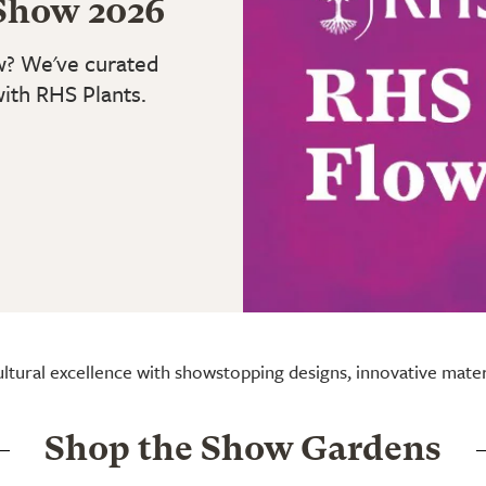
Show 2026
w? We've curated
with RHS Plants.
ultural excellence with showstopping designs, innovative mate
Shop the Show Gardens