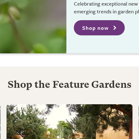
Celebrating exceptional new 
emerging trends in garden p
Shop now
Shop the Feature Gardens