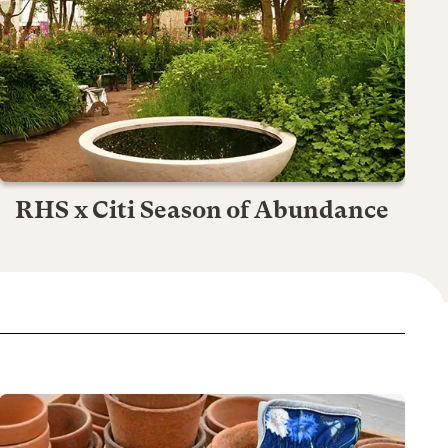
RHS x Citi Season of Abundance