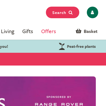
Search
Living
Gifts
Offers
Basket
 you!
Peat-free plants