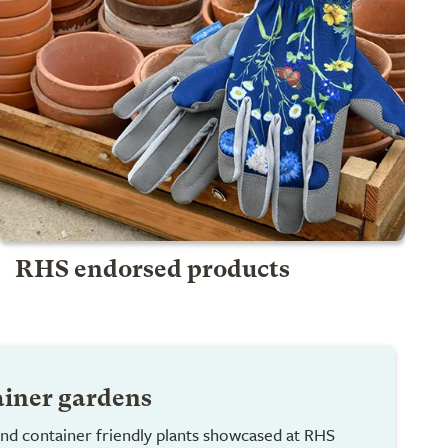
RHS endorsed products
ainer gardens
nd container friendly plants showcased at RHS