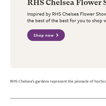
RHS Chelsea Flower 
Inspired by RHS Chelsea Flower Sho
the best of the best for you to shop 
Shop now
RHS Chelsea’s gardens represent the pinnacle of hortic