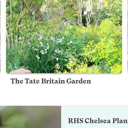
The Tate Britain Garden
RHS Chelsea Plant