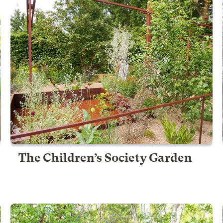
The Children’s Society Garden