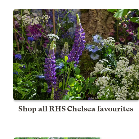
Shop all RHS Chelsea favourites