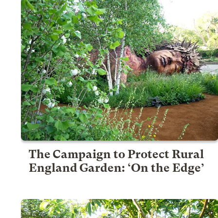
The Campaign to Protect Rural
England Garden: ‘On the Edge’