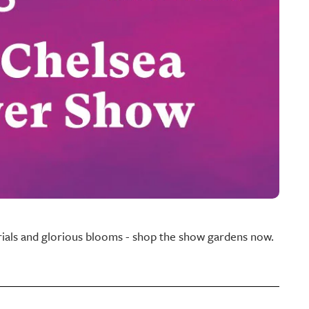
rials and glorious blooms - shop the show gardens now.