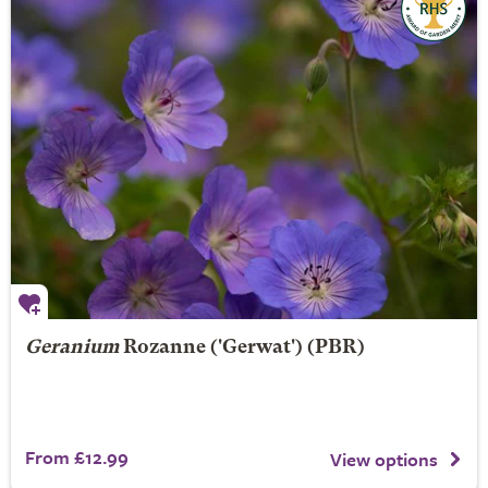
Geranium
Rozanne
('Gerwat') (PBR)
From £12.99
View options