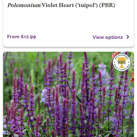
Polemonium
Violet Heart
('tuipol') (PBR)
From £12.99
View options