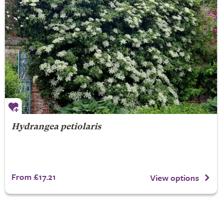
Hydrangea petiolaris
From £17.21
View options