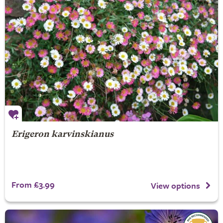
Erigeron karvinskianus
From £3.99
View options