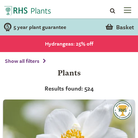
Basket
5 year plant guarantee
Hydrangeas: 25% off
Show all filters
Plants
Results found: 524