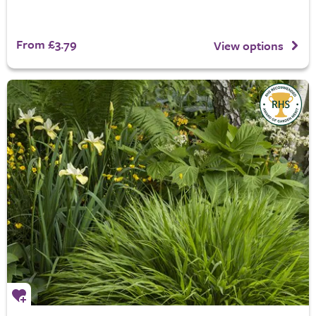
From £3.79
View options