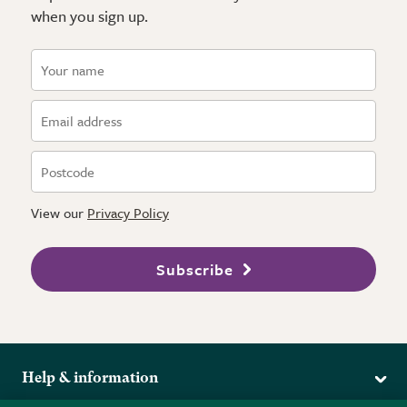
when you sign up.
View our
Privacy Policy
Subscribe
Help & information