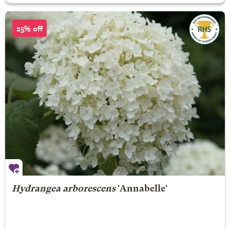
25% off
Hydrangea arborescens
'Annabelle'