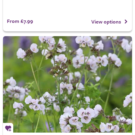
From £7.99
View options