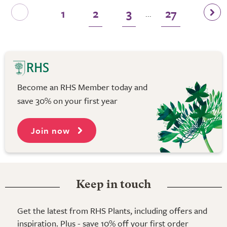
1
2
3
27
...
Become an RHS Member today and
save 30% on your first year
Join now
Keep in touch
Get the latest from RHS Plants, including offers and
inspiration. Plus - save 10% off your first order