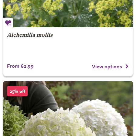
Alchemilla mollis
From £2.99
View options
25% off