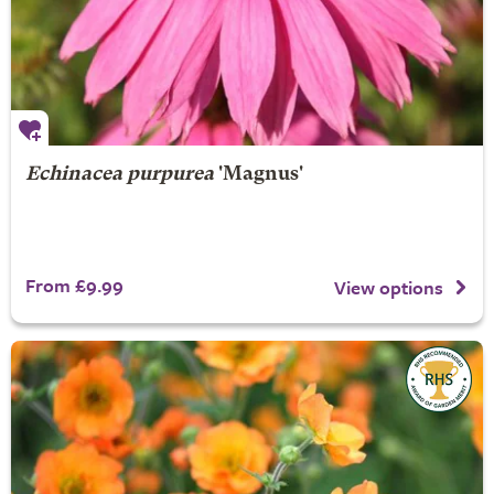
Echinacea purpurea
'Magnus'
From £9.99
View options