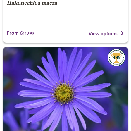
Hakonechloa macra
From £11.99
View options