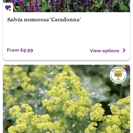
Salvia nemorosa
'Caradonna'
From £9.99
View options