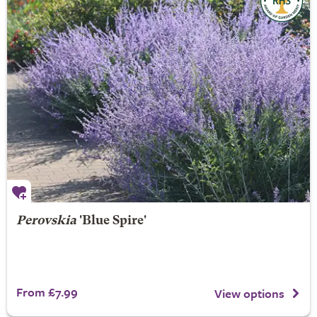
Perovskia
'Blue Spire'
From £7.99
View options