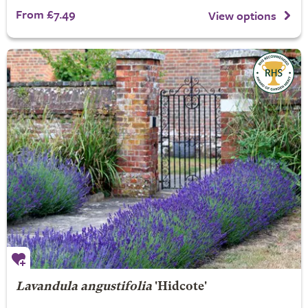
From £7.49
View options
Lavandula angustifolia
'Hidcote'