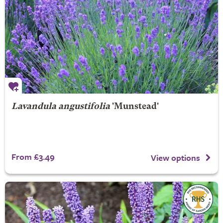
Lavandula angustifolia
'Munstead'
From £3.49
View options