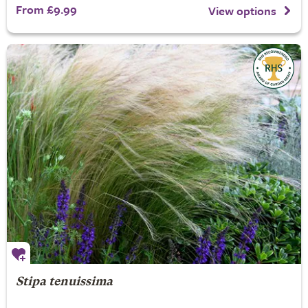
From £9.99
View options
Stipa tenuissima