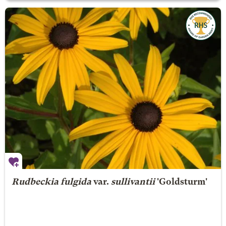
Rudbeckia fulgida
var.
sullivantii
'Goldsturm'