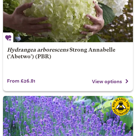
Hydrangea arborescens
Strong Annabelle
('Abetwo') (PBR)
From £26.81
View options