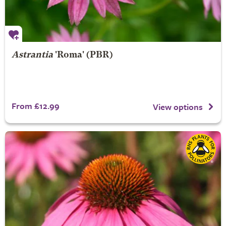
Astrantia
'Roma' (PBR)
From £12.99
View options