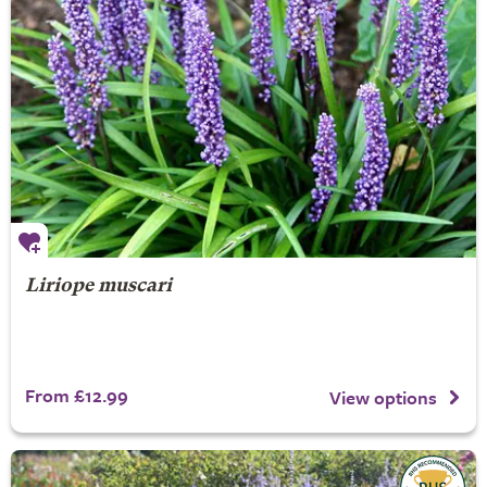
Liriope muscari
From £12.99
View options