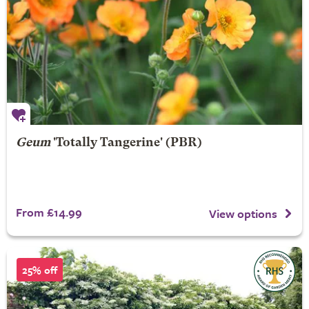
Geum
'Totally Tangerine' (PBR)
From £14.99
View options
25% off