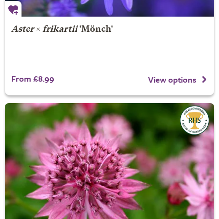
Aster
×
frikartii
'Mönch'
From £8.99
View options