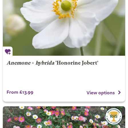
Anemone
×
hybrida
'Honorine Jobert'
From £13.99
View options