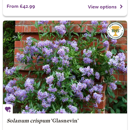
From £42.99
View options
Solanum crispum
'Glasnevin'