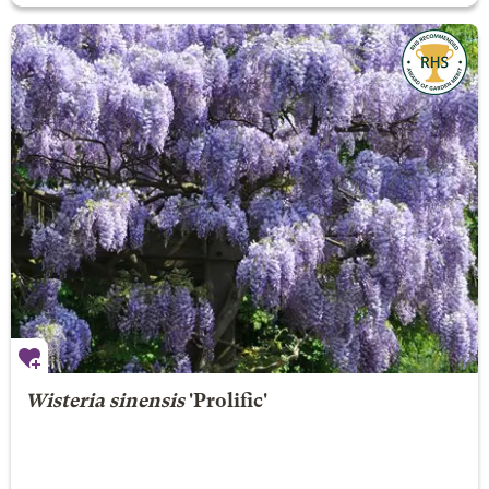
Wisteria sinensis
'Prolific'