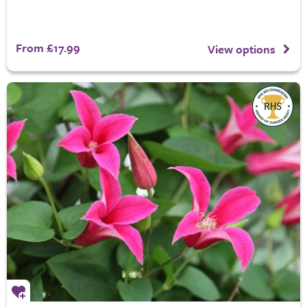
From £17.99
View options