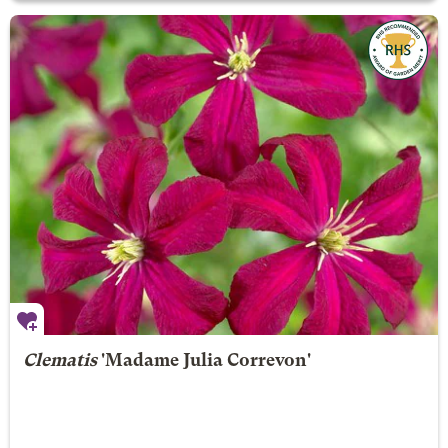
Clematis
'Madame Julia Correvon'