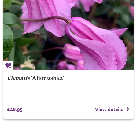
Clematis
'Alionushka'
£28.95
View details