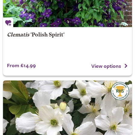
Clematis
'Polish Spirit'
From £14.99
View options