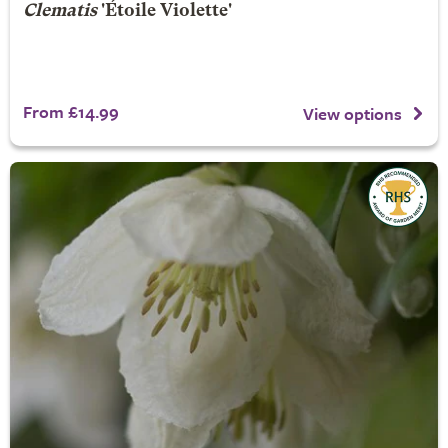
Clematis
'Étoile Violette'
From £14.99
View options