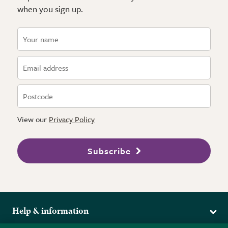
when you sign up.
View our
Privacy Policy
Subscribe
Help & information