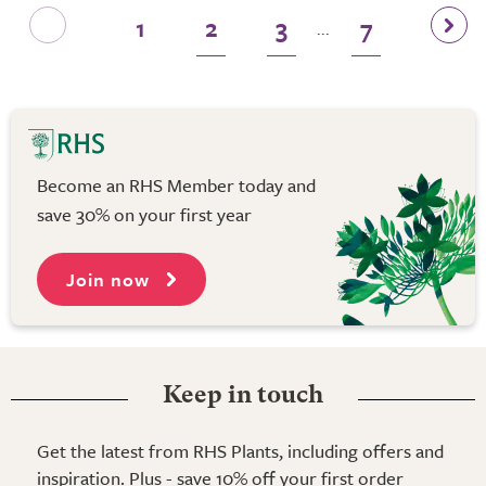
1
2
3
7
...
Become an RHS Member today and
save 30% on your first year
Join now
Keep in touch
Get the latest from RHS Plants, including offers and
inspiration. Plus - save 10% off your first order