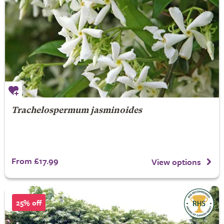
Trachelospermum jasminoides
From £17.99
View options
25% off