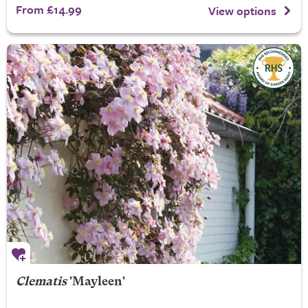
From £14.99
View options
Clematis
'Mayleen'