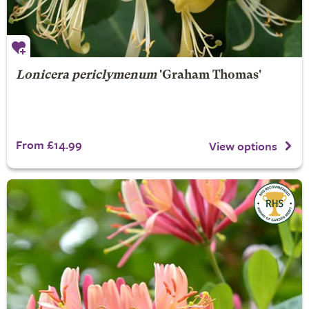
Lonicera periclymenum
'Graham Thomas'
From £14.99
View options