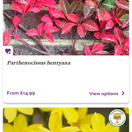
Parthenocissus henryana
From £14.99
View options