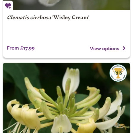
Clematis cirrhosa
'Wisley Cream'
From £17.99
View options