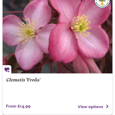
Clematis
'Freda'
From £14.99
View options