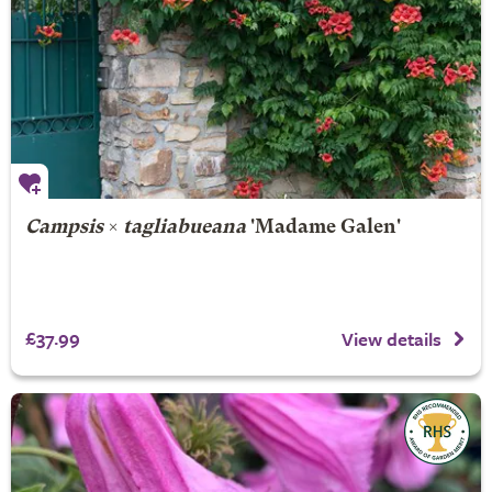
Campsis
×
tagliabueana
'Madame Galen'
£37.99
View details