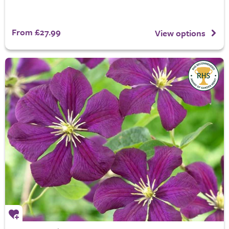
From £27.99
View options