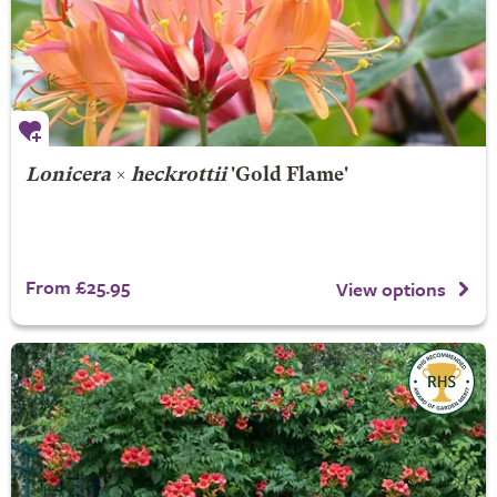
Lonicera
×
heckrottii
'Gold Flame'
From £25.95
View options