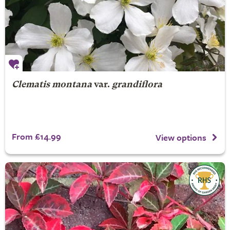
Clematis montana
var.
grandiflora
From £14.99
View options