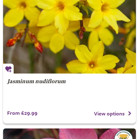
Jasminum nudiflorum
From £29.99
View options