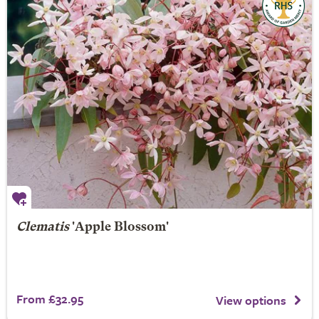
Clematis
'Apple Blossom'
From £32.95
View options