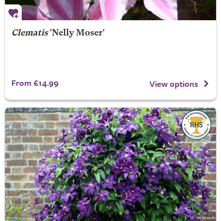
Clematis
'Nelly Moser'
From £14.99
View options