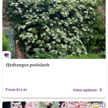
Hydrangea petiolaris
From £17.21
View options