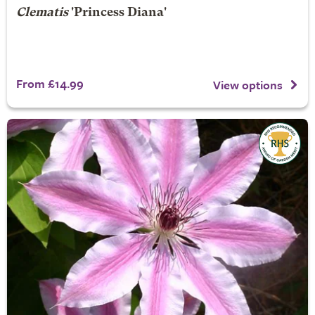
Clematis
'Princess Diana'
From £14.99
View options