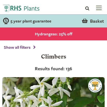
Basket
5 year plant guarantee
Hydrangeas: 25% off
Show all filters
Climbers
Results found: 136