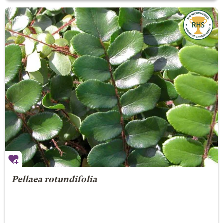
Pellaea rotundifolia