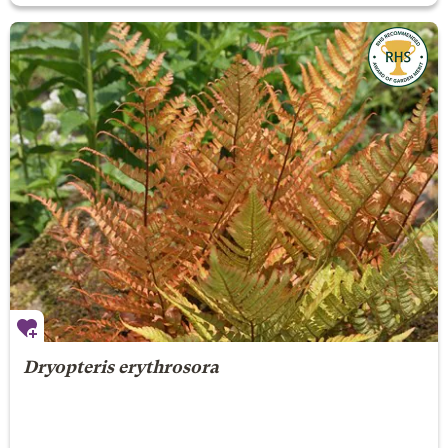
Dryopteris erythrosora