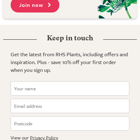
Join now
Keep in touch
Get the latest from RHS Plants, including offers and
inspiration. Plus - save 10% off your first order
when you sign up.
View our
Privacy Policy