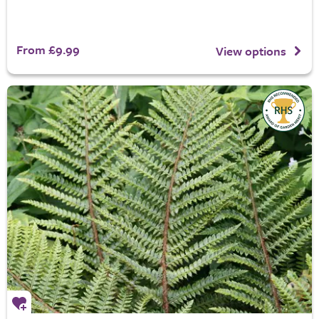
From £9.99
View options