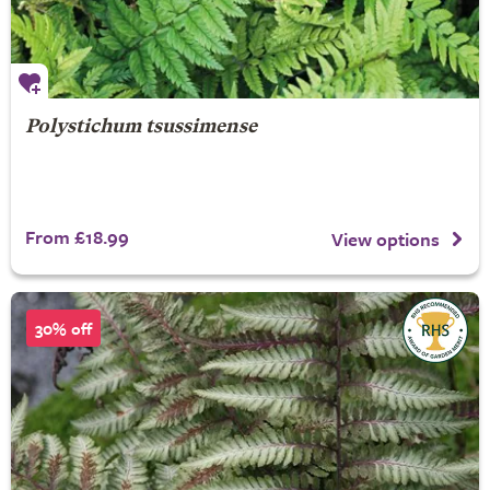
Polystichum tsussimense
From £18.99
View options
30% off