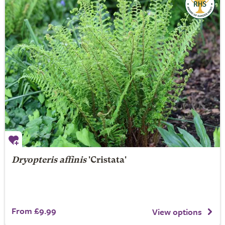
Dryopteris affinis
'Cristata'
From £9.99
View options