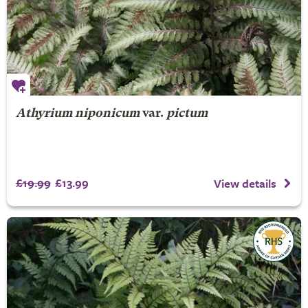
Athyrium niponicum
var.
pictum
£19.99
£13.99
View details