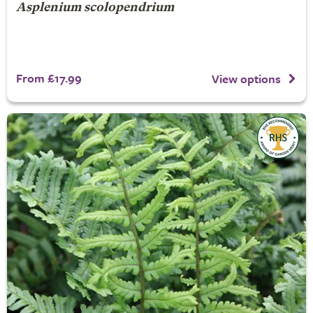
Asplenium scolopendrium
From £17.99
View options