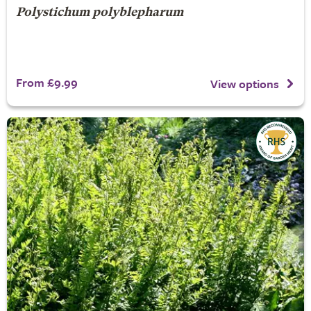
Polystichum polyblepharum
From £9.99
View options