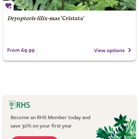
Dryopteris filix-mas
'Cristata'
From £9.99
View options
Become an RHS Member today and
save 30% on your first year