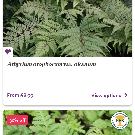
Athyrium otophorum
var.
okanum
From £8.99
View options
30% off