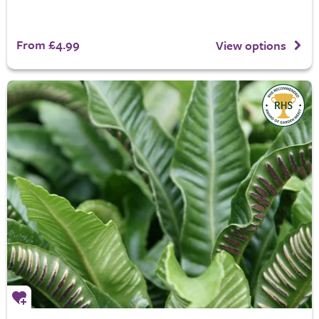
From £4.99
View options