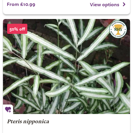
From £10.99
View options
50% off
Pteris nipponica