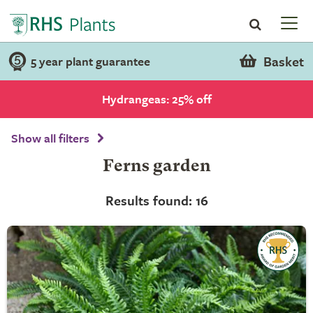
Basket
5 year plant guarantee
Hydrangeas: 25% off
Show all filters
Ferns garden
Results found: 16