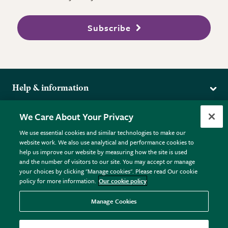
Subscribe
Help & information
Delivery
More from the RHS
We Care About Your Privacy
Returns
RHS.org Home
FAQs
We use essential cookies and similar technologies to make our
Terms
website work. We also use analytical and performance cookies to
RHS Membership
Plant FAQs
help us improve our website by measuring how the site is used
Terms & Conditions
RHS Gardens
Contact Us
and the number of visitors to our site. You may accept or manage
Privacy Policy
RHS Flower Shows
Pot Size Guide
your choices by clicking "Manage cookies". Please read Our cookie
policy for more information.
Our cookie policy
Cookie Policy
RHS Garden Centres
© RHS Enterprises Limited 2026
Donate
Registered in England & Wales No. 01211648. | VAT No.
Manage Cookies
GB461532757 | Registered Office: 80 Vincent Square, London,
SW1P 2PE.