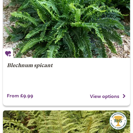
Blechnum spicant
From £9.99
View options