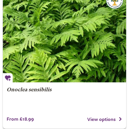
Onoclea sensibilis
From £18.99
View options