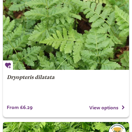
Dryopteris dilatata
From £6.29
View options