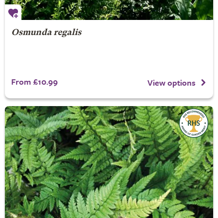
Osmunda regalis
From £10.99
View options