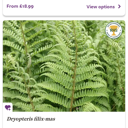
From £18.99
View options
Dryopteris filix-mas