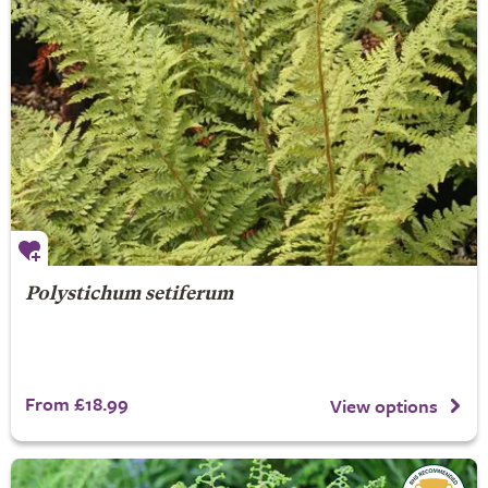
Polystichum setiferum
From £18.99
View options