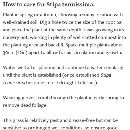
How to care for Stipa tenuissima:
Plant in spring or autumn, choosing a sunny location with
well-drained soil. Dig a hole twice the size of the root ball
and place the plant at the same depth it was growing in its
nursery pot, working in plenty of well-rotted compost into
the planting area and backfill. Space multiple plants about
30cm (12in) apart to allow for air circulation and growth.
Water well after planting and continue to water regularly
until the plant is established (once established
Stipa
tenuissima
becomes more drought-tolerant).
Wearing gloves, comb through the plant in early spring to
remove dead foliage.
This grass is relatively pest and disease-free but can be
sensitive to prolonged wet conditions, so ensure good