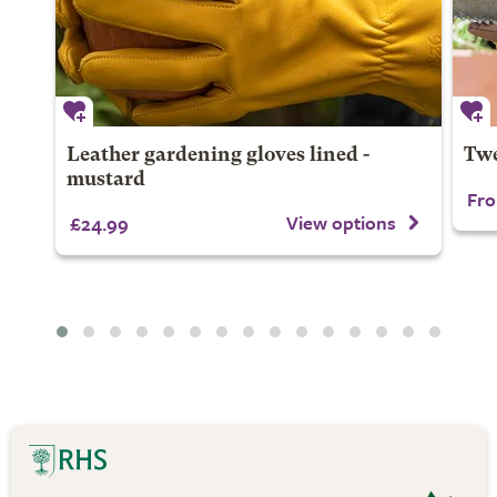
Leather gardening gloves lined -
Twe
mustard
Fro
View options
£24.99