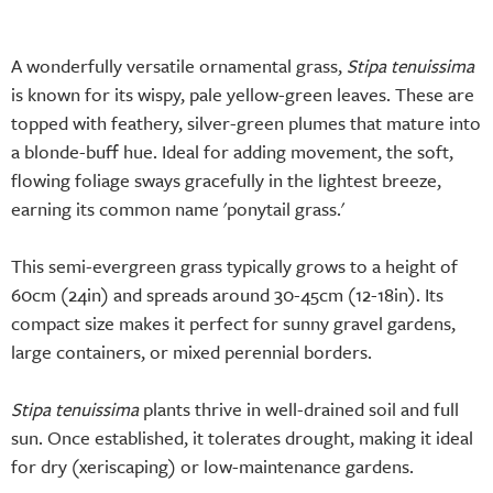
A wonderfully versatile ornamental grass,
Stipa tenuissima
is known for its wispy, pale yellow-green leaves. These are
topped with feathery, silver-green plumes that mature into
a blonde-buff hue. Ideal for adding movement, the soft,
flowing foliage sways gracefully in the lightest breeze,
earning its common name 'ponytail grass.'
This semi-evergreen grass typically grows to a height of
60cm (24in) and spreads around 30-45cm (12-18in). Its
compact size makes it perfect for sunny gravel gardens,
large containers, or mixed perennial borders.
Stipa tenuissima
plants thrive in well-drained soil and full
sun. Once established, it tolerates drought, making it ideal
for dry (xeriscaping) or low-maintenance gardens.