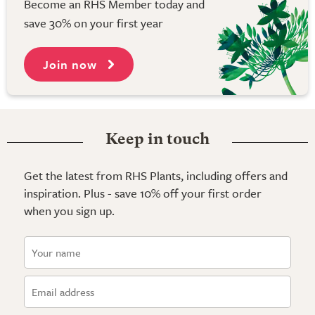
Become an RHS Member today and
save 30% on your first year
Join now
Keep in touch
Get the latest from RHS Plants, including offers and
inspiration. Plus - save 10% off your first order
when you sign up.