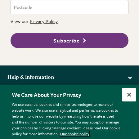
View our
Privacy Policy
Subscribe
Help & information
Delivery
More from the RHS
We Care About Your Privacy
Returns
RHS.org Home
FAQs
We use essential cookies and similar technologies to make our
Terms
website work. We also use analytical and performance cookies to
RHS Membership
Plant FAQs
help us improve our website by measuring how the site is used
Terms & Conditions
RHS Gardens
Contact Us
and the number of visitors to our site. You may accept or manage
Privacy Policy
RHS Flower Shows
Pot Size Guide
your choices by clicking "Manage cookies". Please read Our cookie
policy for more information.
Our cookie policy
Cookie Policy
RHS Garden Centres
© RHS Enterprises Limited 2026