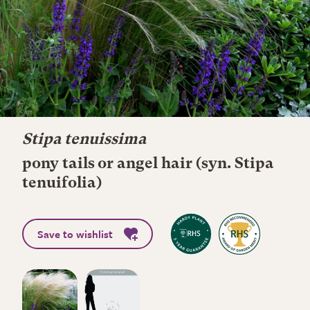
Stipa tenuissima
pony tails or angel hair (syn. Stipa
tenuifolia)
Save to wishlist