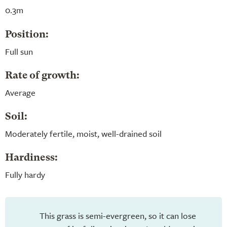
0.3m
Position:
Full sun
Rate of growth:
Average
Soil:
Moderately fertile, moist, well-drained soil
Hardiness:
Fully hardy
This grass is semi-evergreen, so it can lose