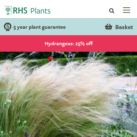
Basket
5 year plant guarantee
Hydrangeas: 25% off