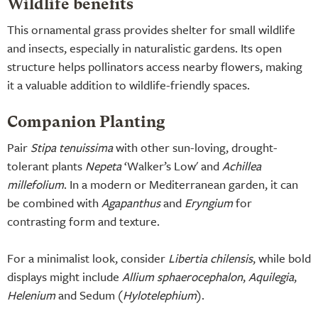
Wildlife benefits
This ornamental grass provides shelter for small wildlife
and insects, especially in naturalistic gardens. Its open
structure helps pollinators access nearby flowers, making
it a valuable addition to wildlife-friendly spaces.
Companion Planting
Pair
Stipa tenuissima
with other sun-loving, drought-
tolerant plants
Nepeta
‘Walker’s Low' and
Achillea
millefolium
. In a modern or Mediterranean garden, it can
be combined with
Agapanthus
and
Eryngium
for
contrasting form and texture.
For a minimalist look, consider
Libertia chilensis
, while bold
displays might include
Allium sphaerocephalon
,
Aquilegia
,
Helenium
and Sedum (
Hylotelephium
).