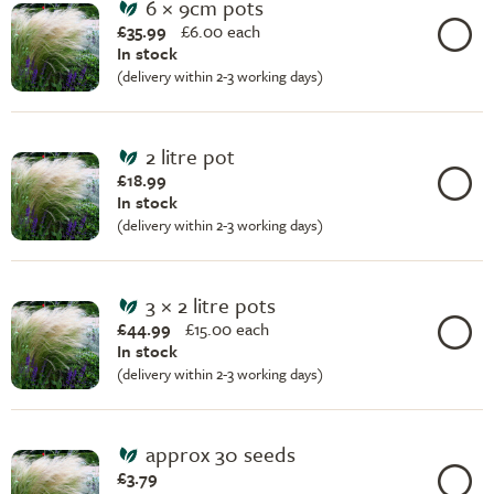
6 × 9cm pots
£35.99
£
6.00 each
In stock
(delivery within 2-3 working days)
2 litre pot
£18.99
In stock
(delivery within 2-3 working days)
3 × 2 litre pots
£44.99
£
15.00 each
In stock
(delivery within 2-3 working days)
approx 30 seeds
£3.79