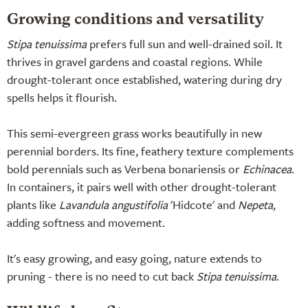
Growing conditions and versatility
Stipa tenuissima
prefers full sun and well-drained soil. It
thrives in gravel gardens and coastal regions. While
drought-tolerant once established, watering during dry
spells helps it flourish.
This semi-evergreen grass works beautifully in new
perennial borders. Its fine, feathery texture complements
bold perennials such as Verbena bonariensis or
Echinacea
.
In containers, it pairs well with other drought-tolerant
plants like
Lavandula angustifolia
'Hidcote' and
Nepeta
,
adding softness and movement.
It's easy growing, and easy going, nature extends to
pruning - there is no need to cut back
Stipa tenuissima
.