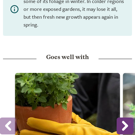
some of its foliage in winter. In colder regions
or more exposed gardens, it may lose it all,
but then fresh new growth appears again in
spring.
Goes well with