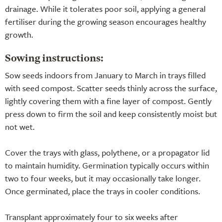
drainage. While it tolerates poor soil, applying a general
fertiliser during the growing season encourages healthy
growth.
Sowing instructions:
Sow seeds indoors from January to March in trays filled
with seed compost. Scatter seeds thinly across the surface,
lightly covering them with a fine layer of compost. Gently
press down to firm the soil and keep consistently moist but
not wet.
Cover the trays with glass, polythene, or a propagator lid
to maintain humidity. Germination typically occurs within
two to four weeks, but it may occasionally take longer.
Once germinated, place the trays in cooler conditions.
Transplant approximately four to six weeks after