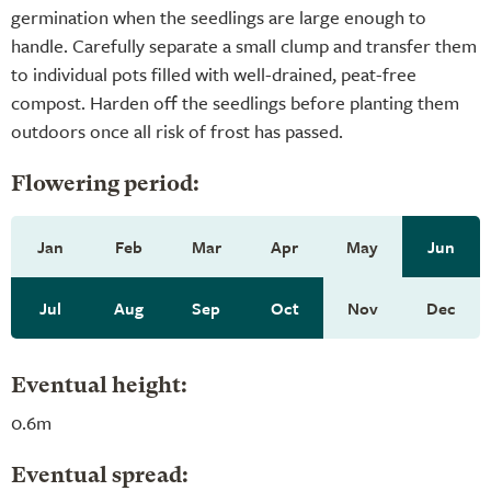
germination when the seedlings are large enough to
handle. Carefully separate a small clump and transfer them
to individual pots filled with well-drained, peat-free
compost. Harden off the seedlings before planting them
outdoors once all risk of frost has passed.
Flowering period:
Jan
Feb
Mar
Apr
May
Jun
Jul
Aug
Sep
Oct
Nov
Dec
Eventual height:
0.6m
Eventual spread: