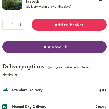
In stock
(delivery within 2-3 working days)
-
+
Add to basket
1
Buy Now
Delivery options
(pick your preferred option at
checkout)
Standard Delivery
£5.99
Named Day Delivery
£10.99