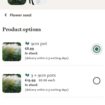
Flower seed
Product options
9cm pot
£8.99
In stock
(delivery within 2-3 working days)
3 × 9cm pots
£19.99
£
6.66 each
In stock
(delivery within 2-3 working days)