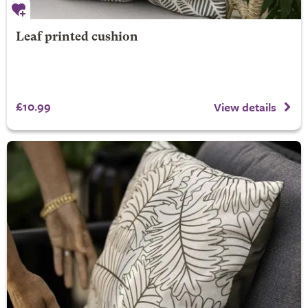
Leaf printed cushion
£10.99
View details