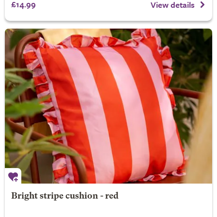
£14.99
View details
Bright stripe cushion - red