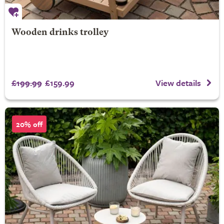
Wooden drinks trolley
£199.99
£159.99
View details
20% off