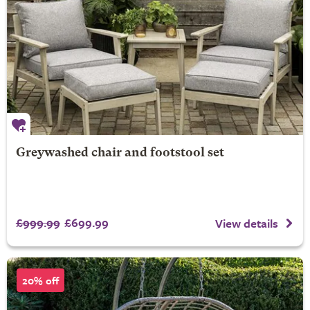
Greywashed chair and footstool set
£999.99
£699.99
View details
20% off