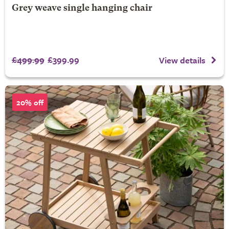
Grey weave single hanging chair
£499.99
£399.99
View details
20% off