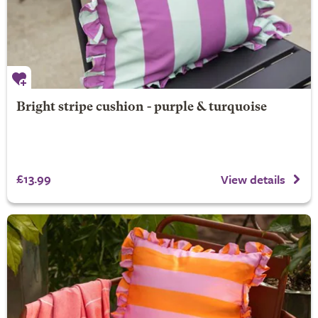
Bright stripe cushion - purple & turquoise
£13.99
View details