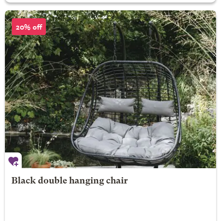
20% off
Black double hanging chair