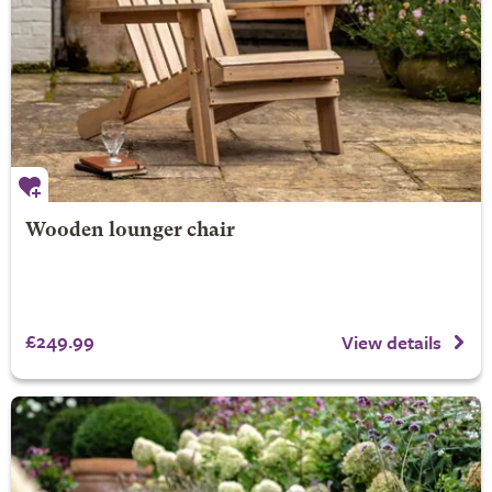
Wooden lounger chair
£249.99
View details