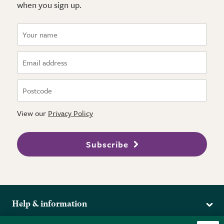
when you sign up.
View our
Privacy Policy
Subscribe
Help & information
Delivery