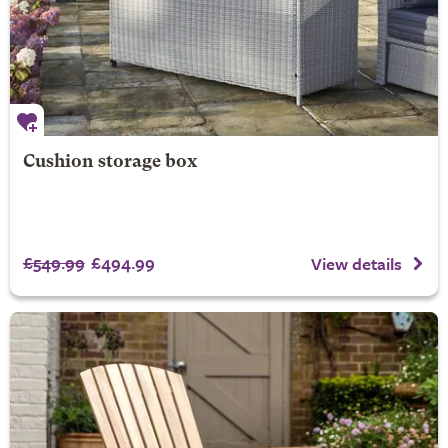
Cushion storage box
£549.99
£494.99
View details