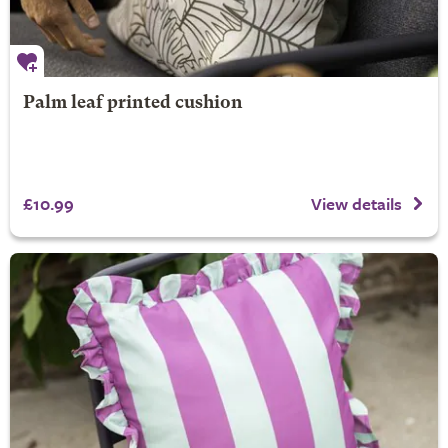
Palm leaf printed cushion
£10.99
View details