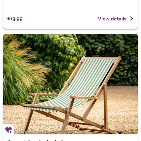
£13.99
View details