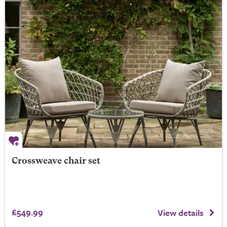
Crossweave chair set
£549.99
View details