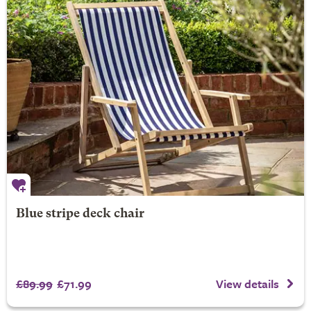
Blue stripe deck chair
£89.99
£71.99
View details