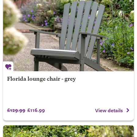
Florida lounge chair - grey
£129.99
£116.99
View details