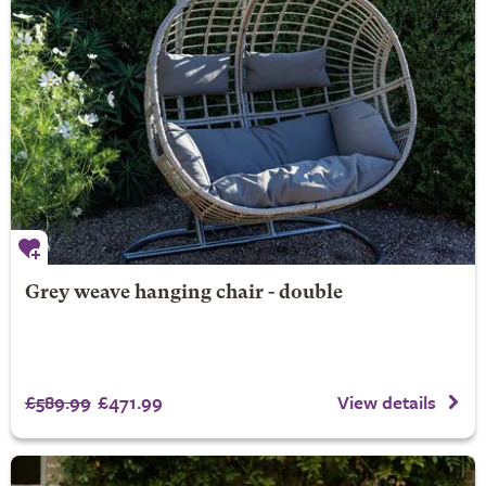
Grey weave hanging chair - double
£589.99
£471.99
View details