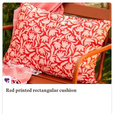
Red printed rectangular cushion