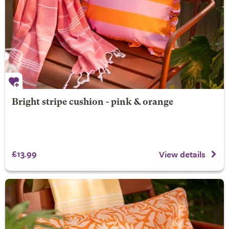
Bright stripe cushion - pink & orange
£13.99
View details