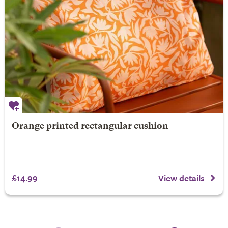
Orange printed rectangular cushion
£14.99
View details