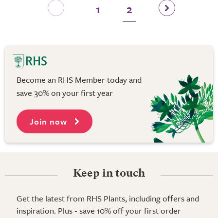
1
2
Become an RHS Member today and
save 30% on your first year
Join now
Keep in touch
Get the latest from RHS Plants, including offers and
inspiration. Plus - save 10% off your first order