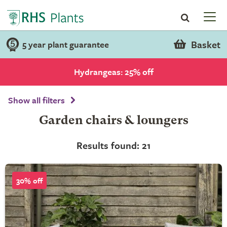
Basket
5 year plant guarantee
Hydrangeas: 25% off
Show all filters
Garden chairs & loungers
Results found: 21
30% off