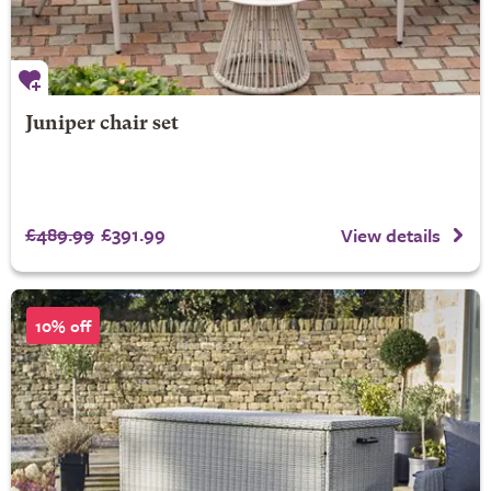
Juniper chair set
£489.99
£391.99
View details
10% off