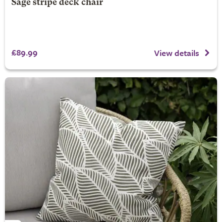
Sage stripe deck chair
£89.99
View details