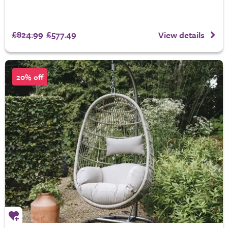
£824.99
£577.49
View details
20% off