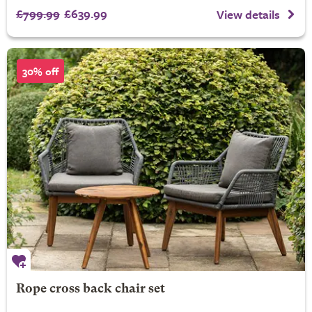
£799.99
£639.99
View details
30% off
Rope cross back chair set