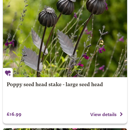
Poppy seed head stake - large seed head
£16.99
View details