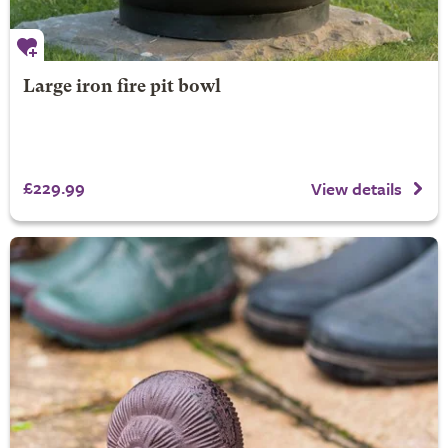
Large iron fire pit bowl
£229.99
View details