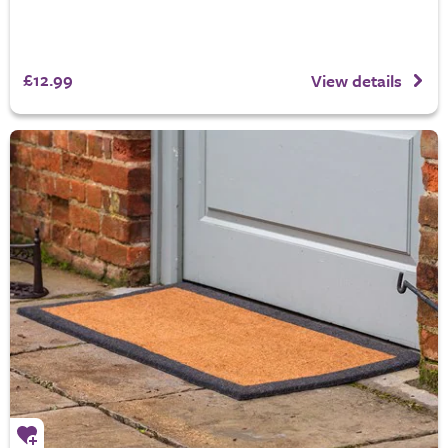
£12.99
View details