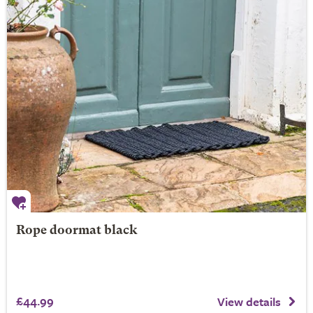
Rope doormat black
£44.99
View details