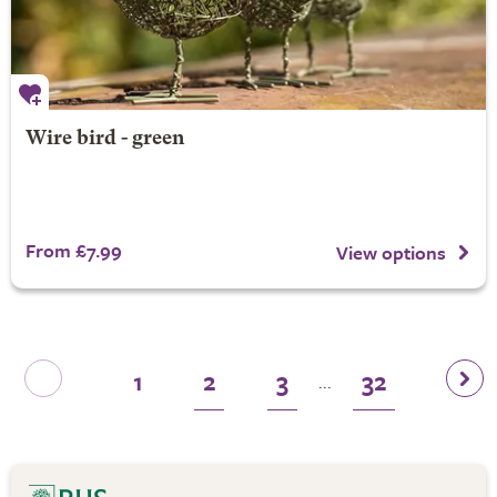
Wire bird - green
From £7.99
View options
1
2
3
32
...