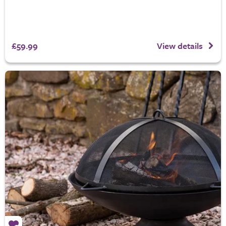
£59.99
View details