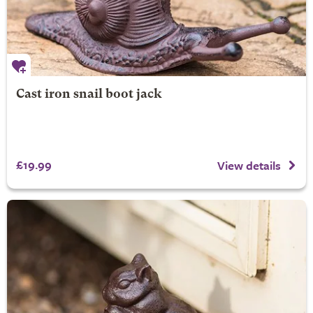
Cast iron snail boot jack
£19.99
View details