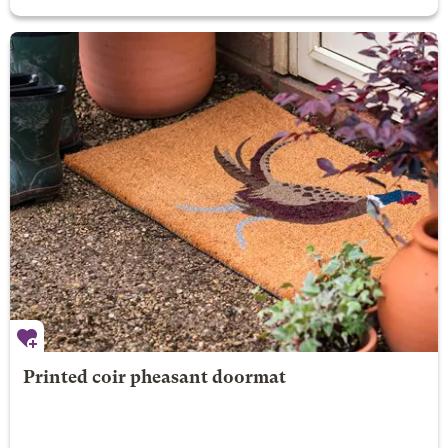
Printed coir pheasant doormat