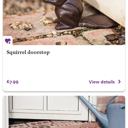
Squirrel doorstop
£7.99
View details