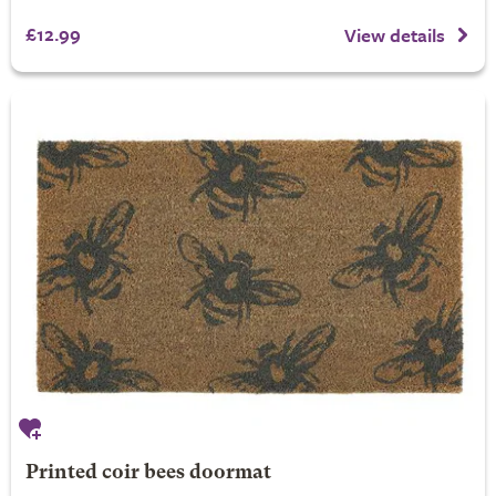
£12.99
View details
Printed coir bees doormat