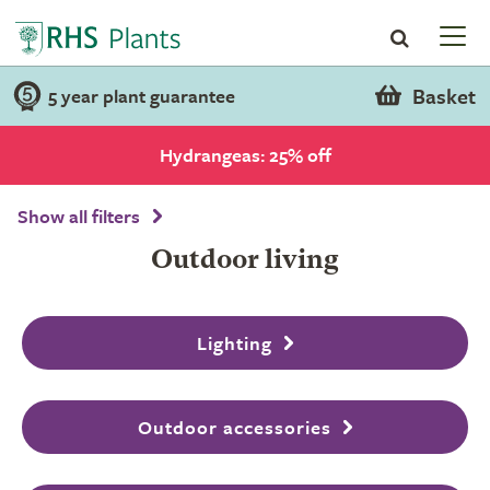
Basket
5 year plant guarantee
Hydrangeas: 25% off
Show all filters
Outdoor living
Lighting
Outdoor accessories