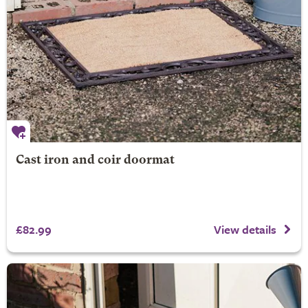
Cast iron and coir doormat
£82.99
View details