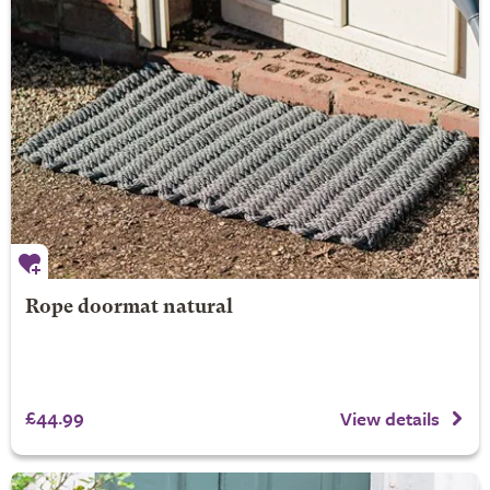
Rope doormat natural
£44.99
View details