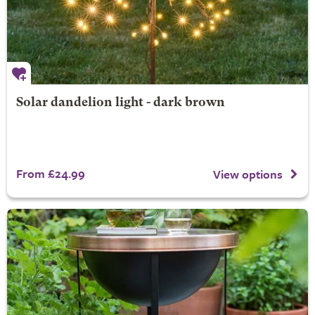
Solar dandelion light - dark brown
From £24.99
View options