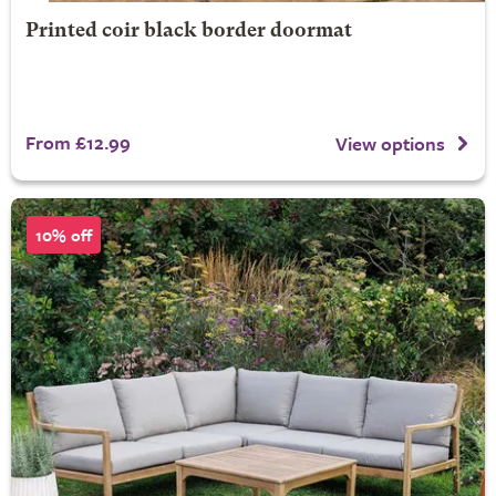
Printed coir black border doormat
From £12.99
View options
10% off