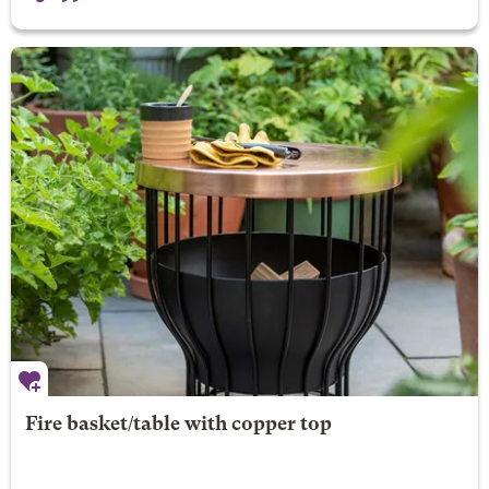
Fire basket/table with copper top