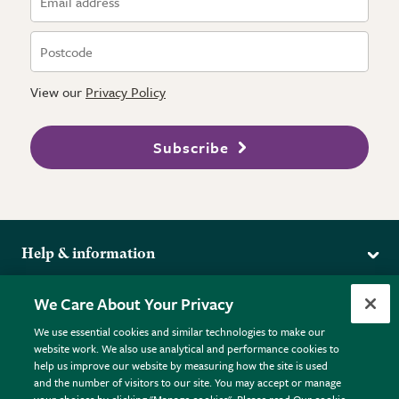
View our
Privacy Policy
Subscribe
Help & information
Delivery
More from the RHS
We Care About Your Privacy
Returns
RHS.org Home
FAQs
We use essential cookies and similar technologies to make our
Terms
website work. We also use analytical and performance cookies to
RHS Membership
Plant FAQs
help us improve our website by measuring how the site is used
Terms & Conditions
RHS Gardens
Contact Us
and the number of visitors to our site. You may accept or manage
Privacy Policy
RHS Flower Shows
Pot Size Guide