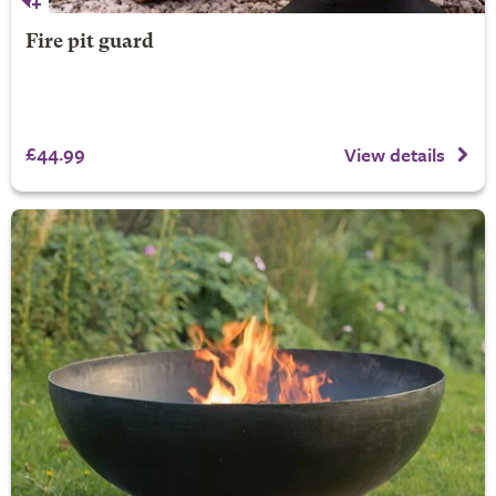
Fire pit guard
£44.99
View details