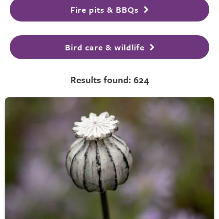
Fire pits & BBQs
Bird care & wildlife
Results found: 624