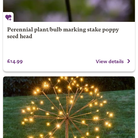
Perennial plant/bulb marking stake poppy
seed head
£14.99
View details