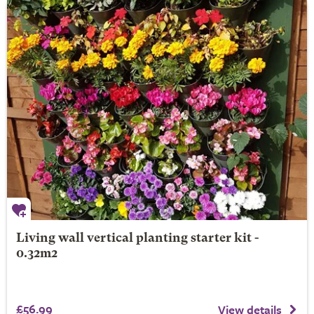
Living wall vertical planting starter kit -
0.32m2
£56.99
View details