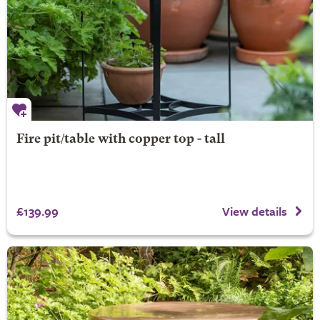
Fire pit/table with copper top - tall
£139.99
View details