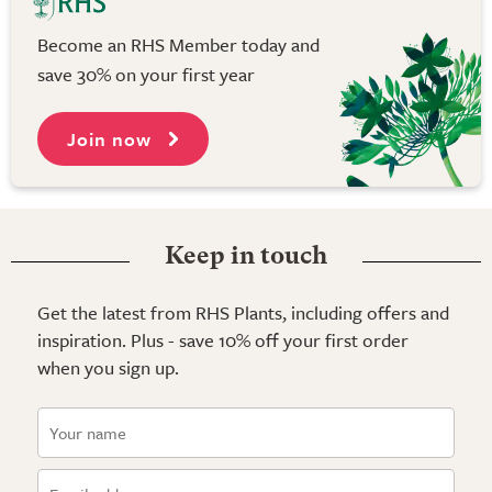
Become an RHS Member today and
save 30% on your first year
Join now
Keep in touch
Get the latest from RHS Plants, including offers and
inspiration. Plus - save 10% off your first order
when you sign up.