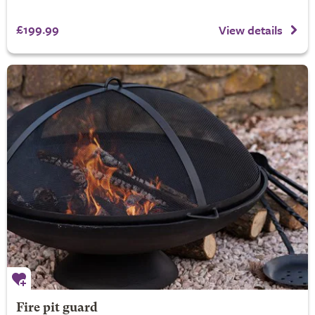
£199.99
View details
Fire pit guard