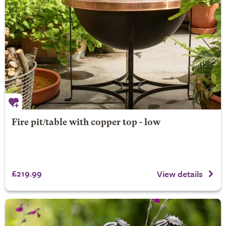
Fire pit/table with copper top - low
£219.99
View details