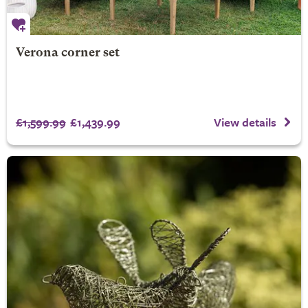
Verona corner set
£1,599.99
£1,439.99
View details