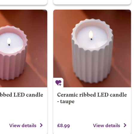
ibbed LED candle
Ceramic ribbed LED candle
- taupe
£8.99
View details
View details