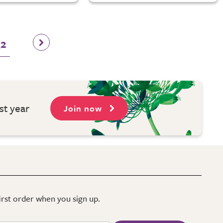
32
st year
Join now
first order when you sign up.