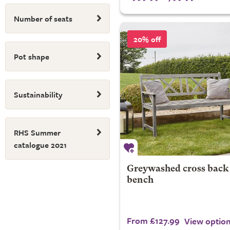
Number of seats
20% off
Pot shape
Sustainability
RHS Summer
catalogue 2021
Greywashed cross back
bench
From £127.99
View optio