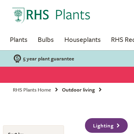
Plants
Bulbs
Houseplants
RHS R
5 year plant guarantee
RHS Plants Home
Outdoor living
Lighting