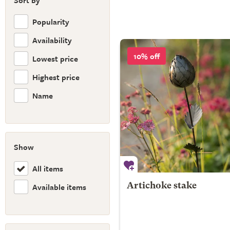
Sort by
Popularity
Availability
10% off
Lowest price
Highest price
Name
Show
All items
Available items
Artichoke stake