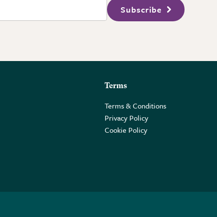
Subscribe
Terms
Terms & Conditions
Privacy Policy
Cookie Policy