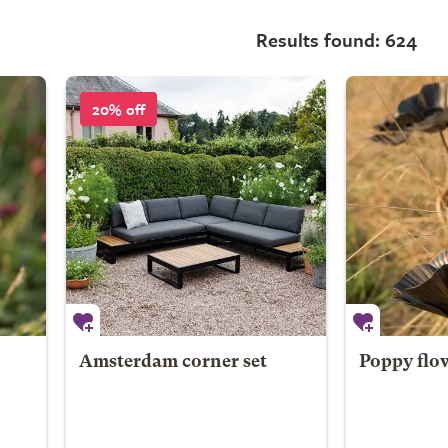
Results found: 624
20% off
Amsterdam corner set
Poppy flo