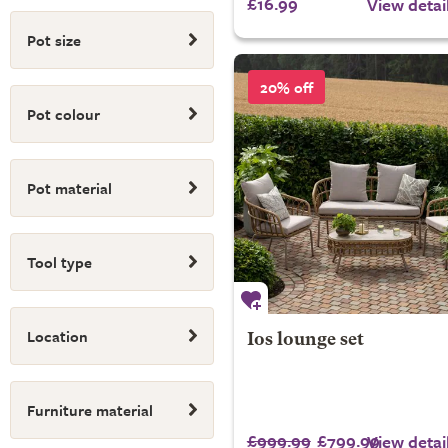
£16.99
View detai
Pot size
20% off
Pot colour
Pot material
Tool type
Location
Ios lounge set
Furniture material
£999.99
£799.99
View detai