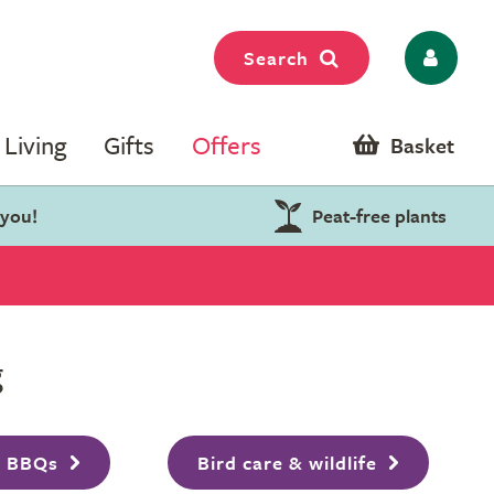
Search
Living
Gifts
Offers
Basket
 you!
Peat-free plants
g
& BBQs
Bird care & wildlife