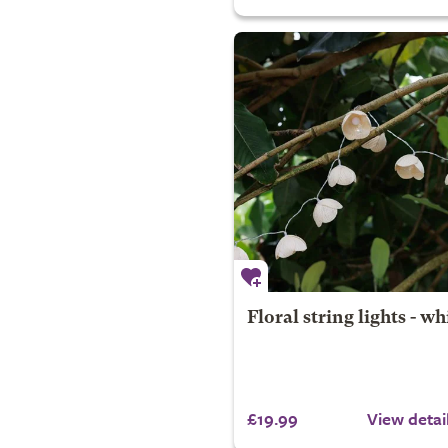
Floral string lights - wh
£19.99
View detai