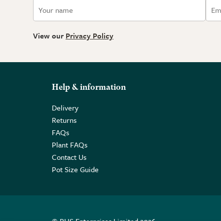
View our
Privacy Policy
Help & information
Delivery
Returns
FAQs
Plant FAQs
Contact Us
Pot Size Guide