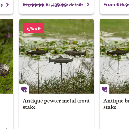
£1,799.99
£1,439.99
From £16.9
View details
ns
15% off
Antique pewter metal trout
Antique br
stake
stake