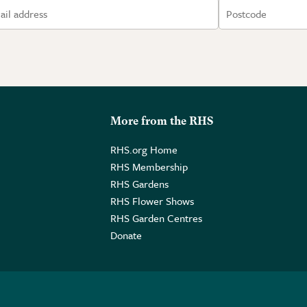
More from the RHS
RHS.org Home
RHS Membership
RHS Gardens
RHS Flower Shows
RHS Garden Centres
Donate