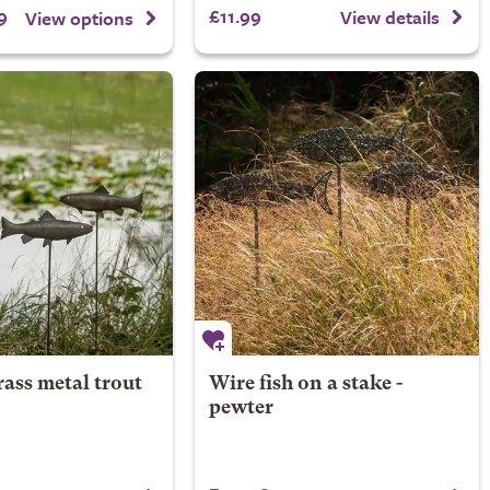
9
£11.99
View details
View options
ass metal trout
Wire fish on a stake -
pewter