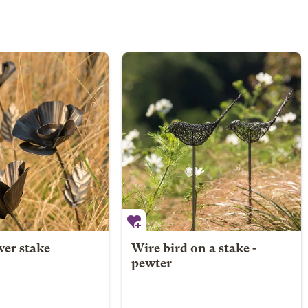
wer stake
Wire bird on a stake -
pewter