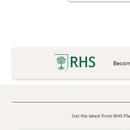
Become
Get the latest from RHS Plan