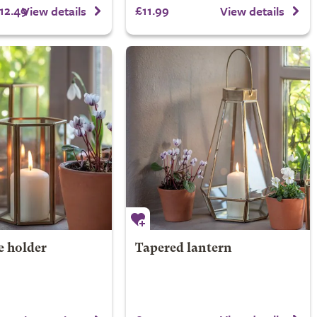
12.49
£11.99
View details
View details
e holder
Tapered lantern