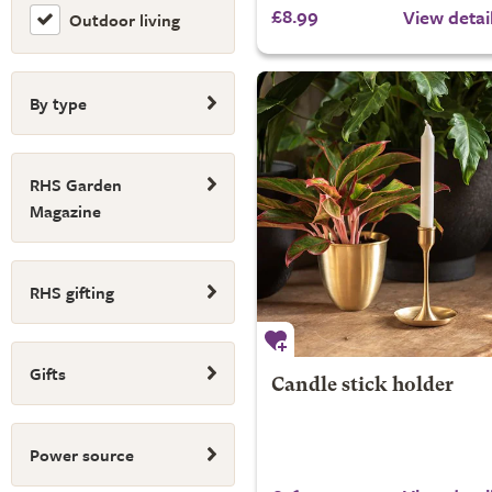
£8.99
View detai
Outdoor living
By type
RHS Garden
Magazine
RHS gifting
Gifts
Candle stick holder
Power source