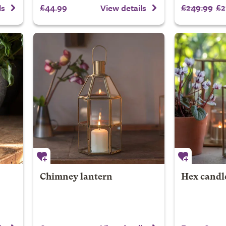
£44.99
£249.99
£2
ls
View details
Chimney lantern
Hex candl