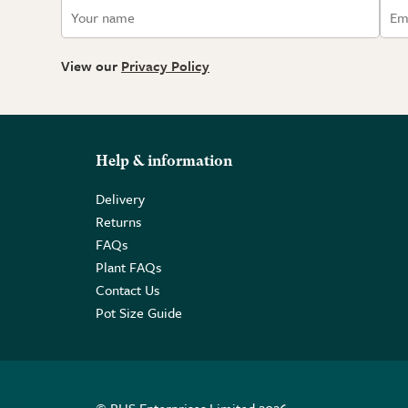
View our
Privacy Policy
Help & information
Delivery
Returns
FAQs
Plant FAQs
Contact Us
Pot Size Guide