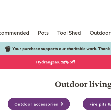
ecommended
Pots
Tool Shed
Outdoor 
Your purchase supports our charitable work. Thank
Hydrangeas: 25% off
Outdoor livin
Outdoor accessories
Fire pits 