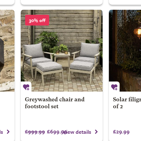
30% off
Greywashed chair and
Solar filig
footstool set
of 2
£999.99
£699.99
£29.99
ls
View details