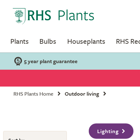
Plants
Bulbs
Houseplants
RHS R
5 year plant guarantee
RHS Plants Home
Outdoor living
Lighting