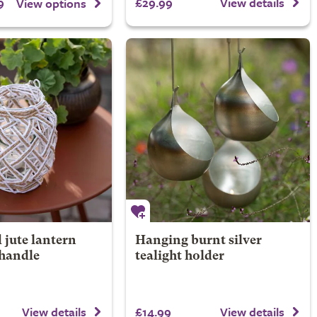
9
£29.99
View details
View options
 jute lantern
Hanging burnt silver
 handle
tealight holder
£14.99
View details
View details