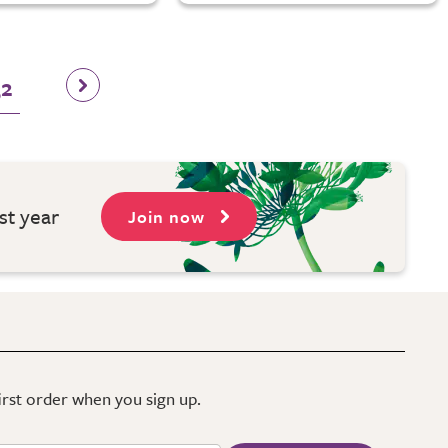
32
st year
Join now
first order when you sign up.