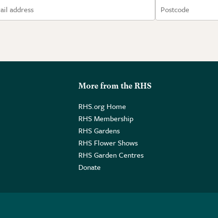
More from the RHS
RHS.org Home
RHS Membership
RHS Gardens
RHS Flower Shows
RHS Garden Centres
Donate