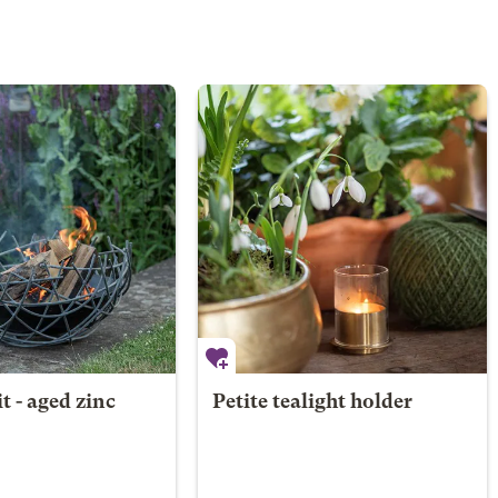
it - aged zinc
Petite tealight holder