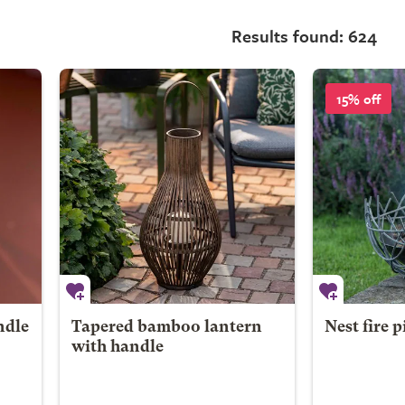
Results found: 624
15% off
ndle
Tapered bamboo lantern
Nest fire p
with handle