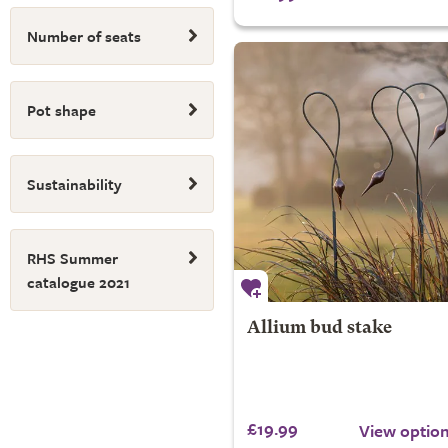
Number of seats
Pot shape
Sustainability
RHS Summer
catalogue 2021
Allium bud stake
£19.99
View optio