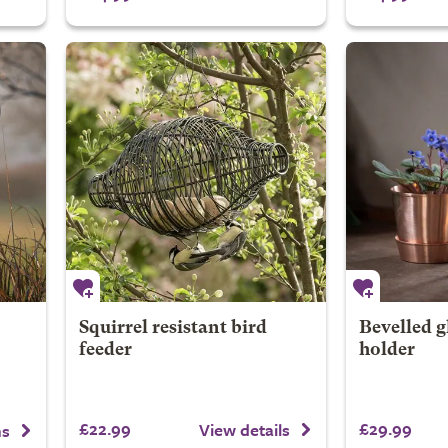
Squirrel resistant bird
Bevelled g
feeder
holder
£22.99
£29.99
View details
ns