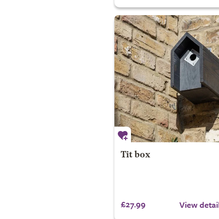
Tit box
£27.99
View detai