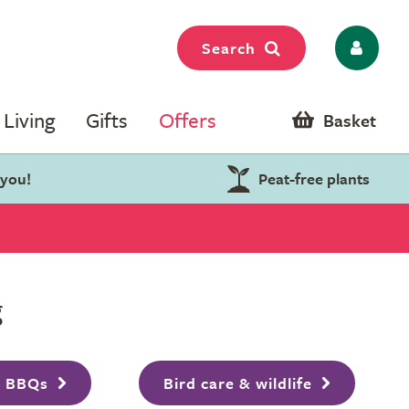
Search
Living
Gifts
Offers
Basket
 you!
Peat-free plants
g
& BBQs
Bird care & wildlife