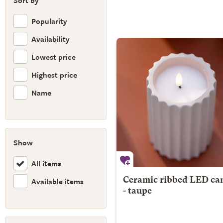
Sort by
Popularity
Availability
Lowest price
Highest price
Name
Show
All items
Available items
Ceramic ribbed LED ca
- taupe