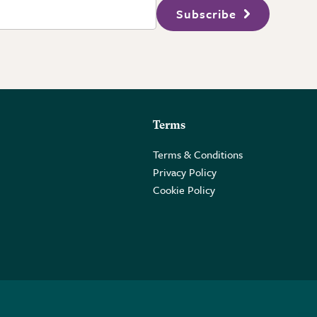
Subscribe
Terms
Terms & Conditions
Privacy Policy
Cookie Policy