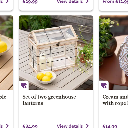
£29.99
From £12.9
ls
View details
ble
Set of two greenhouse
Cream and
lanterns
with rope
£84.99
£14.99
ls
View details