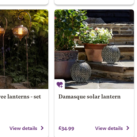
ree lanterns - set
Damasque solar lantern
£34.99
View details
View details