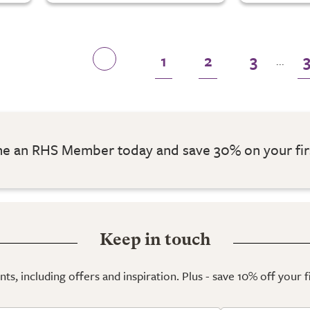
1
2
3
...
 an RHS Member today and save 30% on your fir
Keep in touch
ts, including offers and inspiration. Plus - save 10% off your 