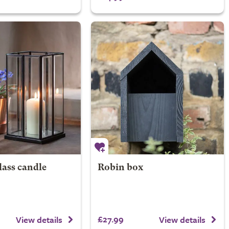
lass candle
Robin box
£27.99
View details
View details