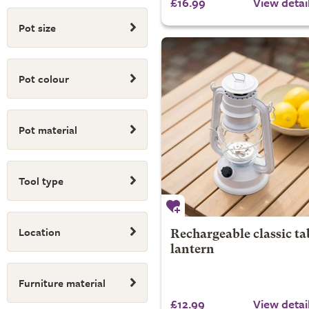
£16.99
View detai
Pot size
Pot colour
Pot material
Tool type
Location
Rechargeable classic ta
lantern
Furniture material
£12.99
View detai