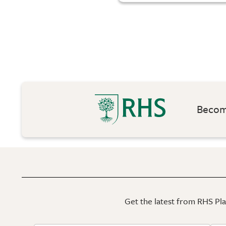
Become
Get the latest from RHS Plan