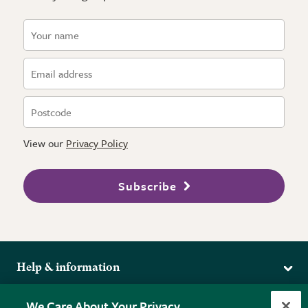
View our
Privacy Policy
Subscribe
Help & information
Delivery
More from the RHS
We Care About Your Privacy