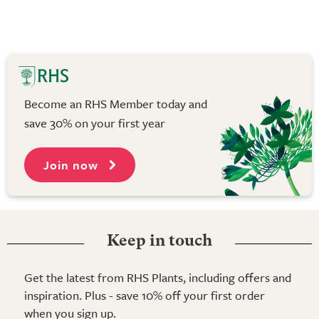
Become an RHS Member today and
save 30% on your first year
Join now
Keep in touch
Get the latest from RHS Plants, including offers and
inspiration. Plus - save 10% off your first order
when you sign up.