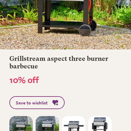
Grillstream aspect three burner
barbecue
10% off
Save to wishlist