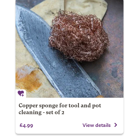
Copper sponge for tool and pot
cleaning - set of 2
£4.99
View details