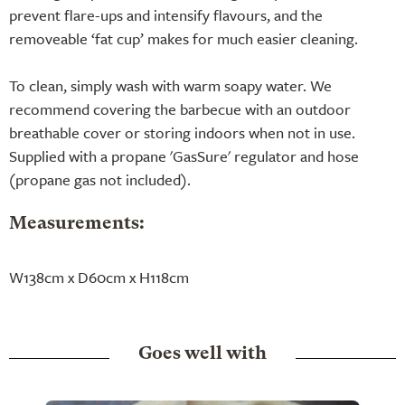
prevent flare-ups and intensify flavours, and the
removeable ‘fat cup’ makes for much easier cleaning.
To clean, simply wash with warm soapy water. We
recommend covering the barbecue with an outdoor
breathable cover or storing indoors when not in use.
Supplied with a propane 'GasSure' regulator and hose
(propane gas not included).
Measurements:
W138cm x D60cm x H118cm
Goes well with