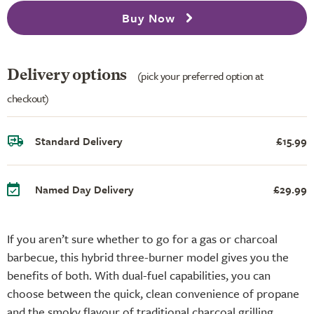
Buy Now
Delivery options
(pick your preferred option at
checkout)
Standard Delivery
£15.99
Named Day Delivery
£29.99
If you aren’t sure whether to go for a gas or charcoal
barbecue, this hybrid three-burner model gives you the
benefits of both. With dual-fuel capabilities, you can
choose between the quick, clean convenience of propane
and the smoky flavour of traditional charcoal grilling.