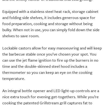
Equipped with a stainless steel heat rack, storage cabinet
and folding side shelves, it includes generous space for
food preparation, cooking and storage without being
bulky. When not in use, you can simply fold down the side
shelves to save room.
Lockable castors allow for easy manoeuvring and will keep
the barbecue stable once you’ve chosen your spot. You
can use the jet flame ignition to fire up the burners in no
time and the double-skinned steel hood includes a
thermometer so you can keep an eye on the cooking
temperature.
An integral bottle opener and LED light-up controls are a
nice extra touch for evening get-togethers. While you’re
cooking the patented Grillstream grill captures fat to