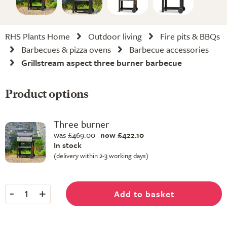
RHS Plants Home
Outdoor living
Fire pits & BBQs
Barbecues & pizza ovens
Barbecue accessories
Grillstream aspect three burner barbecue
Product options
Three burner
was £469.00
now £422.10
In stock
(delivery within 2-3 working days)
-
+
Add to basket
1