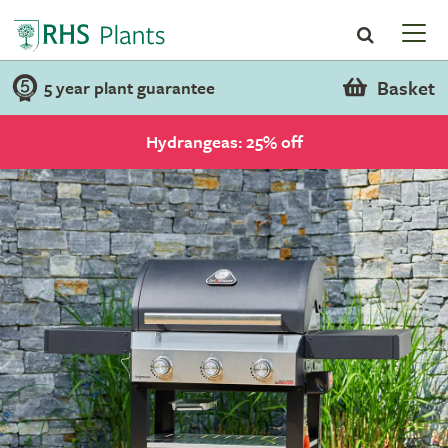
Basket
5 year plant guarantee
Hydrangeas: 25% off