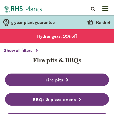
Basket
5 year plant guarantee
Hydrangeas: 25% off
Show all filters
Fire pits & BBQs
Fire pits
BBQs & pizza ovens