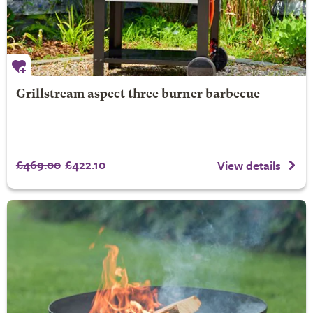
Grillstream aspect three burner barbecue
£469.00
£422.10
View details