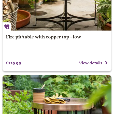
Fire pit/table with copper top - low
£219.99
View details