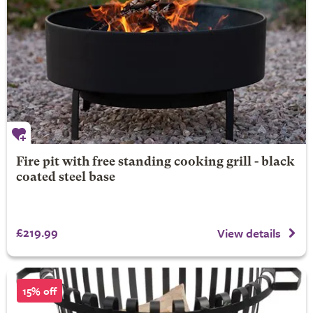
Fire pit with free standing cooking grill - black
coated steel base
£219.99
View details
15% off