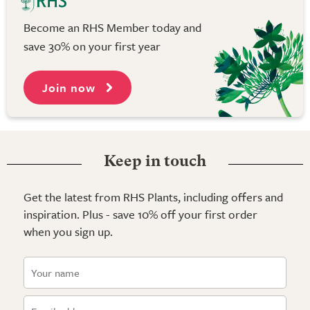
Become an RHS Member today and
save 30% on your first year
Join now
Keep in touch
Get the latest from RHS Plants, including offers and
inspiration. Plus - save 10% off your first order
when you sign up.