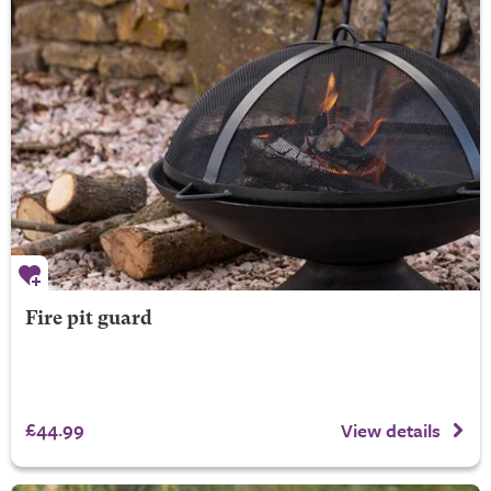
Fire pit guard
£44.99
View details