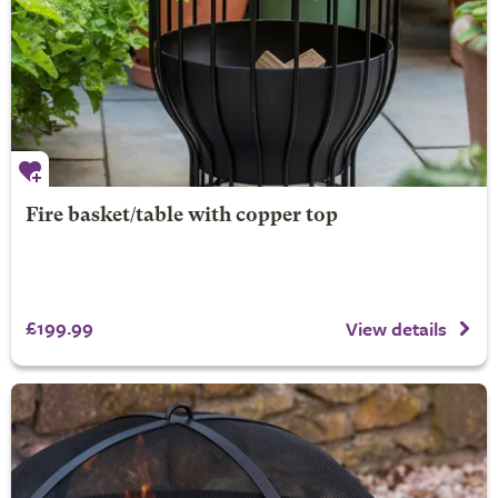
Fire basket/table with copper top
£199.99
View details