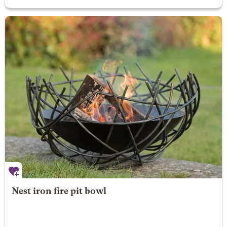
Nest iron fire pit bowl