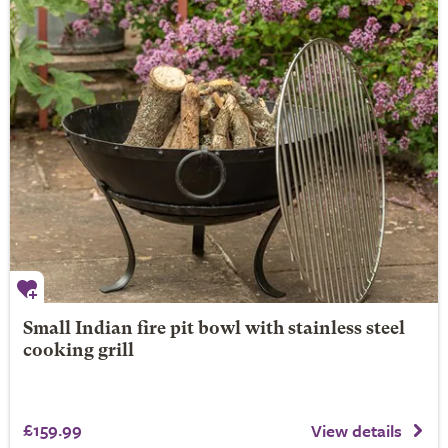
Small Indian fire pit bowl with stainless steel
cooking grill
£159.99
View details