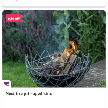
15% off
Nest fire pit - aged zinc