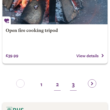
Open fire cooking tripod
£39.99
View details
1
2
3