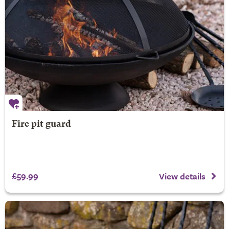
Fire pit guard
£59.99
View details