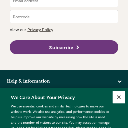
View our
Privacy Policy
Subscribe
Help & information
Delivery
More from the RHS
We Care About Your Privacy
Returns
RHS.org Home
FAQs
We use essential cookies and similar technologies to make our
Terms
website work. We also use analytical and performance cookies to
RHS Membership
Plant FAQs
help us improve our website by measuring how the site is used
Terms & Conditions
RHS Gardens
Contact Us
and the number of visitors to our site. You may accept or manage
Privacy Policy
RHS Flower Shows
Pot Size Guide
your choices by clicking "Manage cookies". Please read Our cookie