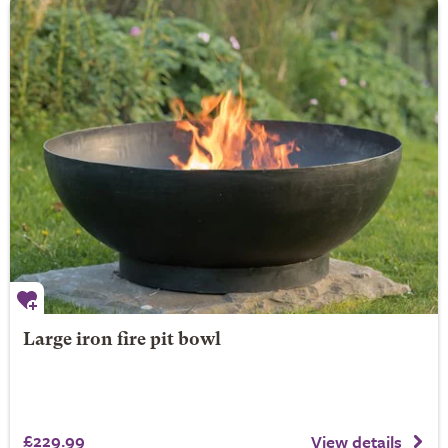
Large iron fire pit bowl
£229.99
View details