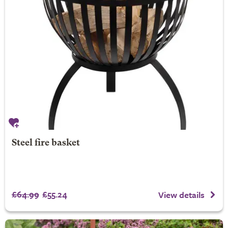
Steel fire basket
£64.99
£55.24
View details