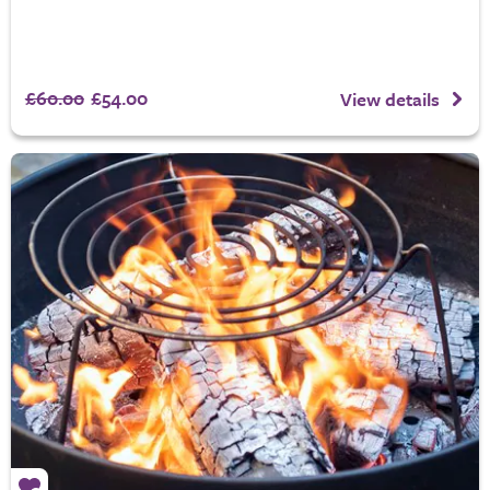
£60.00
£54.00
View details