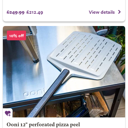
£249.99
£212.49
View details
10% off
Ooni 12" perforated pizza peel