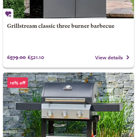
Grillstream classic three burner barbecue
£579.00
£521.10
View details
10% off