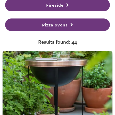
Fireside
Pizza ovens
Results found: 44