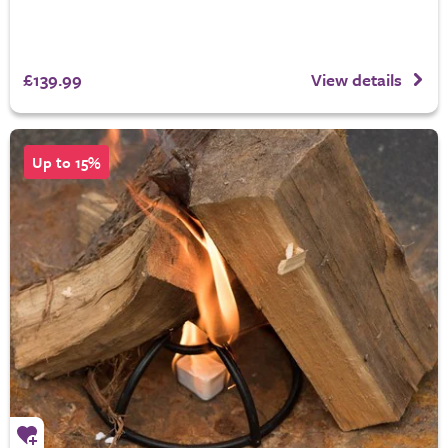
£139.99
View details
Up to 15%