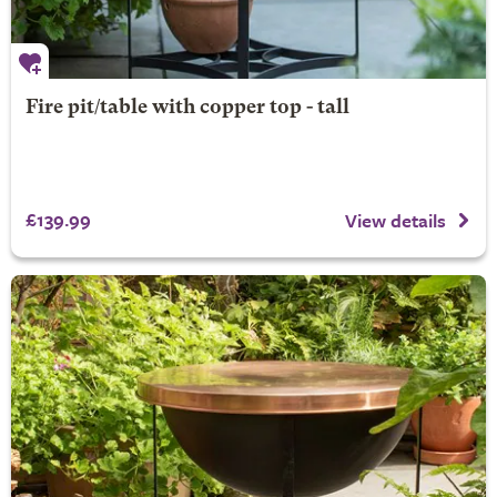
Fire pit/table with copper top - tall
£139.99
View details