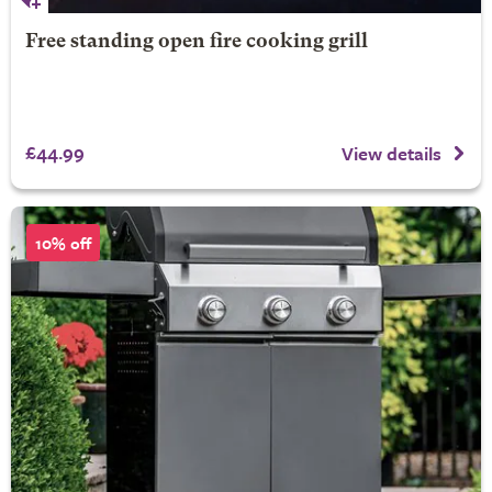
Free standing open fire cooking grill
£44.99
View details
10% off