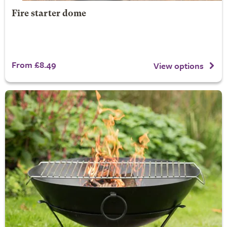
Fire starter dome
From £8.49
View options