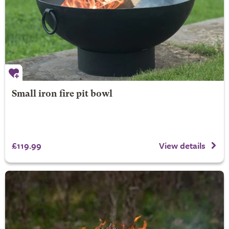
Small iron fire pit bowl
£119.99
View details