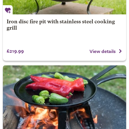
Iron disc fire pit with stainless steel cooking
grill
£219.99
View details