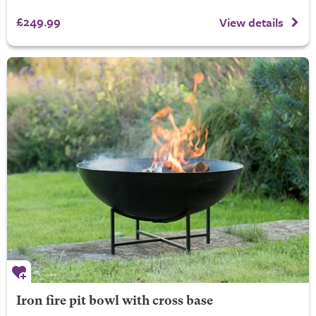
£249.99
View details
Iron fire pit bowl with cross base