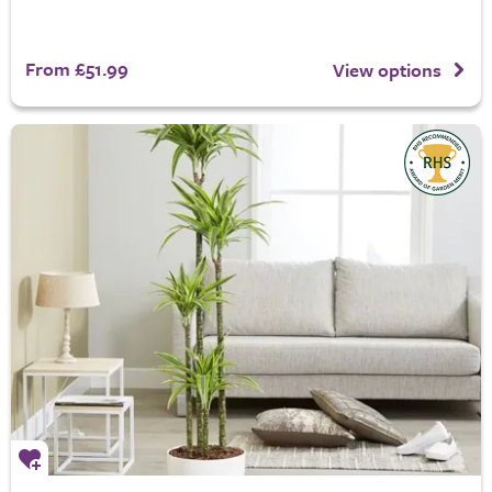
From £51.99
View options