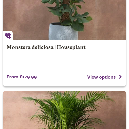
Monstera deliciosa | Houseplant
From £129.99
View options