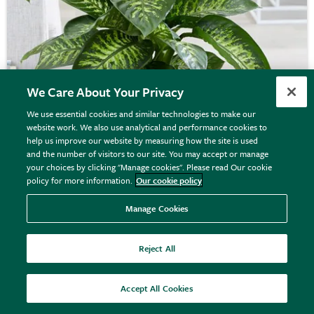
We Care About Your Privacy
We use essential cookies and similar technologies to make our
website work. We also use analytical and performance cookies to
Dieffenbachia
'Tropic Snow'
help us improve our website by measuring how the site is used
and the number of visitors to our site. You may accept or manage
your choices by clicking "Manage cookies". Please read Our cookie
policy for more information.
Our cookie policy
From £64.99
Manage Cookies
View options
Reject All
Accept All Cookies