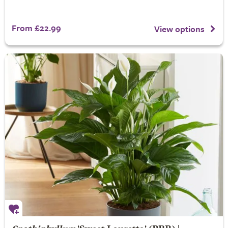
From £22.99
View options