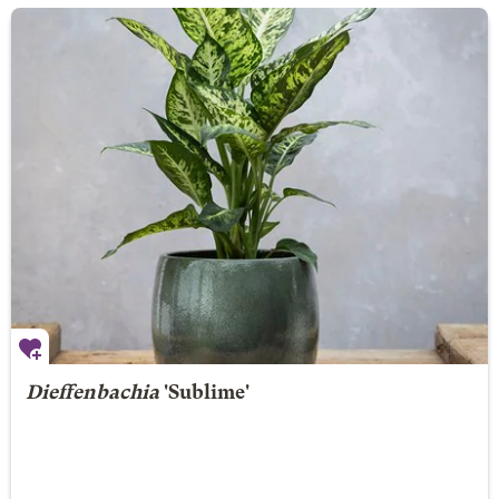
Dieffenbachia
'Sublime'