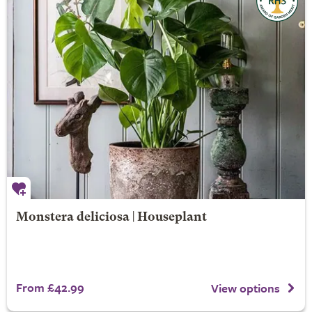
Monstera deliciosa | Houseplant
From £42.99
View options