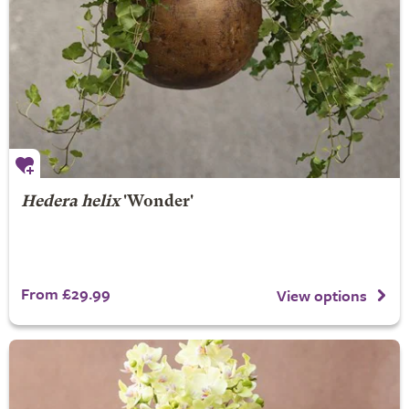
Hedera helix
'Wonder'
From £29.99
View options