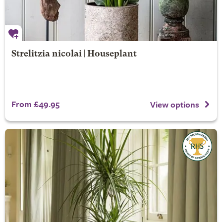
Strelitzia nicolai | Houseplant
From £49.95
View options