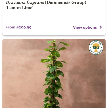
Dracaena fragrans
(Deremensis Group)
'Lemon Lime'
From £209.99
View options