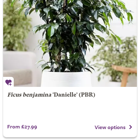
Ficus benjamina
'Danielle' (PBR)
From £27.99
View options