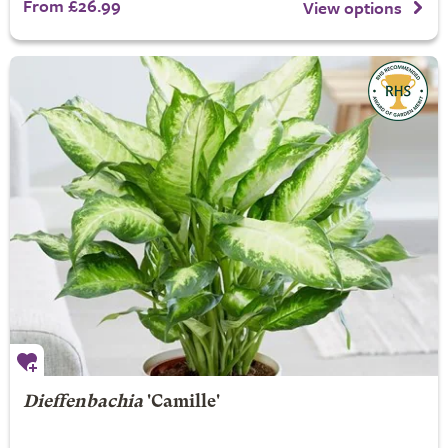
From £26.99
View options
Dieffenbachia
'Camille'