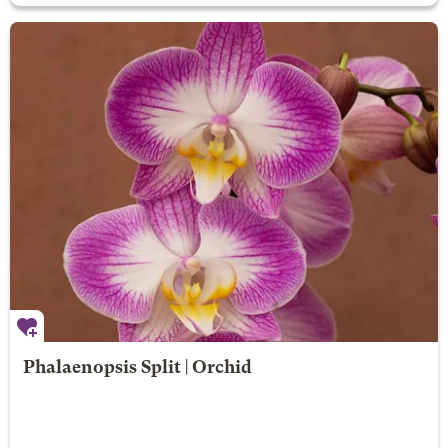
Phalaenopsis Split | Orchid