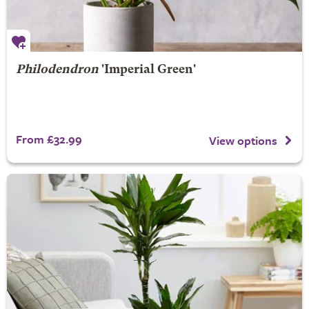
Philodendron
'Imperial Green'
From £32.99
View options