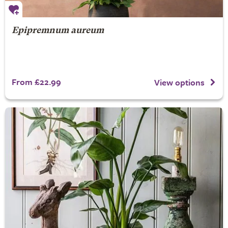
Epipremnum aureum
From £22.99
View options