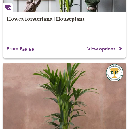
Howea forsteriana | Houseplant
From £59.99
View options