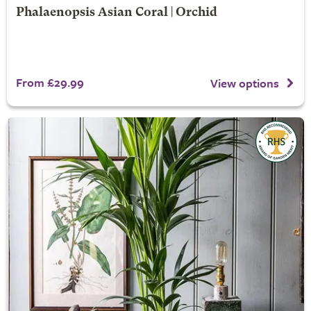
Phalaenopsis Asian Coral | Orchid
From £29.99
View options