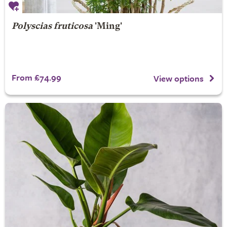
Polyscias fruticosa
'Ming'
From £74.99
View options