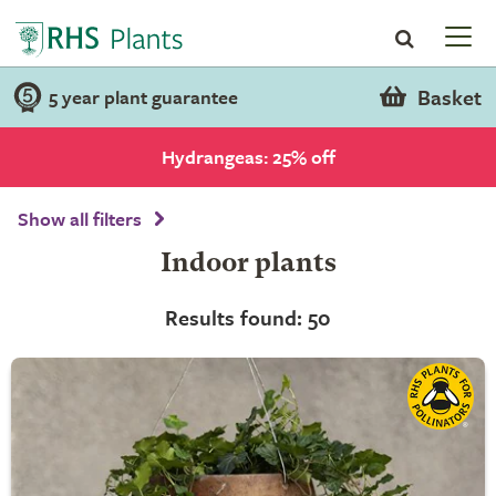
Basket
5 year plant guarantee
Hydrangeas: 25% off
Show all filters
Indoor plants
Results found: 50