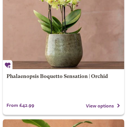
Phalaenopsis Boquetto Sensation | Orchid
From £42.99
View options