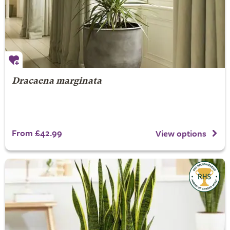
Dracaena marginata
From £42.99
View options