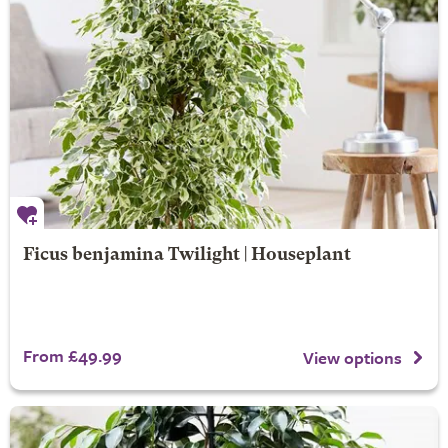
Ficus benjamina Twilight | Houseplant
From £49.99
View options