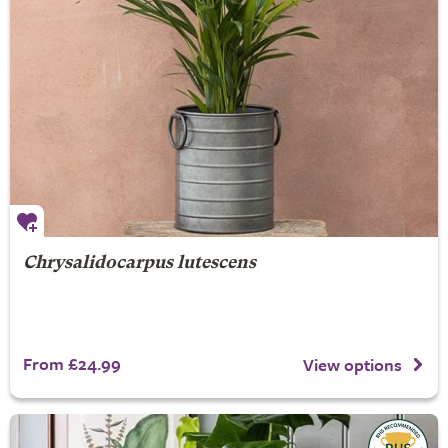
Chrysalidocarpus lutescens
From £24.99
View options