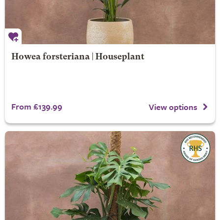
Howea forsteriana | Houseplant
From £139.99
View options