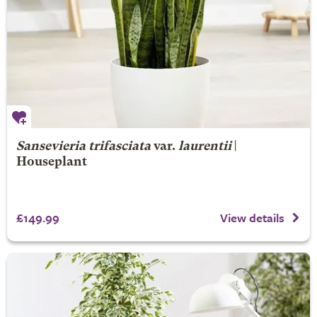
Sansevieria trifasciata
var.
laurentii
|
Houseplant
£149.99
View details