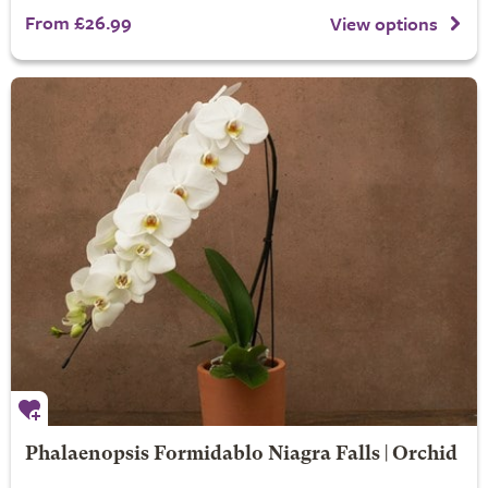
From £26.99
View options
Phalaenopsis Formidablo Niagra Falls | Orchid