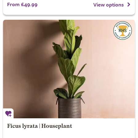
From £49.99
View options
Ficus lyrata | Houseplant