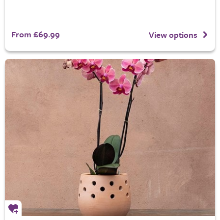
From £69.99
View options