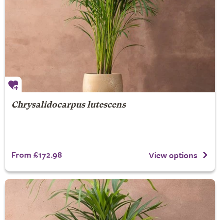
Chrysalidocarpus lutescens
From £172.98
View options