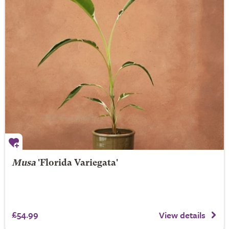
Musa
'Florida Variegata'
£54.99
View details