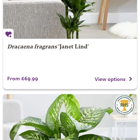
Dracaena fragrans
'Janet Lind'
From £69.99
View options