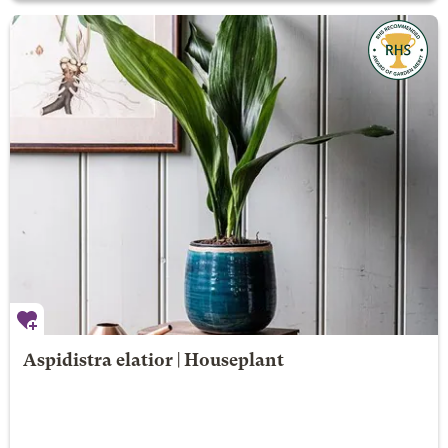
Aspidistra elatior | Houseplant