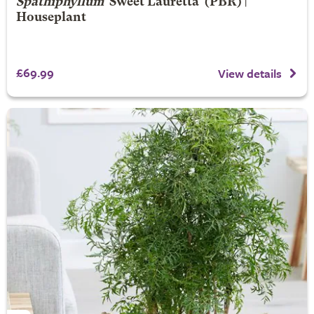
Spathiphyllum
'Sweet Lauretta' (PBR) |
Houseplant
£69.99
View details