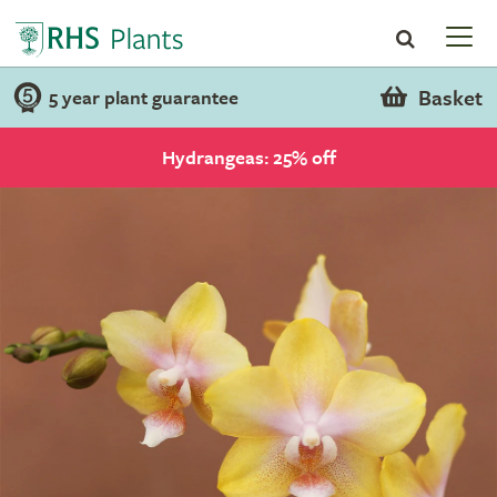
Basket
5 year plant guarantee
Hydrangeas: 25% off