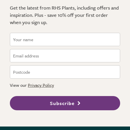
Get the latest from RHS Plants, including offers and
inspiration. Plus - save 10% off your first order
when you sign up.
View our
Privacy Policy
Subscribe