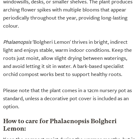
windowsills, desks, or smaller shelves. The plant produces
arching flower spikes with multiple blooms that appear
periodically throughout the year, providing long-lasting
colour.
Phalaenopsis
'Bolgheri Lemon' thrives in bright, indirect
light and enjoys stable, warm indoor conditions. Keep the
roots just moist, allow slight drying between waterings,
and avoid letting it sit in water. A bark-based specialist
orchid compost works best to support healthy roots.
Please note that the plant comes in a 12cm nursery pot as
standard, unless a decorative pot cover is included as an
option.
How to care for Phalaenopsis Bolgheri
Lemon: