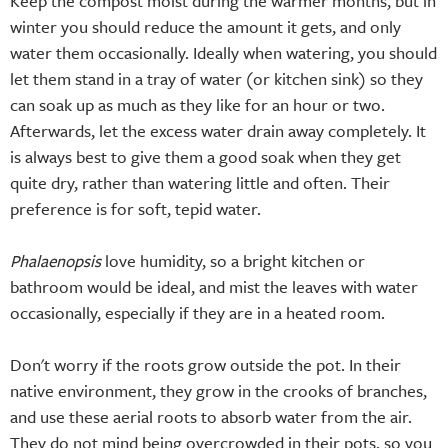
Keep the compost moist during the warmer months, but in
winter you should reduce the amount it gets, and only
water them occasionally. Ideally when watering, you should
let them stand in a tray of water (or kitchen sink) so they
can soak up as much as they like for an hour or two.
Afterwards, let the excess water drain away completely. It
is always best to give them a good soak when they get
quite dry, rather than watering little and often. Their
preference is for soft, tepid water.
Phalaenopsis
love humidity, so a bright kitchen or
bathroom would be ideal, and mist the leaves with water
occasionally, especially if they are in a heated room.
Don't worry if the roots grow outside the pot. In their
native environment, they grow in the crooks of branches,
and use these aerial roots to absorb water from the air.
They do not mind being overcrowded in their pots, so you