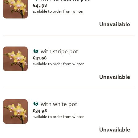
£47.98
available to order from winter
Unavailable
with stripe pot
£41.98
available to order from winter
Unavailable
with white pot
£34.98
available to order from winter
Unavailable