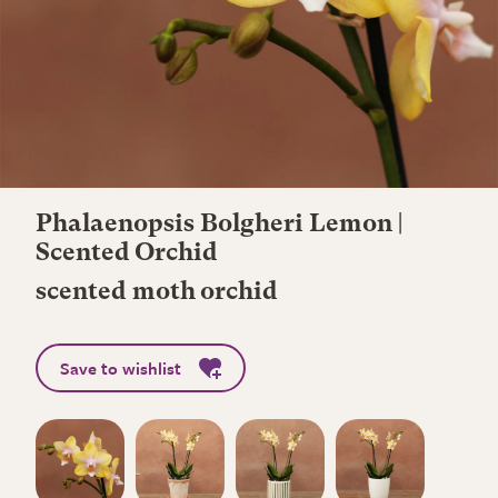
Phalaenopsis Bolgheri Lemon |
Scented Orchid
scented moth orchid
Save to wishlist