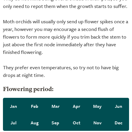
only need to repot them when the growth starts to suffer.
Moth orchids will usually only send up flower spikes once a
year, however you may encourage a second flush of
flowers to form more quickly if you trim back the stem to
just above the first node immediately after they have
finished flowering.
They prefer even temperatures, so try not to have big
drops at night time.
Flowering period:
Jan
Feb
Mar
Apr
May
Jun
Jul
Aug
Sep
Oct
Nov
Dec