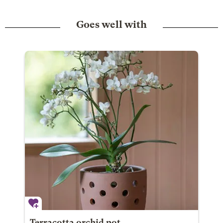
Goes well with