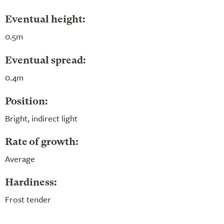
Eventual height:
0.5m
Eventual spread:
0.4m
Position:
Bright, indirect light
Rate of growth:
Average
Hardiness:
Frost tender