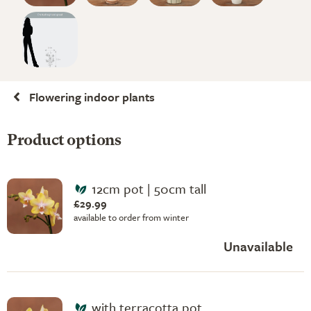
Flowering indoor plants
Product options
12cm pot | 50cm tall
£29.99
available to order from winter
Unavailable
with terracotta pot