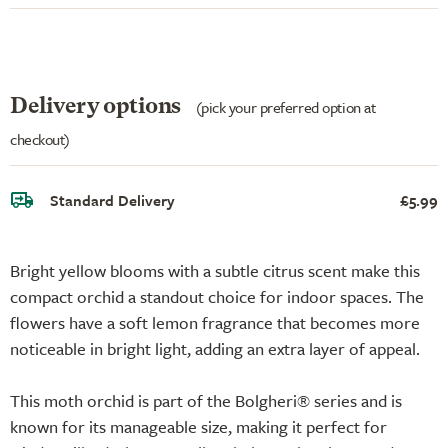
Delivery options
(pick your preferred option at
checkout)
Standard Delivery
£5.99
Bright yellow blooms with a subtle citrus scent make this
compact orchid a standout choice for indoor spaces. The
flowers have a soft lemon fragrance that becomes more
noticeable in bright light, adding an extra layer of appeal.
This moth orchid is part of the Bolgheri® series and is
known for its manageable size, making it perfect for