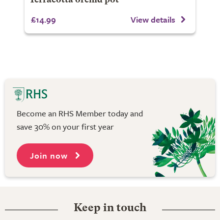
Terracotta orchid pot
£14.99
View details
Become an RHS Member today and
save 30% on your first year
Join now
Keep in touch