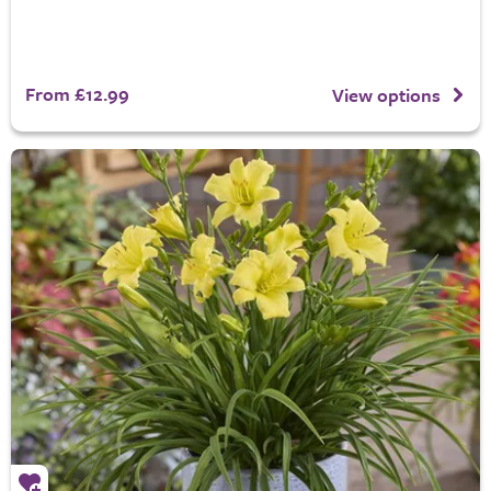
From £12.99
View options