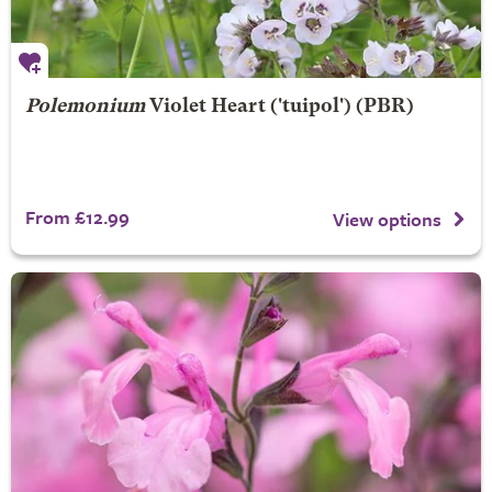
Polemonium
Violet Heart
('tuipol') (PBR)
From £12.99
View options