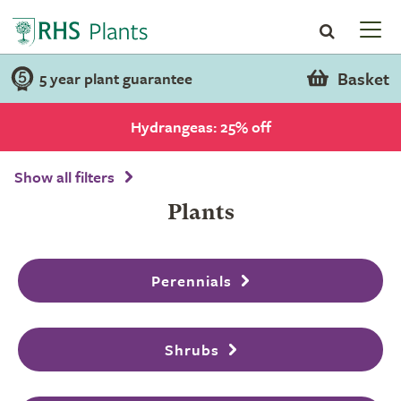
Basket
5 year plant guarantee
Hydrangeas: 25% off
Show all filters
Plants
Perennials
Shrubs