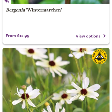
Bergenia
'Wintermarchen'
From £12.99
View options