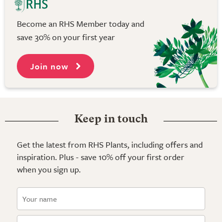
Become an RHS Member today and
save 30% on your first year
Join now
Keep in touch
Get the latest from RHS Plants, including offers and
inspiration. Plus - save 10% off your first order
when you sign up.