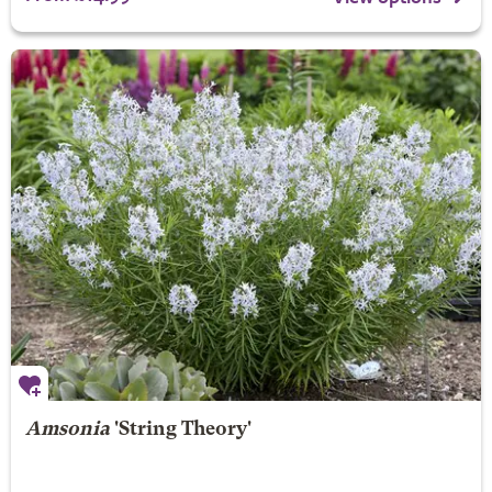
Amsonia
'String Theory'