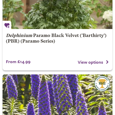
Delphinium
Paramo Black Velvet
('Barthirty')
(PBR) (Paramo Series)
From £14.99
View options