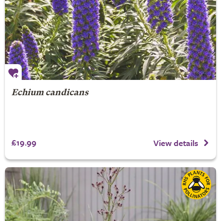
Echium candicans
£19.99
View details