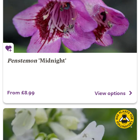
Penstemon
'Midnight'
From £8.99
View options