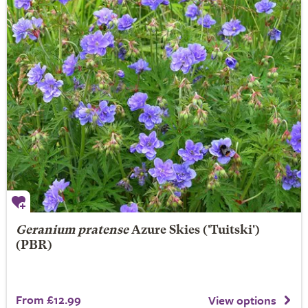
Geranium pratense
Azure Skies
('Tuitski')
(PBR)
From £12.99
View options