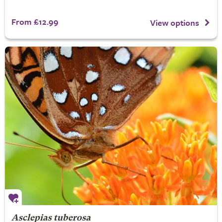
From £12.99
View options
Asclepias tuberosa