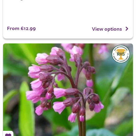
From £12.99
View options