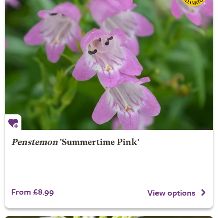
Penstemon
'Summertime Pink'
From £8.99
View options