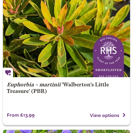
Euphorbia × martinii
'Walberton’s Little
Treasure' (PBR)
From £13.99
View options