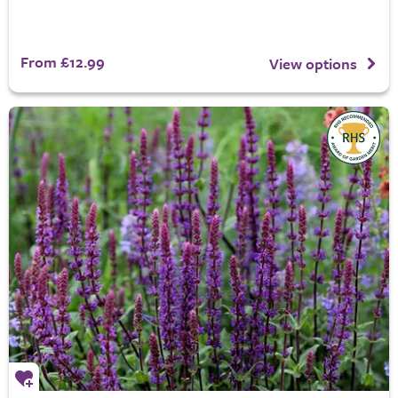
From £12.99
View options