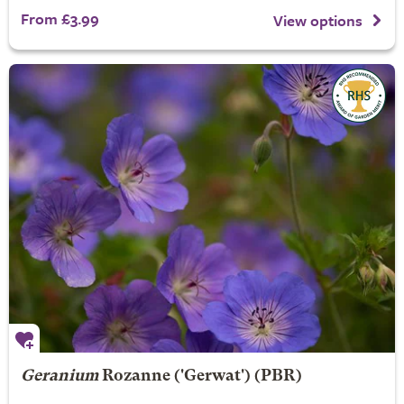
From £3.99
View options
Geranium
Rozanne
('Gerwat') (PBR)