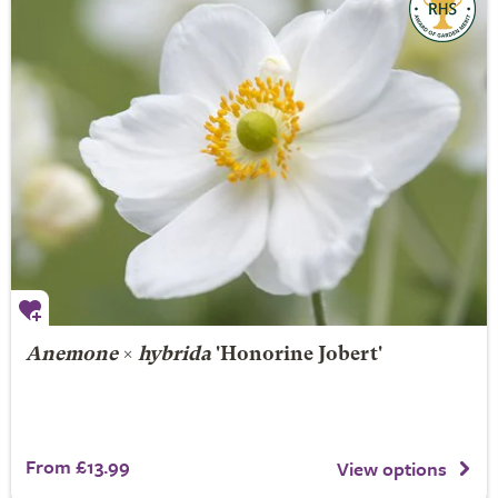
Anemone
×
hybrida
'Honorine Jobert'
From £13.99
View options