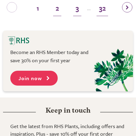
1
2
3
32
...
Become an RHS Member today and
save 30% on your first year
Join now
Keep in touch
Get the latest from RHS Plants, including offers and
inspiration. Plus - save 10% off your first order