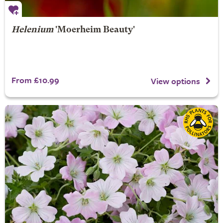
Helenium
'Moerheim Beauty'
From £10.99
View options