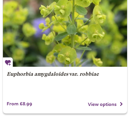
Euphorbia amygdaloides
var.
robbiae
From £8.99
View options