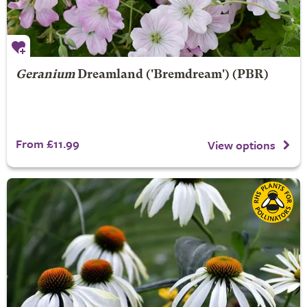
Geranium
Dreamland
('Bremdream') (PBR)
From £11.99
View options