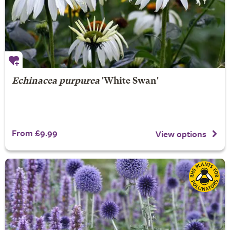
Echinacea purpurea
'White Swan'
From £9.99
View options