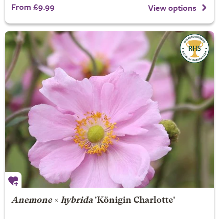
From £9.99
View options
Anemone
×
hybrida
'Königin Charlotte'