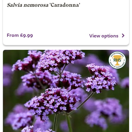
Salvia nemorosa
'Caradonna'
From £9.99
View options