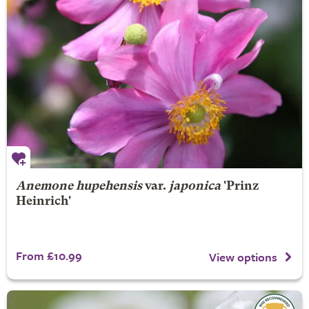
Anemone hupehensis
var.
japonica
'Prinz
Heinrich'
From £10.99
View options