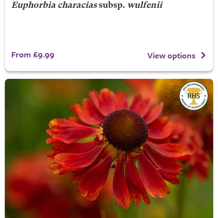
Euphorbia characias
subsp.
wulfenii
From £9.99
View options