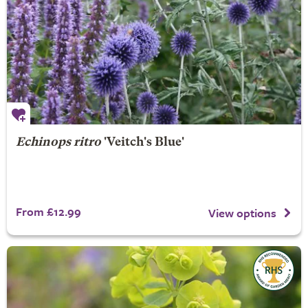
Echinops ritro
'Veitch's Blue'
From £12.99
View options