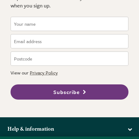
when you sign up.
View our
Privacy Policy
Subscribe
Help & information