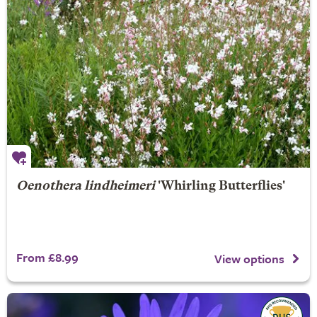
Oenothera lindheimeri
'Whirling Butterflies'
From £8.99
View options