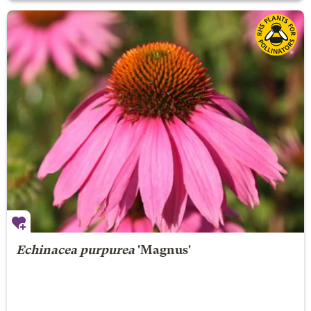
Echinacea purpurea
'Magnus'