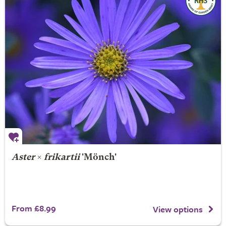
Aster
×
frikartii
'Mönch'
From £8.99
View options