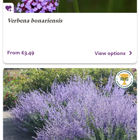
Verbena bonariensis
From £3.49
View options