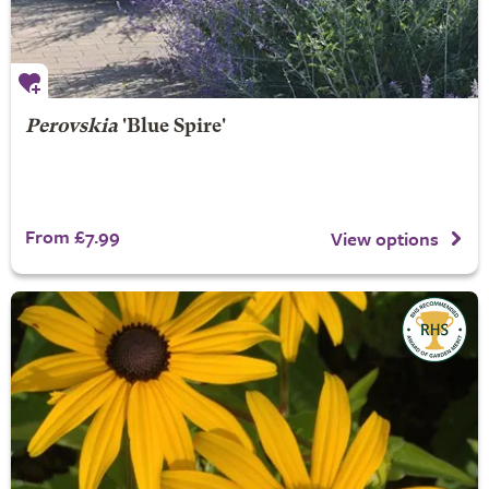
Perovskia
'Blue Spire'
From £7.99
View options