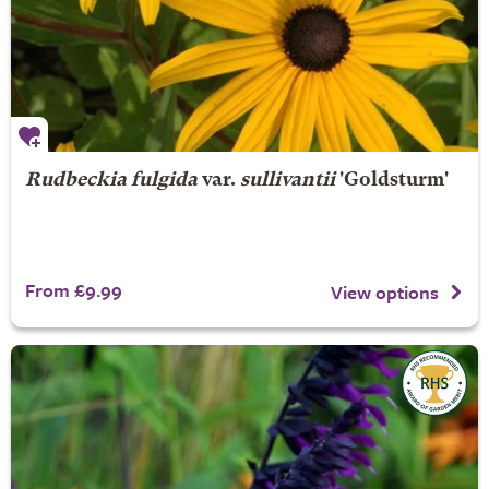
Rudbeckia fulgida
var.
sullivantii
'Goldsturm'
From £9.99
View options