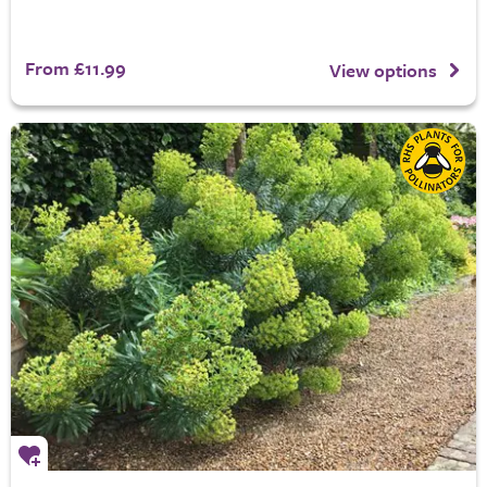
From £11.99
View options