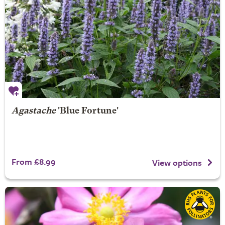
Agastache
'Blue Fortune'
From £8.99
View options