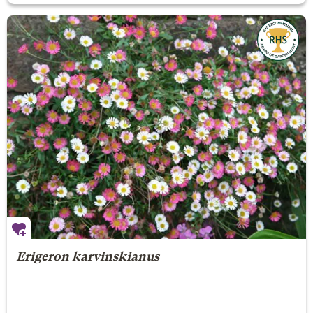
Erigeron karvinskianus