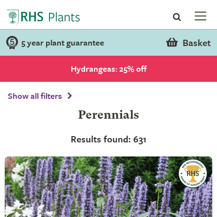
Basket
5 year plant guarantee
Hydrangeas: 25% off
Show all filters
Perennials
Results found: 631