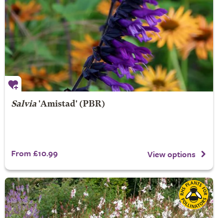
Salvia
'Amistad' (PBR)
From £10.99
View options