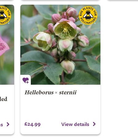
Helleborus
×
sternii
led
£24.99
View details
ns