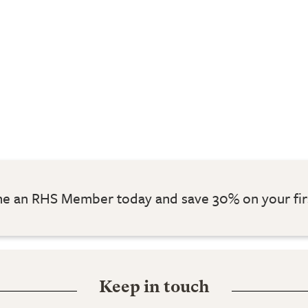
 an RHS Member today and save 30% on your fir
Keep in touch