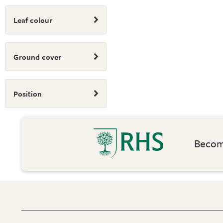
Leaf colour
Ground cover
Position
Become