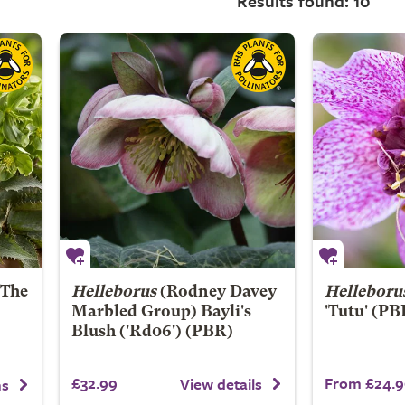
Results found: 10
'The
Helleborus
(Rodney Davey
Helleboru
Marbled Group)
Bayli's
'Tutu' (PB
Blush
('Rd06') (PBR)
£32.99
From £24.9
View details
ns