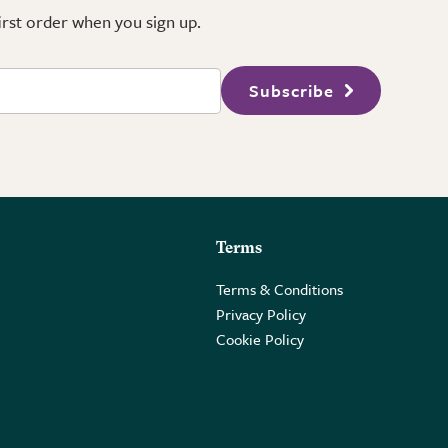
first order when you sign up.
Subscribe
Terms
Terms & Conditions
Privacy Policy
Cookie Policy