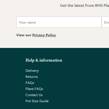
Get the latest from RHS Plan
View our
Privacy Policy
Help & information
Delivery
Returns
FAQs
Plant FAQs
Contact Us
Pot Size Guide