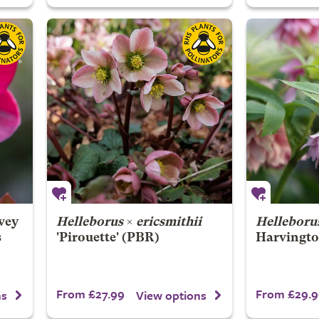
vey
Helleborus
×
ericsmithii
Helleborus
s
'Pirouette' (PBR)
Harvingto
From £27.99
From £29.9
ns
View options