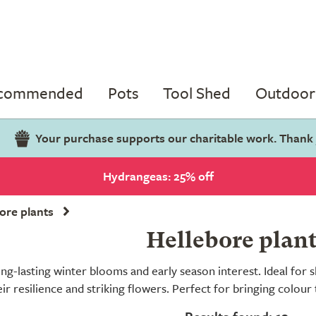
ecommended
Pots
Tool Shed
Outdoor 
Your purchase supports our charitable work. Thank
Hydrangeas: 25% off
ore plants
Hellebore plan
ong-lasting winter blooms and early season interest. Ideal fo
eir resilience and striking flowers. Perfect for bringing colou