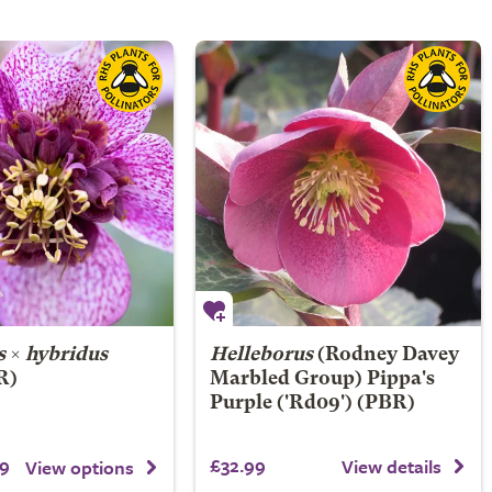
s
×
hybridus
Helleborus
(Rodney Davey
R)
Marbled Group)
Pippa's
Purple
('Rd09') (PBR)
9
£32.99
View details
View options