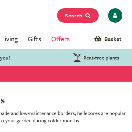
Search
Living
Gifts
Offers
Basket
 you!
Peat-free plants
ts
r shade and low-maintenance borders, hellebores are popular
r to your garden during colder months.