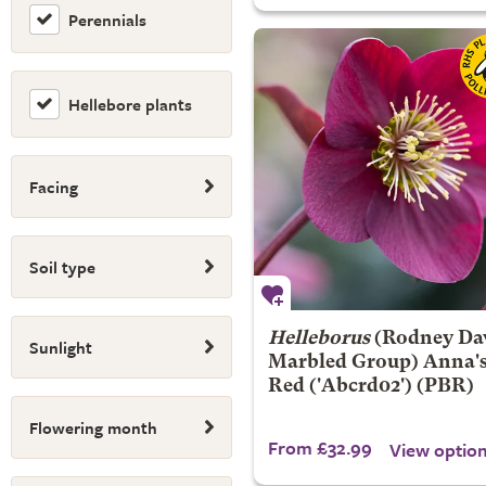
Perennials
Hellebore plants
Facing
Soil type
Helleborus
(Rodney Da
Sunlight
Marbled Group)
Anna'
Red
('Abcrd02') (PBR)
Flowering month
From £32.99
View optio