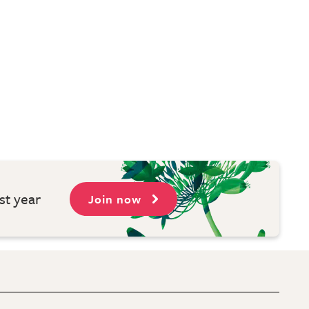
st year
Join now