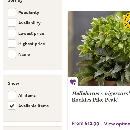
Sort by
Popularity
Availability
Lowest price
Highest price
Name
Show
Helleborus
×
nigercors
All items
Rockies Pike Peak'
Available items
From £12.99
View optio