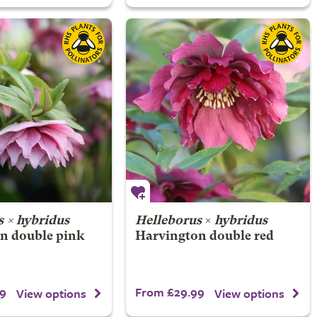
 × hybridus
Helleborus
×
hybridus
n double pink
Harvington double red
9
From £29.99
View options
View options