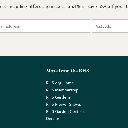
ts, including offers and inspiration. Plus - save 10% off your 
More from the RHS
RHS.org Home
RHS Membership
RHS Gardens
RHS Flower Shows
RHS Garden Centres
Donate