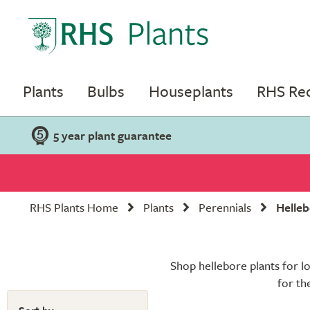
Plants
Bulbs
Houseplants
RHS R
5 year plant guarantee
RHS Plants Home
Plants
Perennials
Helleb
Shop hellebore plants for l
for th