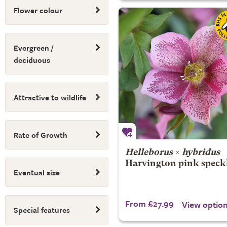
Flower colour
Evergreen /
deciduous
Attractive to wildlife
Rate of Growth
Helleborus
×
hybridus
Harvington pink speck
Eventual size
From £27.99
View optio
Special features