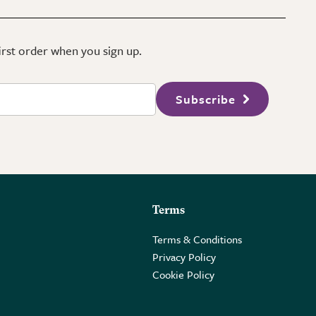
first order when you sign up.
Subscribe
Terms
Terms & Conditions
Privacy Policy
Cookie Policy