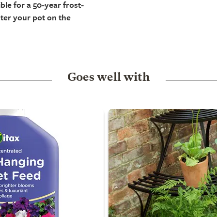
ble for a 50-year frost-
ter your pot on the
Goes well with