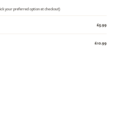
ick your preferred option at checkout)
£5.99
£10.99