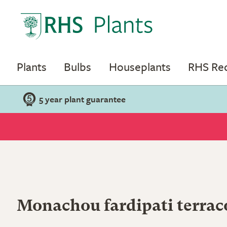
Plants
Bulbs
Houseplants
RHS R
5 year plant guarantee
Monachou fardipati terrac