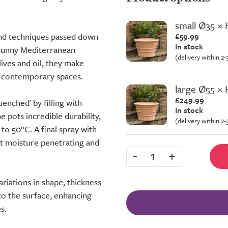
small Ø35 ×
and techniques passed down
£59.99
In stock
a sunny Mediterranean
(delivery within 2
lives and oil, they make
nd contemporary spaces.
large Ø55 ×
£249.99
uenched' by filling with
In stock
 pots incredible durability,
(delivery within 2
to 50°C. A final spray with
nt moisture penetrating and
-
+
1
ariations in shape, thickness
h to the surface, enhancing
s.