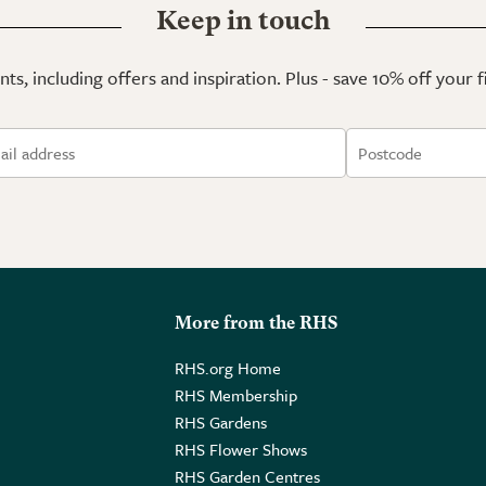
Keep in touch
ts, including offers and inspiration. Plus - save 10% off your 
More from the RHS
RHS.org Home
RHS Membership
RHS Gardens
RHS Flower Shows
RHS Garden Centres