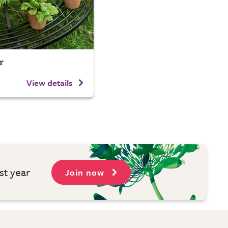
r
View details
st year
Join now