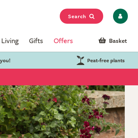
Search
Living
Gifts
Offers
Basket
 you!
Peat-free plants