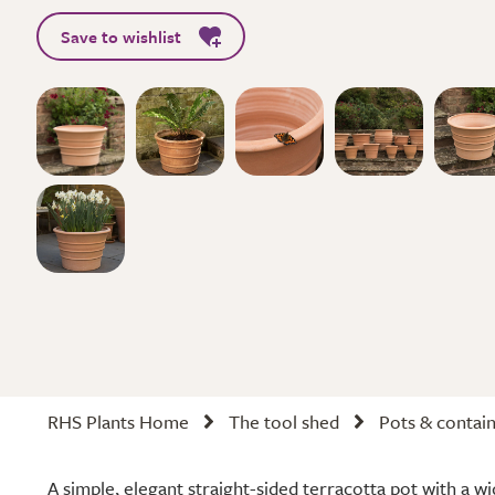
Save to wishlist
RHS Plants Home
The tool shed
Pots & contai
A simple, elegant straight-sided terracotta pot with a w