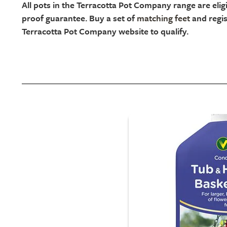
All pots in the Terracotta Pot Company range are eligi
proof guarantee. Buy a set of
matching feet
and regis
Terracotta Pot Company website to qualify.