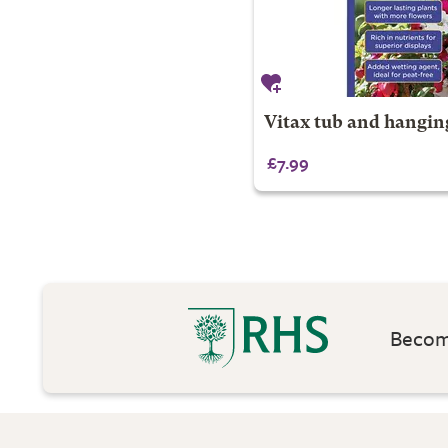
Vitax tub and hangin
£7.99
Become