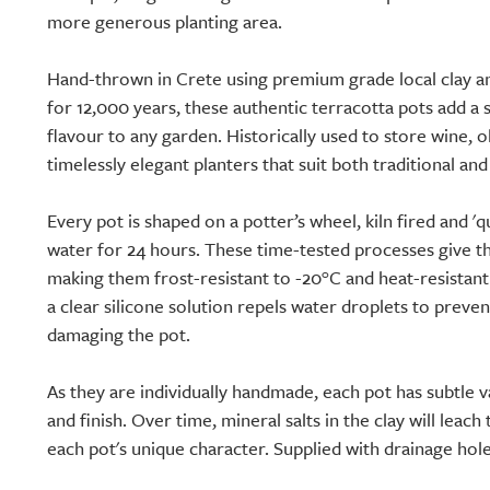
more generous planting area.
Hand-thrown in Crete using premium grade local clay 
for 12,000 years, these authentic terracotta pots add 
flavour to any garden. Historically used to store wine, o
timelessly elegant planters that suit both traditional a
Every pot is shaped on a potter’s wheel, kiln fired and 'q
water for 24 hours. These time-tested processes give the
making them frost-resistant to -20°C and heat-resistant 
a clear silicone solution repels water droplets to preve
damaging the pot.
As they are individually handmade, each pot has subtle v
and finish. Over time, mineral salts in the clay will leac
each pot's unique character. Supplied with drainage hole