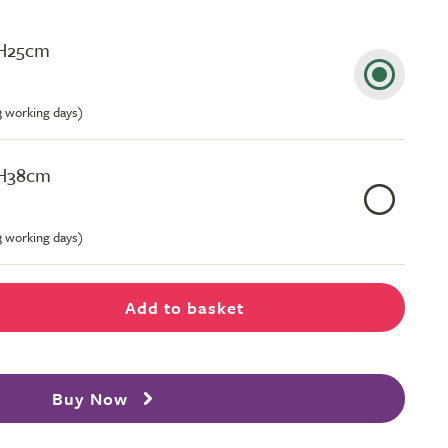
 H25cm
-3 working days)
 H38cm
-3 working days)
Add to basket
Buy Now