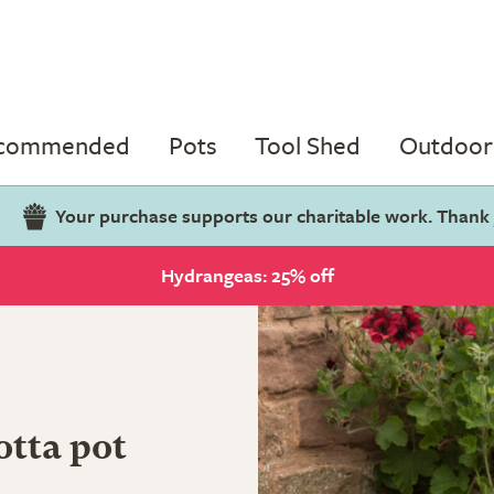
ecommended
Pots
Tool Shed
Outdoor 
Your purchase supports our charitable work. Thank
Hydrangeas: 25% off
otta pot