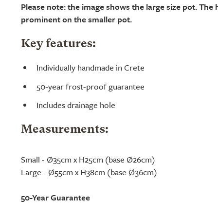
Please note: the image shows the large size pot. The h
prominent on the smaller pot.
Key features:
Individually handmade in Crete
50-year frost-proof guarantee
Includes drainage hole
Measurements:
Small - Ø35cm x H25cm (base Ø26cm)
Large - Ø55cm x H38cm (base Ø36cm)
50-Year Guarantee