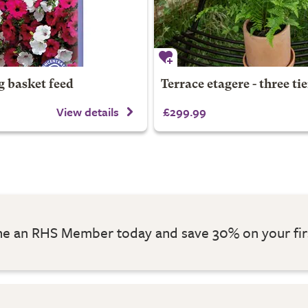
g basket feed
Terrace etagere - three tie
View details
£299.99
 an RHS Member today and save 30% on your fir