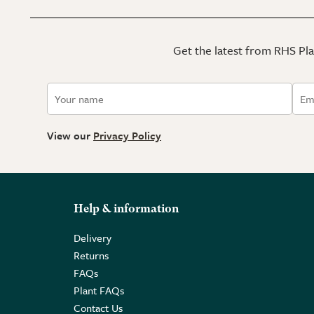
Get the latest from RHS Plan
View our
Privacy Policy
Help & information
Delivery
Returns
FAQs
Plant FAQs
Contact Us