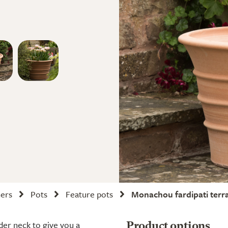
ners
Pots
Feature pots
Monachou fardipati terr
ider neck to give you a
Product options