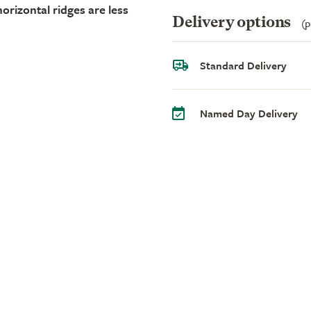
orizontal ridges are less
Delivery options
(p
Standard Delivery
Named Day Delivery