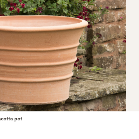
acotta pot