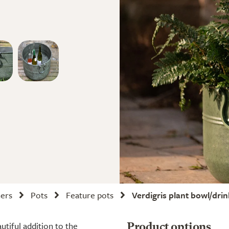
ners
Pots
Feature pots
Verdigris plant bowl/dri
utiful addition to the
Product options