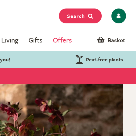
Search
Living
Gifts
Offers
Basket
 you!
Peat-free plants