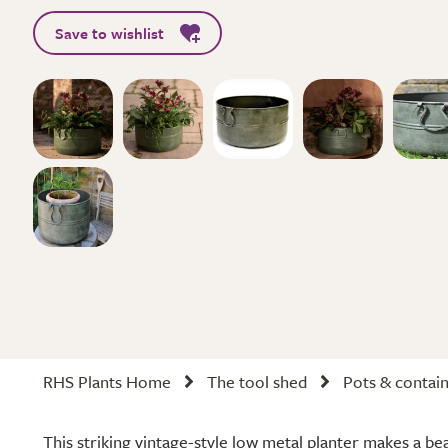
Save to wishlist
RHS Plants Home
The tool shed
Pots & contai
This striking vintage-style low metal planter makes a bea