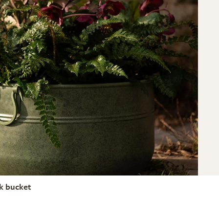
nk bucket