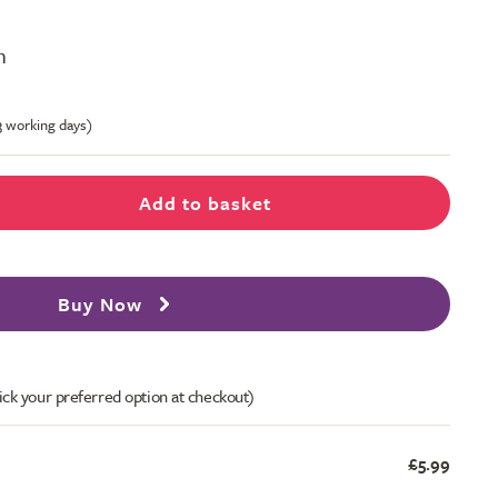
m
-3 working days)
Add to basket
Buy Now
ick your preferred option at checkout)
£5.99