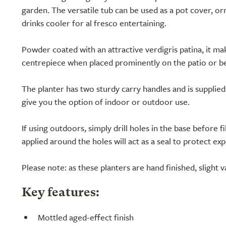
garden. The versatile tub can be used as a pot cover, o
drinks cooler for al fresco entertaining.
Powder coated with an attractive verdigris patina, it ma
centrepiece when placed prominently on the patio or be
The planter has two sturdy carry handles and is supplie
give you the option of indoor or outdoor use.
If using outdoors, simply drill holes in the base before fill
applied around the holes will act as a seal to protect e
Please note: as these planters are hand finished, slight va
Key features:
Mottled aged-effect finish