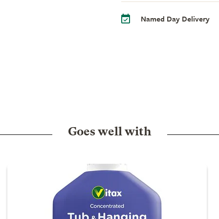
Named Day Delivery
Goes well with