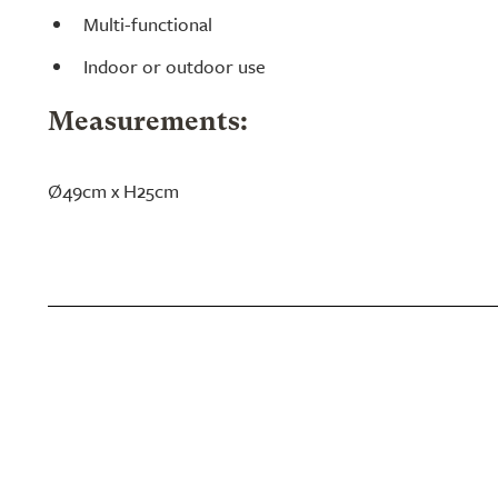
Multi-functional
Indoor or outdoor use
Measurements:
Ø49cm x H25cm