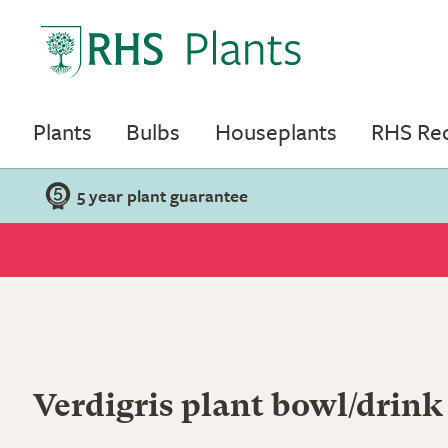
Plants
Bulbs
Houseplants
RHS R
5 year plant guarantee
Verdigris plant bowl/drink