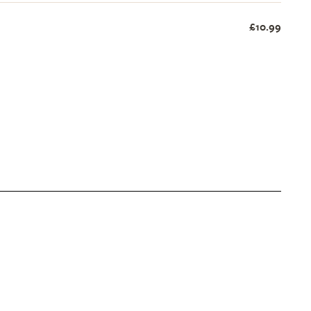
£10.99