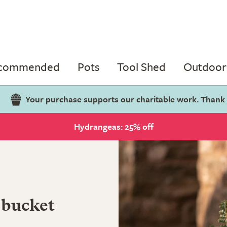
ecommended
Pots
Tool Shed
Outdoor 
Your purchase supports our charitable work. Thank
Hydrangeas: 25% off
 bucket