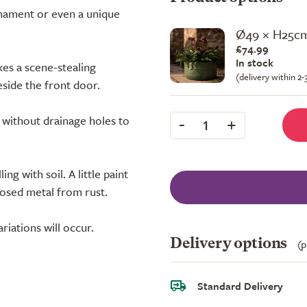
rnament or even a unique
Ø49 × H25c
£74.99
In stock
kes a scene-stealing
(delivery within 2
side the front door.
-
+
d without drainage holes to
1
ing with soil. A little paint
xposed metal from rust.
riations will occur.
Delivery options
(p
Standard Delivery