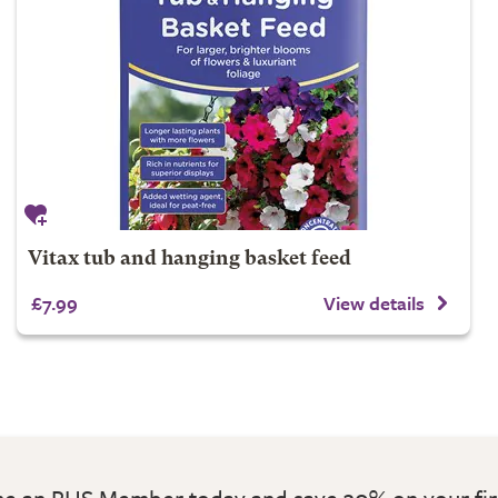
Vitax tub and hanging basket feed
£7.99
View details
 an RHS Member today and save 30% on your fir