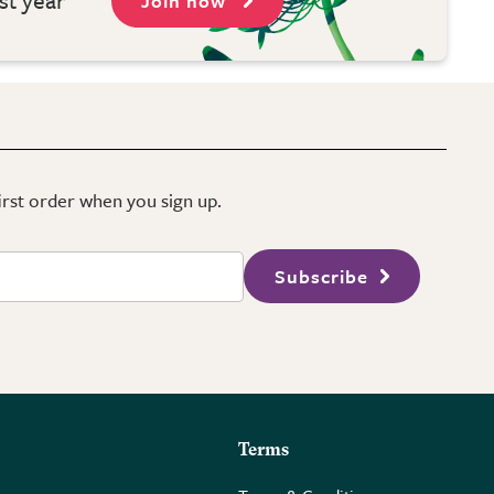
Join now
first order when you sign up.
Subscribe
Terms