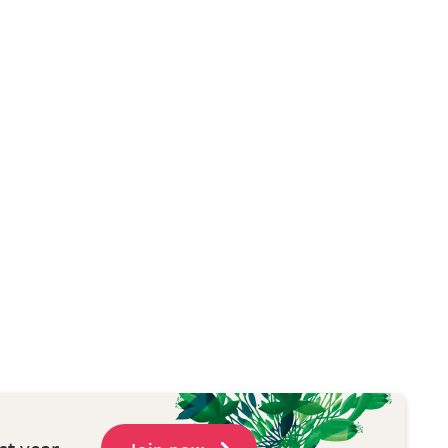
st year