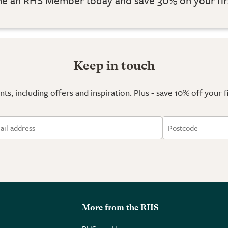
Keep in touch
ts, including offers and inspiration. Plus - save 10% off your 
More from the RHS