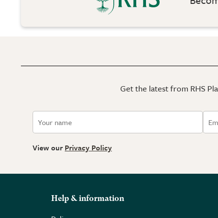
Get the latest from RHS Plan
View our
Privacy Policy
Help & information