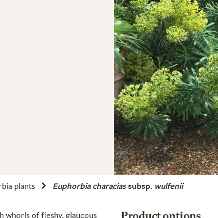
bia plants
Euphorbia characias
subsp.
wulfenii
 whorls of fleshy, glaucous
Product options