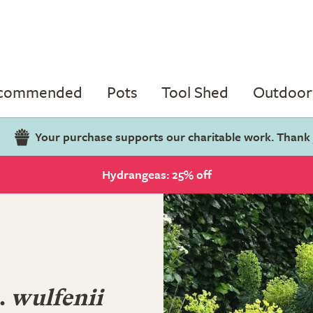
ecommended
Pots
Tool Shed
Outdoor 
Your purchase supports our charitable work. Thank
Hydrangeas: 25% off
.
wulfenii