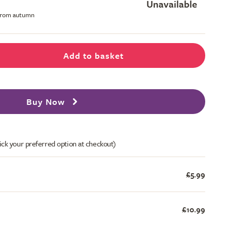
Unavailable
 from autumn
Add to basket
Buy Now
ick your preferred option at checkout)
£5.99
£10.99