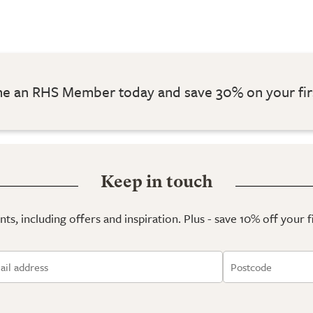
 an RHS Member today and save 30% on your fir
Keep in touch
ts, including offers and inspiration. Plus - save 10% off your 