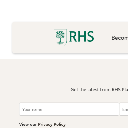
Become
Get the latest from RHS Plan
View our
Privacy Policy