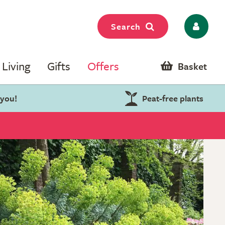
Search
Living
Gifts
Offers
Basket
 you!
Peat-free plants