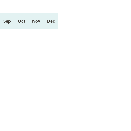
Sep
Oct
Nov
Dec