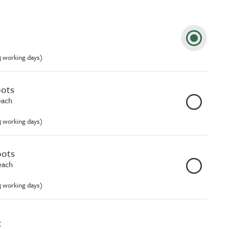
-3 working days)
pots
each
-3 working days)
pots
each
-3 working days)
t