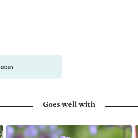
 eaten
Goes well with