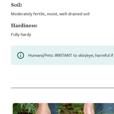
Soil:
Moderately fertile, moist, well-drained soil
Hardiness:
Fully hardy
Humans/Pets: IRRITANT to skin/eye; harmful if