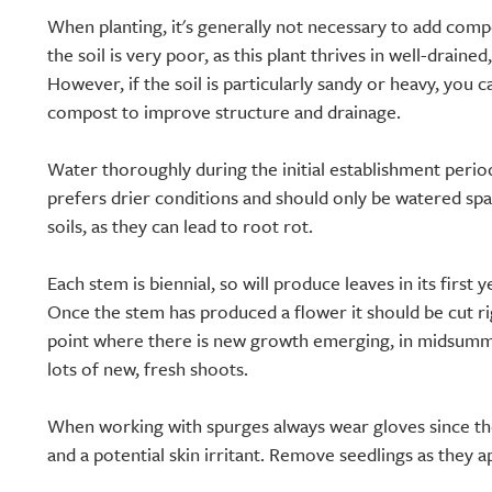
When planting, it's generally not necessary to add compo
the soil is very poor, as this plant thrives in well-drained
However, if the soil is particularly sandy or heavy, you
compost to improve structure and drainage.
Water thoroughly during the initial establishment period,
prefers drier conditions and should only be watered sp
soils, as they can lead to root rot.
Each stem is biennial, so will produce leaves in its first 
Once the stem has produced a flower it should be cut rig
point where there is new growth emerging, in midsumme
lots of new, fresh shoots.
When working with spurges always wear gloves since the
and a potential skin irritant. Remove seedlings as they a