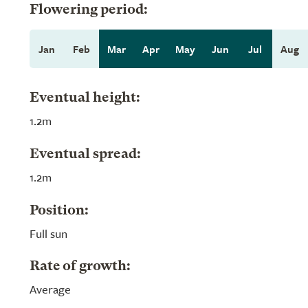
Flowering period:
Jan
Feb
Mar
Apr
May
Jun
Jul
Aug
Eventual height:
1.2m
Eventual spread:
1.2m
Position:
Full sun
Rate of growth:
Average