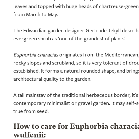
leaves and topped with huge heads of chartreuse-green 
from March to May.
The Edwardian garden designer Gertrude Jekyll describe
evergreen shrub as 'one of the grandest of plants'.
Euphorbia characias
originates from the Mediterranean, 
rocky slopes and scrubland, so it is very tolerant of dr
established. It forms a natural rounded shape, and bring
architectural quality to the garden.
A tall mainstay of the traditional herbaceous border, it's
contemporary minimalist or gravel garden. It may self-s
true from seed.
How to care for Euphorbia characi
wulfenii: