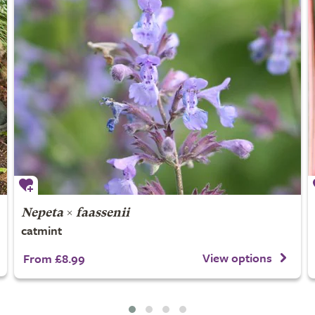
Nepeta
×
faassenii
catmint
View options
From £8.99