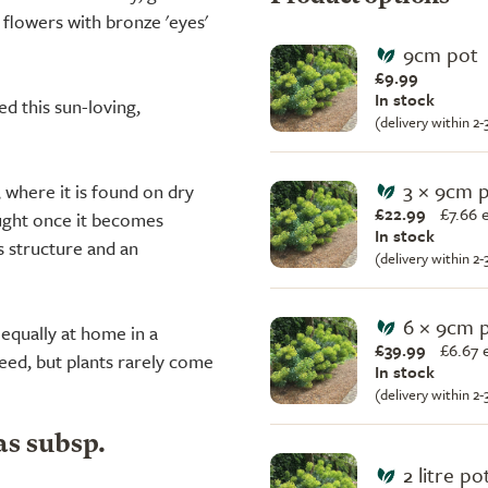
flowers with bronze 'eyes'
9cm pot
£9.99
In stock
d this sun-loving,
(delivery within 2
3 × 9cm 
where it is found on dry
£22.99
£
7.66 
ought once it becomes
In stock
s structure and an
(delivery within 2
6 × 9cm 
 equally at home in a
£39.99
£
6.67 
eed, but plants rarely come
In stock
(delivery within 2
as subsp.
2 litre po