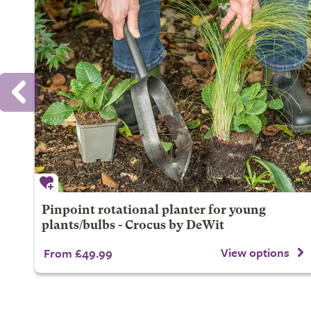
Pinpoint rotational planter for young
plants/bulbs - Crocus by DeWit
View options
From £49.99