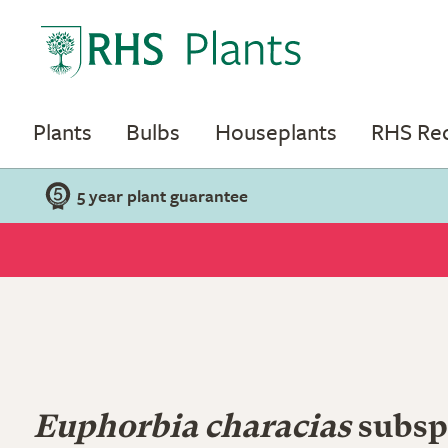
Plants
Bulbs
Houseplants
RHS R
5 year plant guarantee
Euphorbia characias
subsp