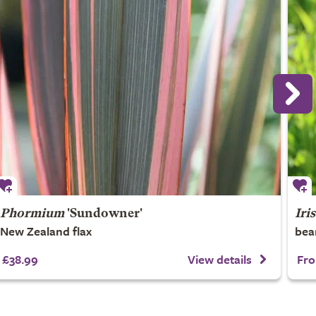
Phormium
'Sundowner'
Iris
New Zealand flax
bea
£38.99
View details
Fro