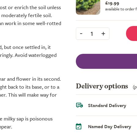
£19.99
st or enrich the soil unless
available to order
, moderately fertile soil.
 can work in some well-rotted
-
+
1
 but once settled in, it
aringly. Avoid waterlogged
year and flower in its second.
ht back to its base, or to a
Delivery options
(p
r. This will make way for
Standard Delivery
 milky sap is poisonous
ppear.
Named Day Delivery