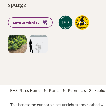
spurge
Save to wishlist
RHS Plants Home
Plants
Perennials
Euphor
This handsome euphorbia has upright stems clothed with