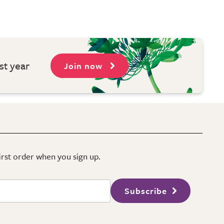
st year
Join now
first order when you sign up.
Subscribe