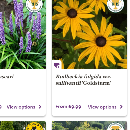
uscari
Rudbeckia fulgida
var.
sullivantii
'Goldsturm'
9
From £9.99
View options
View options