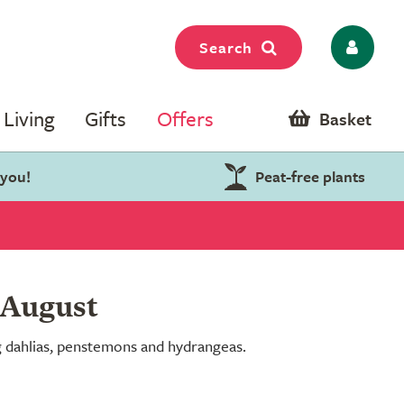
Search
Living
Gifts
Offers
Basket
 you!
Peat-free plants
 August
ng dahlias, penstemons and hydrangeas.