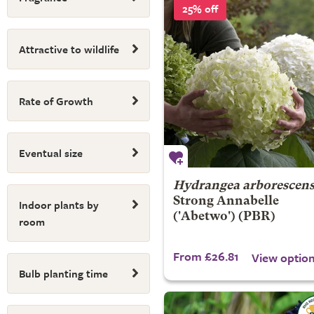
25% off
Attractive to wildlife
Rate of Growth
Eventual size
Hydrangea arborescen
Strong Annabelle
Indoor plants by
('Abetwo') (PBR)
room
From £26.81
View optio
Bulb planting time