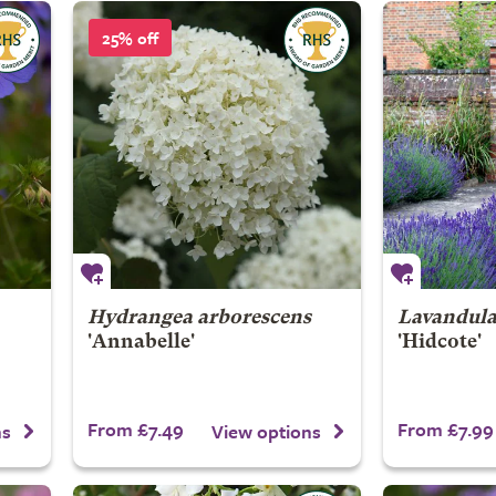
25% off
Hydrangea arborescens
Lavandula
'Annabelle'
'Hidcote'
From £7.49
From £7.99
ns
View options