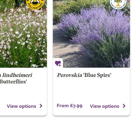
 lindheimeri
Perovskia
'Blue Spire'
Butterflies'
From £7.99
View options
View options