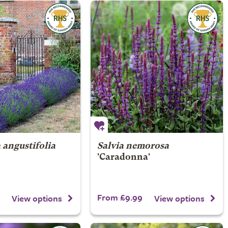
 angustifolia
Salvia nemorosa
'Caradonna'
From £9.99
View options
View options