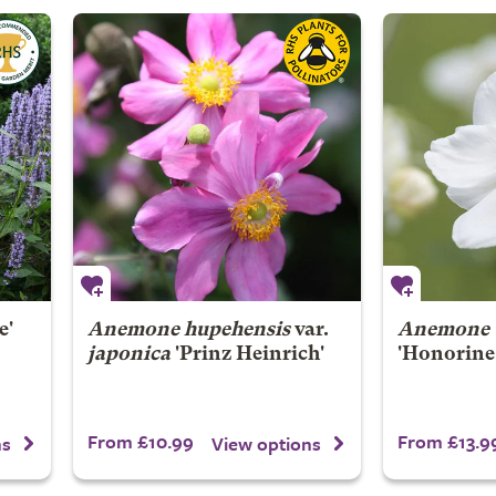
e'
Anemone hupehensis
var.
Anemone
japonica
'Prinz Heinrich'
'Honorine 
From £10.99
From £13.9
ns
View options