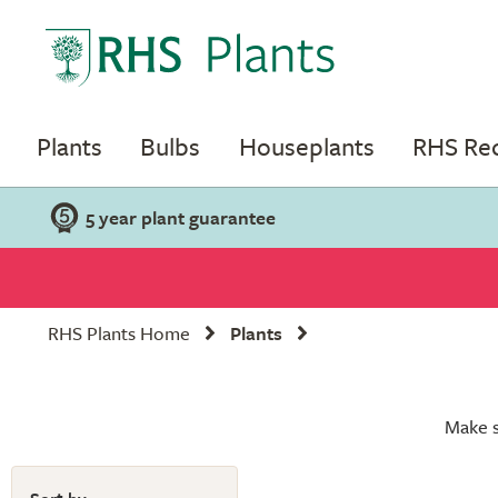
Plants
Bulbs
Houseplants
RHS R
5 year plant guarantee
RHS Plants Home
Plants
Make s