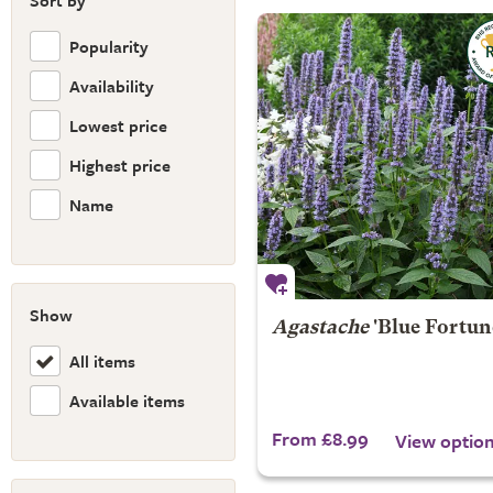
Sort by
Popularity
Availability
Lowest price
Highest price
Name
Show
Agastache
'Blue Fortun
All items
Available items
From £8.99
View optio