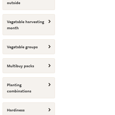
outside
Vegetable harvesting
month
Vegetable groups
Multibuy packs
Planting
combinations
Hardiness