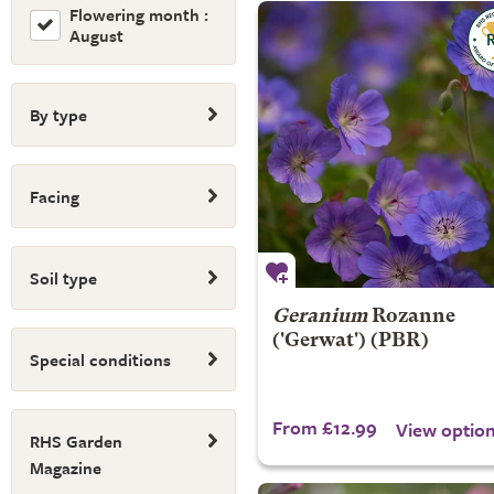
Flowering month :
August
By type
Facing
Soil type
Geranium
Rozanne
('Gerwat') (PBR)
Special conditions
From £12.99
View optio
RHS Garden
Magazine