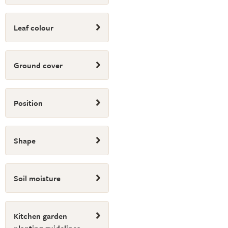
Leaf colour
Ground cover
Position
Shape
Soil moisture
Kitchen garden