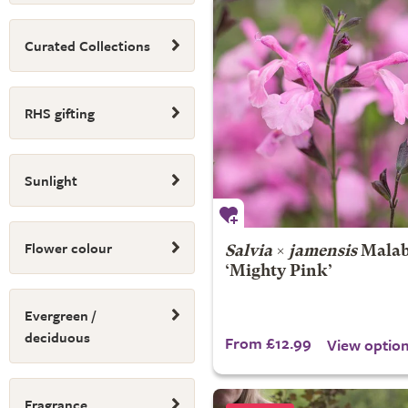
Curated Collections
RHS gifting
Sunlight
Flower colour
Salvia
×
jamensis
Malab
‘Mighty Pink’
Evergreen /
deciduous
From £12.99
View optio
Fragrance