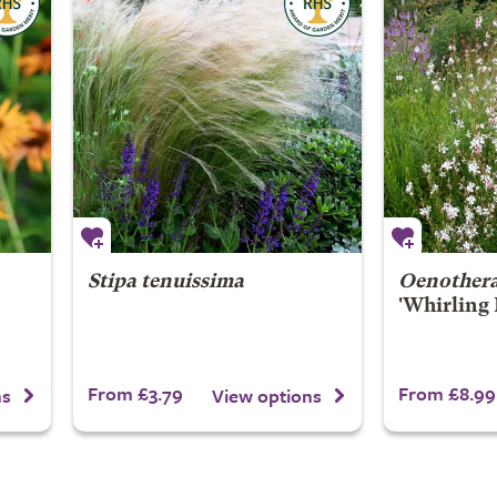
Stipa tenuissima
Oenothera
'Whirling 
From £3.79
From £8.99
ns
View options