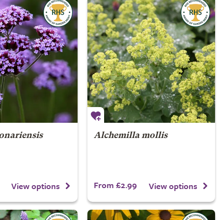
onariensis
Alchemilla mollis
From £2.99
View options
View options