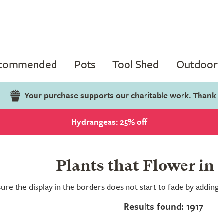
ecommended
Pots
Tool Shed
Outdoor 
Your purchase supports our charitable work. Thank
Hydrangeas: 25% off
Plants that Flower in
ure the display in the borders does not start to fade by addi
Results found: 1917