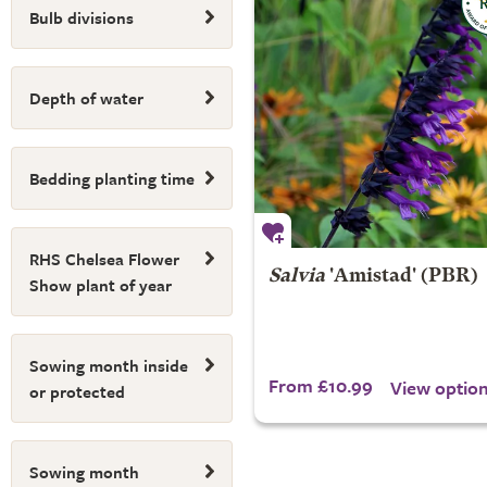
Bulb divisions
Depth of water
Bedding planting time
RHS Chelsea Flower
Salvia
'Amistad' (PBR)
Show plant of year
Sowing month inside
From £10.99
View optio
or protected
Sowing month