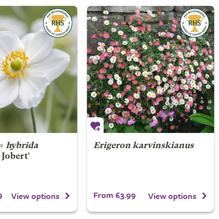
×
hybrida
Erigeron karvinskianus
Jobert'
9
From £3.99
View options
View options