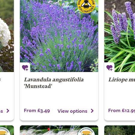
s
Lavandula angustifolia
Liriope m
'Munstead'
From £3.49
From £12.9
ns
View options