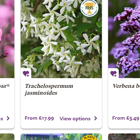
ar®
Trachelospermum
Verbena b
jasminoides
From £17.99
From £3.49
ns
View options