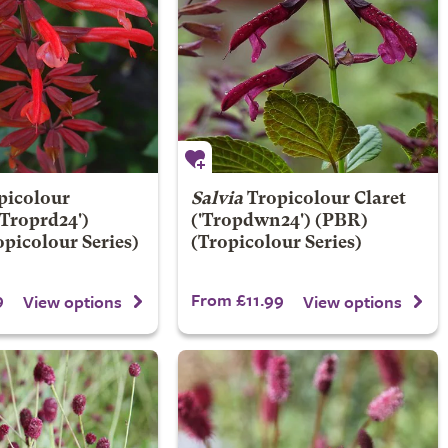
picolour
Salvia
Tropicolour Claret
'Troprd24')
('Tropdwn24') (PBR)
picolour Series)
(Tropicolour Series)
9
From £11.99
View options
View options