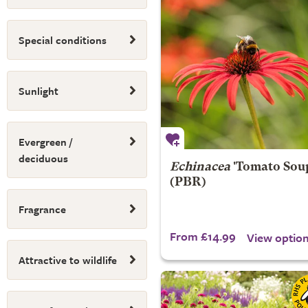
Special conditions
Sunlight
Evergreen /
deciduous
Echinacea
'Tomato Sou
(PBR)
Fragrance
From £14.99
View optio
Attractive to wildlife