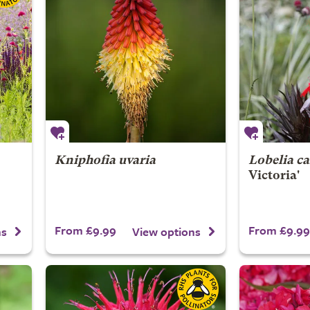
Kniphofia uvaria
Lobelia ca
Victoria'
From £9.99
From £9.99
ns
View options