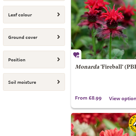
Leaf colour
Ground cover
Position
Monarda
'Fireball' (PB
Soil moisture
From £8.99
View optio