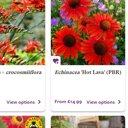
a
×
crocosmiiflora
Echinacea
'Hot Lava' (PBR)
From £14.99
View options
View options