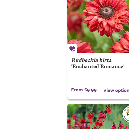
Rudbeckia hirta
'Enchanted Romance'
From £9.99
View optio