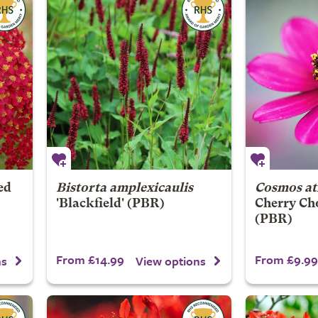
ed
Bistorta amplexicaulis
Cosmos at
'Blackfield' (PBR)
Cherry Ch
(PBR)
From £14.99
From £9.99
ns
View options