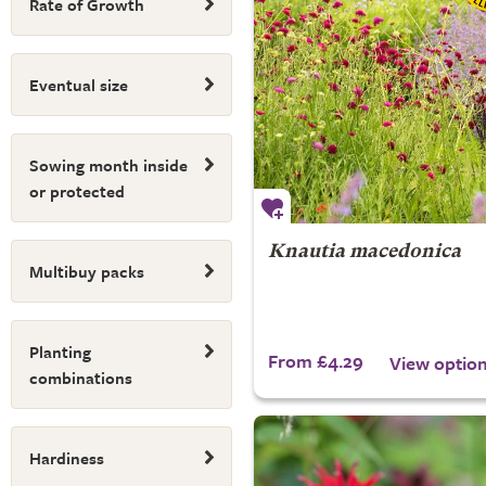
Rate of Growth
Eventual size
Sowing month inside
or protected
Knautia macedonica
Multibuy packs
Planting
From £4.29
View optio
combinations
Hardiness