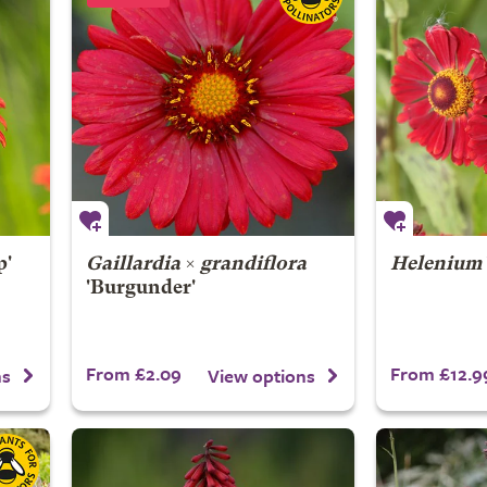
p'
Gaillardia
×
grandiflora
Helenium
'Burgunder'
From £2.09
From £12.9
ns
View options