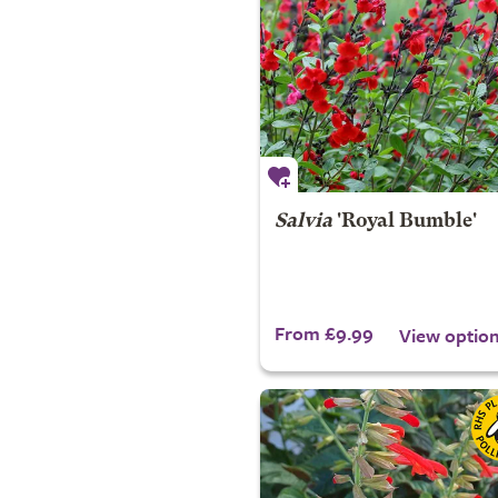
Salvia
'Royal Bumble'
From £9.99
View optio