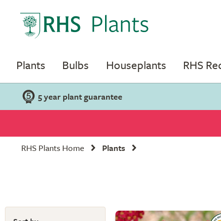
Plants
Bulbs
Houseplants
RHS R
5 year plant guarantee
RHS Plants Home
Plants