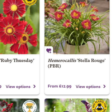
'Ruby Thuesday'
Hemerocallis
'Stella Rouge'
(PBR)
9
From £12.99
View options
View options