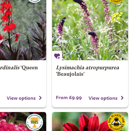
rdinalis
'Queen
Lysimachia atropurpurea
'Beaujolais'
From £9.99
View options
View options