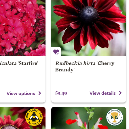
iculata
'Starfire'
Rudbeckia hirta
'Cherry
Brandy'
£3.49
View details
View options