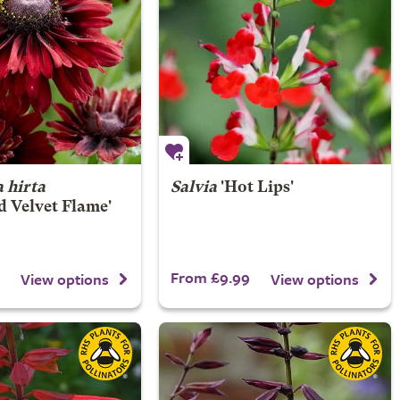
 hirta
Salvia
'Hot Lips'
 Velvet Flame'
From £9.99
View options
View options