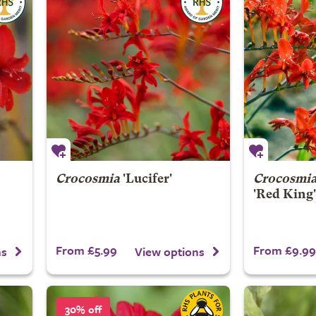
Crocosmia
'Lucifer'
Crocosmi
'Red King'
From £5.99
From £9.99
ns
View options
30% off