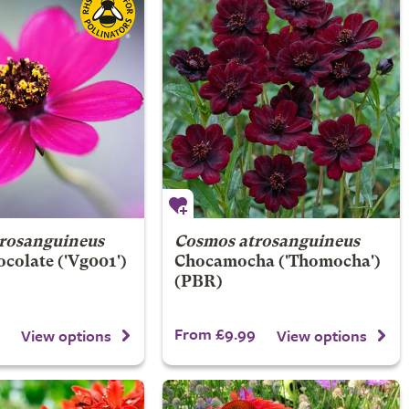
rosanguineus
Cosmos atrosanguineus
ocolate
('Vg001')
Chocamocha
('Thomocha')
(PBR)
From £9.99
View options
View options