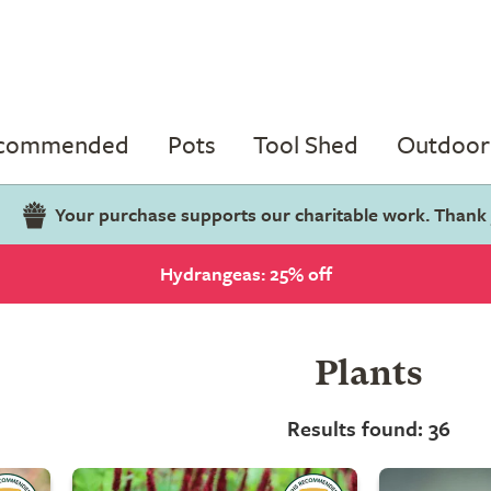
ecommended
Pots
Tool Shed
Outdoor 
Your purchase supports our charitable work. Thank
Hydrangeas: 25% off
Plants
Results found: 36