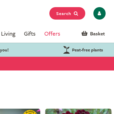
Search
Living
Gifts
Offers
Basket
 you!
Peat-free plants