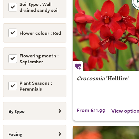
Soil type : Well
drained sandy soil
Flower colour : Red
Flowering month :
September
Crocosmia
'Hellfire'
Plant Seasons :
Perennials
From £11.99
View optio
By type
Facing