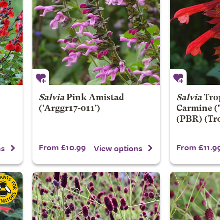
Salvia
Pink Amistad
Salvia
Tro
('Arggr17-011')
Carmine
(
(PBR) (Tro
From £10.99
From £11.9
ns
View options