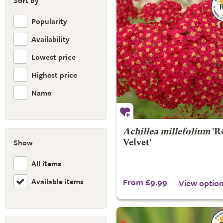
Sort by
Popularity
Availability
Lowest price
Highest price
Name
Achillea millefolium
'R
Show
Velvet'
All items
Available items
From £9.99
View optio