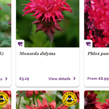
R)
Monarda didyma
Phlox pan
£3.29
From £8.99
View details
ns