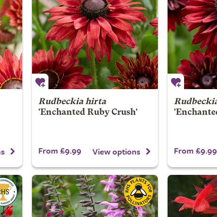
Rudbeckia hirta
Rudbeckia
'Enchanted Ruby Crush'
'Enchanted
From £9.99
From £9.99
ns
View options