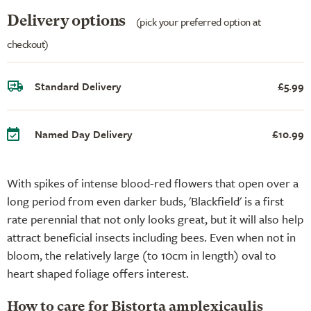
Delivery options
(pick your preferred option at
checkout)
Standard Delivery
£5.99
Named Day Delivery
£10.99
With spikes of intense blood-red flowers that open over a
long period from even darker buds, 'Blackfield' is a first
rate perennial that not only looks great, but it will also help
attract beneficial insects including bees. Even when not in
bloom, the relatively large (to 10cm in length) oval to
heart shaped foliage offers interest.
How to care for Bistorta amplexicaulis