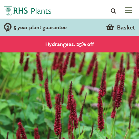
Basket
5 year plant guarantee
Hydrangeas: 25% off