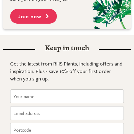
Join now
Keep in touch
Get the latest from RHS Plants, including offers and
inspiration. Plus - save 10% off your first order
when you sign up.