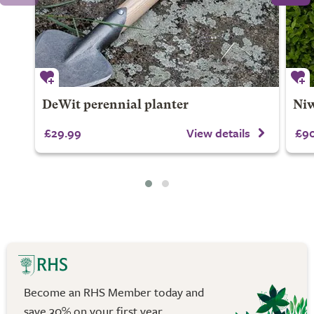
DeWit perennial planter
Niw
£29.99
View details
£90
Become an RHS Member today and
save 30% on your first year