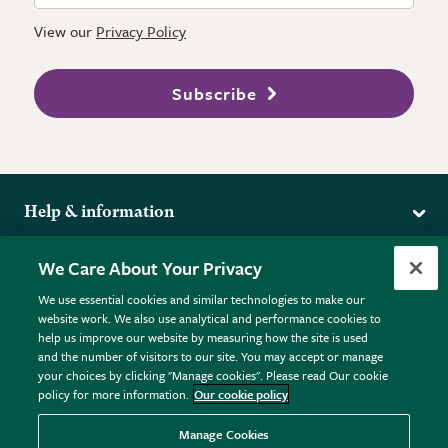
View our
Privacy Policy
Subscribe
Help & information
Delivery
More from the RHS
We Care About Your Privacy
Returns
RHS.org Home
FAQs
We use essential cookies and similar technologies to make our
Terms
website work. We also use analytical and performance cookies to
RHS Membership
Plant FAQs
help us improve our website by measuring how the site is used
Terms & Conditions
RHS Gardens
Contact Us
and the number of visitors to our site. You may accept or manage
Privacy Policy
RHS Flower Shows
Pot Size Guide
your choices by clicking "Manage cookies". Please read Our cookie
policy for more information.
Our cookie policy
Cookie Policy
RHS Garden Centres
© RHS Enterprises Limited 2026
Donate
Registered in England & Wales No. 01211648. | VAT No.
Manage Cookies