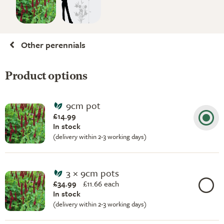
Other perennials
Product options
9cm pot
£14.99
In stock
(delivery within 2-3 working days)
3 × 9cm pots
£34.99
£
11.66 each
In stock
(delivery within 2-3 working days)