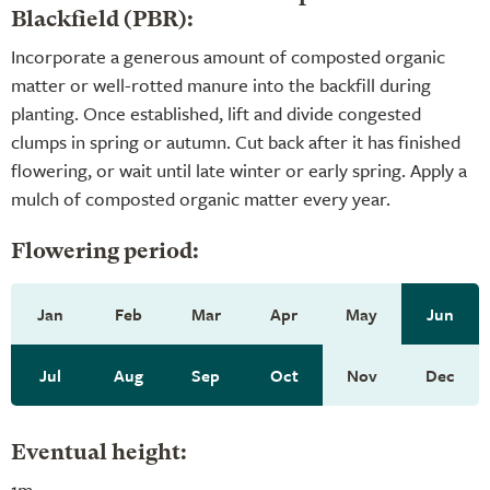
Blackfield (PBR):
Incorporate a generous amount of composted organic
matter or well-rotted manure into the backfill during
planting. Once established, lift and divide congested
clumps in spring or autumn. Cut back after it has finished
flowering, or wait until late winter or early spring. Apply a
mulch of composted organic matter every year.
Flowering period:
Jan
Feb
Mar
Apr
May
Jun
Jul
Aug
Sep
Oct
Nov
Dec
Eventual height:
1m