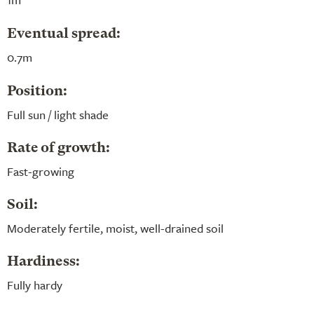
Eventual spread:
0.7m
Position:
Full sun / light shade
Rate of growth:
Fast-growing
Soil:
Moderately fertile, moist, well-drained soil
Hardiness:
Fully hardy