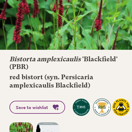
Bistorta amplexicaulis
'Blackfield'
(PBR)
red bistort (syn. Persicaria
amplexicaulis Blackfield)
Save to wishlist