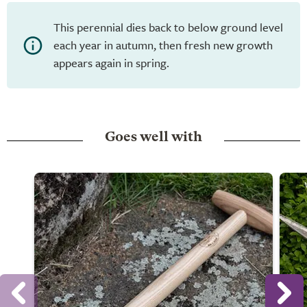
This perennial dies back to below ground level
each year in autumn, then fresh new growth
appears again in spring.
Goes well with