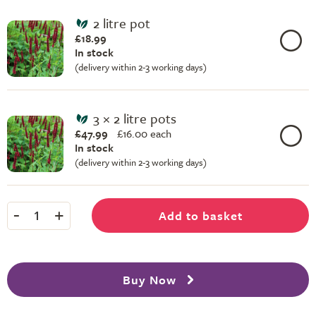
2 litre pot
£18.99
In stock
(delivery within 2-3 working days)
3 × 2 litre pots
£47.99
£
16.00 each
In stock
(delivery within 2-3 working days)
-
+
Add to basket
1
Buy Now