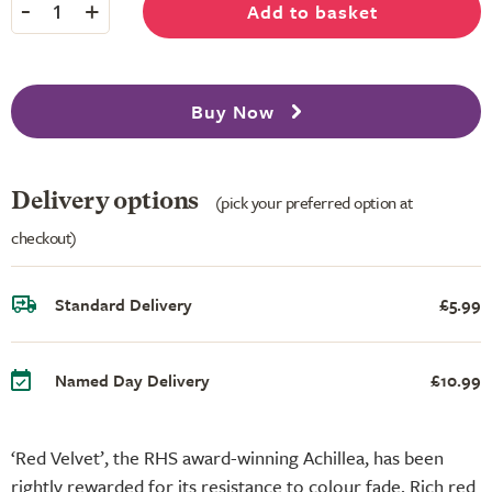
-
+
Add to basket
1
Buy Now
Delivery options
(pick your preferred option at
checkout)
Standard Delivery
£5.99
Named Day Delivery
£10.99
‘Red Velvet’, the RHS award-winning Achillea, has been
rightly rewarded for its resistance to colour fade. Rich red