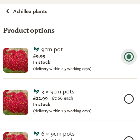
Achillea plants
Product options
9cm pot
£9.99
In stock
(delivery within 2-3 working days)
3 × 9cm pots
£22.99
£
7.66 each
In stock
(delivery within 2-3 working days)
6 × 9cm pots