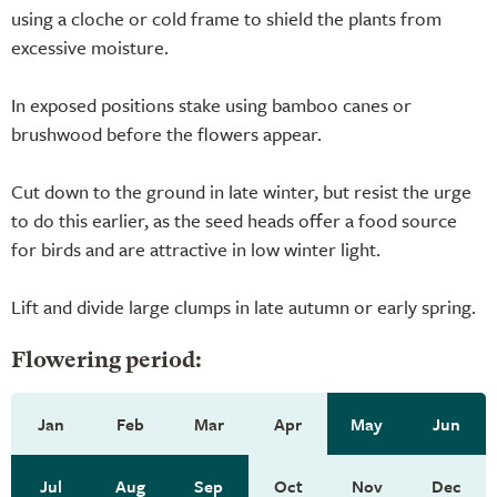
using a cloche or cold frame to shield the plants from
excessive moisture.
In exposed positions stake using bamboo canes or
brushwood before the flowers appear.
Cut down to the ground in late winter, but resist the urge
to do this earlier, as the seed heads offer a food source
for birds and are attractive in low winter light.
Lift and divide large clumps in late autumn or early spring.
Flowering period:
Jan
Feb
Mar
Apr
May
Jun
Jul
Aug
Sep
Oct
Nov
Dec