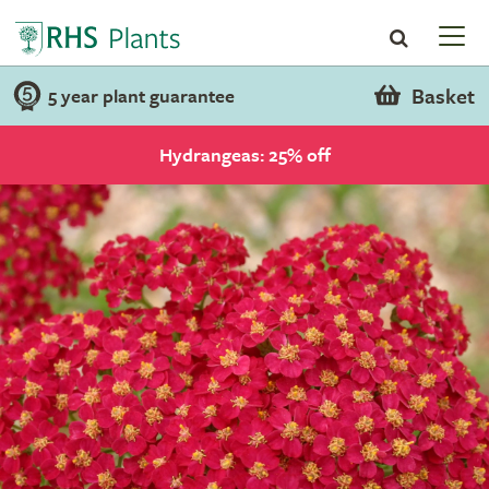
Basket
5 year plant guarantee
Hydrangeas: 25% off