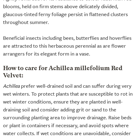
blooms, held on firm stems above delicately divided,
glaucous-tinted ferny foliage persist in flattened clusters
throughout summer.
Beneficial insects including bees, butterflies and hoverflies
are attracted to this herbaceous perennial as are flower
arrangers for its elegant form in a vase.
How to care for Achillea millefolium Red
Velvet:
Achillea
prefer well-drained soil and can suffer during very
wet winters. To protect plants that are susceptible to rot in
wet winter conditions, ensure they are planted in well-
draining soil and consider adding grit or sand to the
surrounding planting area to improve drainage. Raise beds
or plant in containers if necessary, and avoid spots where
water collects. If wet conditions are unavoidable, consider