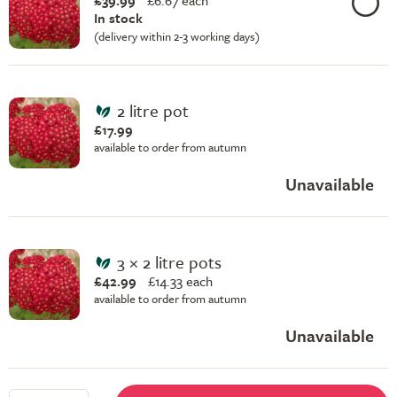
£39.99
£
6.67 each
In stock
(delivery within 2-3 working days)
2 litre pot
£17.99
available to order from autumn
Unavailable
3 × 2 litre pots
£42.99
£
14.33 each
available to order from autumn
Unavailable