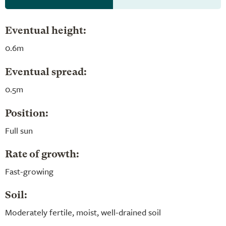
Eventual height:
0.6m
Eventual spread:
0.5m
Position:
Full sun
Rate of growth:
Fast-growing
Soil:
Moderately fertile, moist, well-drained soil