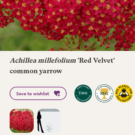
Achillea millefolium
'Red Velvet'
common yarrow
Save to wishlist