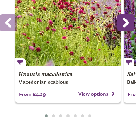
Knautia macedonica
Sal
Macedonian scabious
Bal
View options
From £4.29
Fro