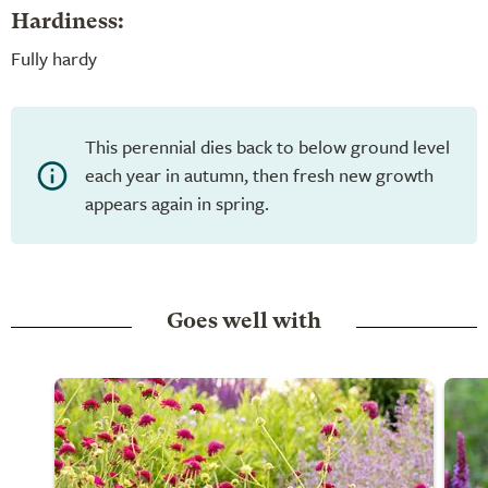
Hardiness:
Fully hardy
This perennial dies back to below ground level
each year in autumn, then fresh new growth
appears again in spring.
Goes well with