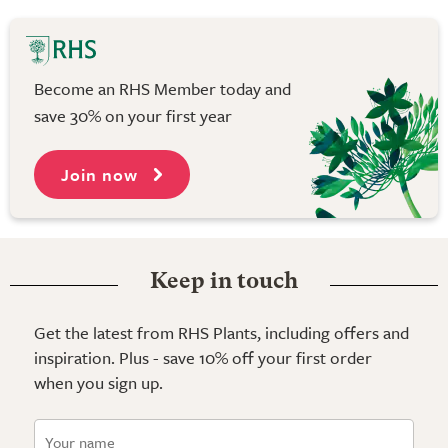
Become an RHS Member today and
save 30% on your first year
Join now
Keep in touch
Get the latest from RHS Plants, including offers and
inspiration. Plus - save 10% off your first order
when you sign up.