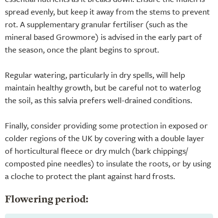
spread evenly, but keep it away from the stems to prevent
rot. A supplementary granular fertiliser (such as the
mineral based Growmore) is advised in the early part of
the season, once the plant begins to sprout.
Regular watering, particularly in dry spells, will help
maintain healthy growth, but be careful not to waterlog
the soil, as this salvia prefers well-drained conditions.
Finally, consider providing some protection in exposed or
colder regions of the UK by covering with a double layer
of horticultural fleece or dry mulch (bark chippings/
composted pine needles) to insulate the roots, or by using
a cloche to protect the plant against hard frosts.
Flowering period: