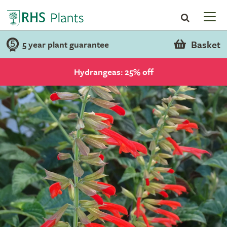
Basket
5 year plant guarantee
Hydrangeas: 25% off