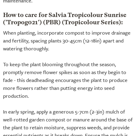
maintenance.
How to care for Salvia Tropicolour Sunrise
('Tropog021') (PBR) (Tropicolour Series):
When planting, incorporate compost to improve drainage
and fertility, spacing plants 30-45cm (12-18in) apart and
watering thoroughly.
To keep the plant blooming throughout the season,
promptly remove flower spikes as soon as they begin to
fade - this deadheading encourages the plant to produce
more flowers rather than putting energy into seed
production.
In early spring, apply a generous 5-7cm (2-3in) mulch of
well-rotted garden compost or manure around the base of
the plant to retain moisture, suppress weeds, and provide
essential nutrients as it breaks down. Ensure the mulch is