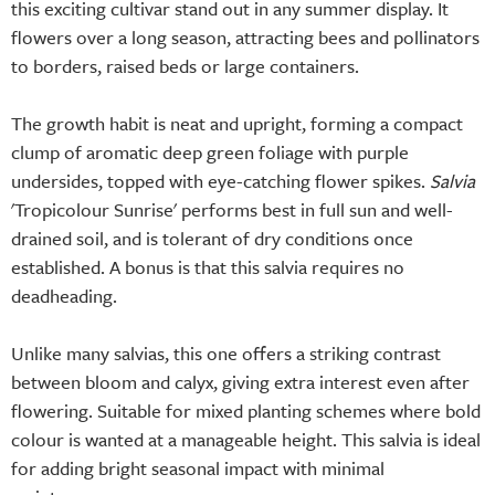
this exciting cultivar stand out in any summer display. It
flowers over a long season, attracting bees and pollinators
to borders, raised beds or large containers.
The growth habit is neat and upright, forming a compact
clump of aromatic deep green foliage with purple
undersides, topped with eye-catching flower spikes.
Salvia
'Tropicolour Sunrise' performs best in full sun and well-
drained soil, and is tolerant of dry conditions once
established. A bonus is that this salvia requires no
deadheading.
Unlike many salvias, this one offers a striking contrast
between bloom and calyx, giving extra interest even after
flowering. Suitable for mixed planting schemes where bold
colour is wanted at a manageable height. This salvia is ideal
for adding bright seasonal impact with minimal