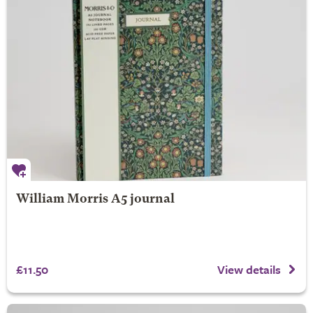
William Morris A5 journal
£11.50
View details