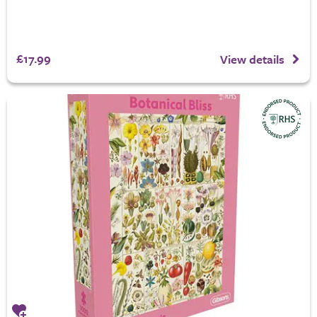
£17.99
View details