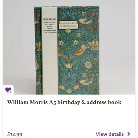
William Morris A5 birthday & address book
£12.99
View details