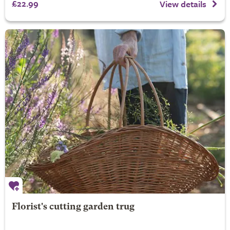
£22.99
View details
Florist's cutting garden trug