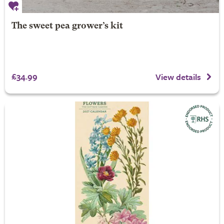
The sweet pea grower’s kit
£34.99
View details