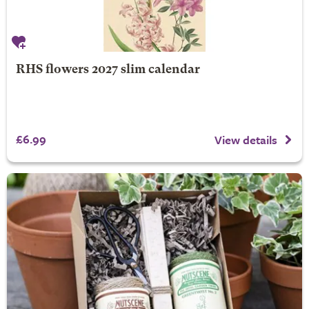
RHS flowers 2027 slim calendar
£6.99
View details