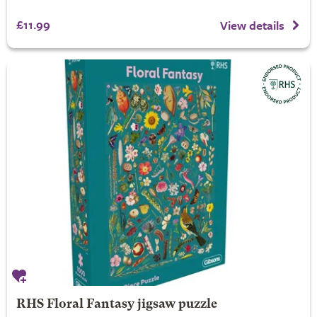
£11.99
View details
RHS Floral Fantasy jigsaw puzzle