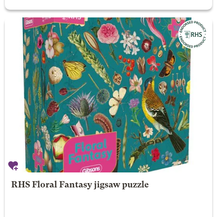
RHS Floral Fantasy jigsaw puzzle