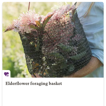
Elderflower foraging basket