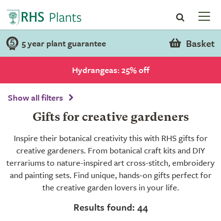
Basket
5 year plant guarantee
Hydrangeas: 25% off
Show all filters
Gifts for creative gardeners
Inspire their botanical creativity this with RHS gifts for
creative gardeners. From botanical craft kits and DIY
terrariums to nature-inspired art cross-stitch, embroidery
and painting sets. Find unique, hands-on gifts perfect for
the creative garden lovers in your life.
Results found: 44