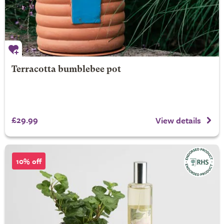
Terracotta bumblebee pot
£29.99
View details
10% off