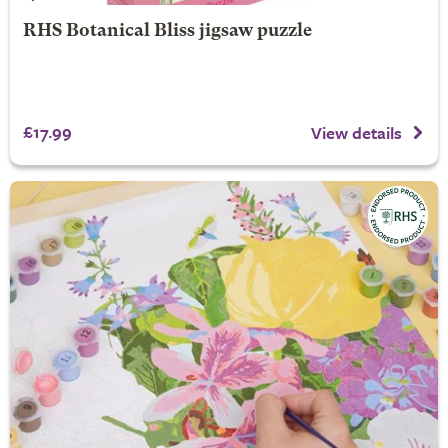
RHS Botanical Bliss jigsaw puzzle
£17.99
View details