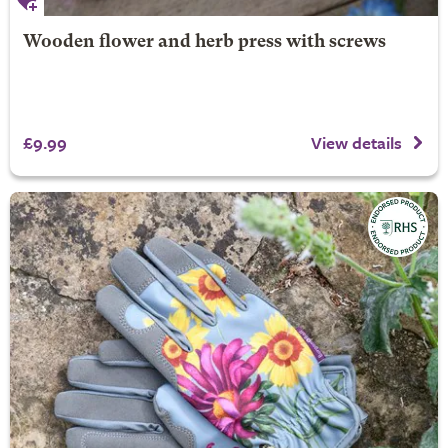
Wooden flower and herb press with screws
£9.99
View details