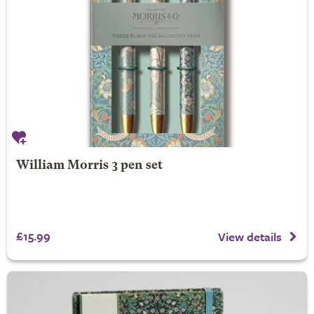
William Morris 3 pen set
£15.99
View details