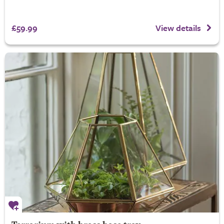
£59.99
View details