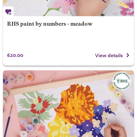
RHS paint by numbers - meadow
£20.00
View details