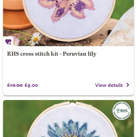
RHS cross stitch kit - Peruvian lily
£10.00
£9.00
View details