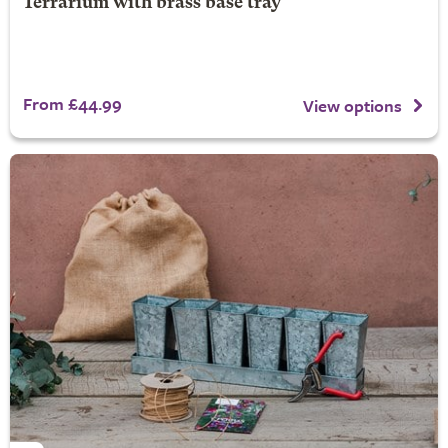
Terrarium with brass base tray
From £44.99
View options