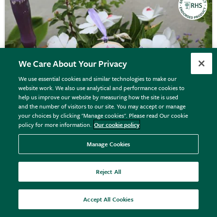
We Care About Your Privacy
We use essential cookies and similar technologies to make our
website work. We also use analytical and performance cookies to
help us improve our website by measuring how the site is used
and the number of visitors to our site. You may accept or manage
your choices by clicking "Manage cookies". Please read Our cookie
policy for more information.
Our cookie policy
Manage Cookies
RHS embroidery hoop kit - pastel florals
Reject All
Accept All Cookies
£17.00
View details