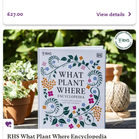
£27.00
View details
RHS What Plant Where Encyclopedia