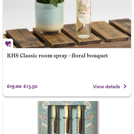
RHS Classic room spray - floral bouquet
£15.00
£13.50
View details