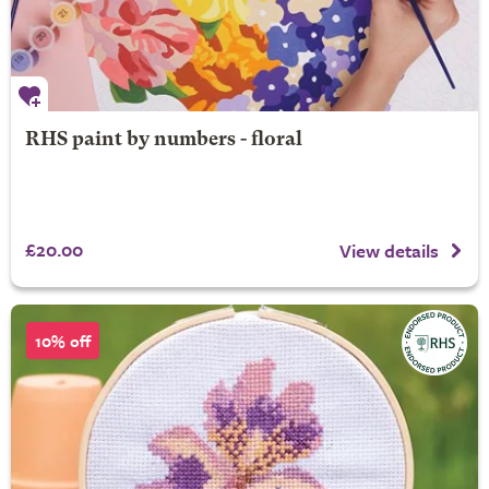
RHS paint by numbers - floral
£20.00
View details
10% off