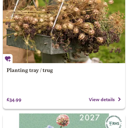
Planting tray / trug
£34.99
View details