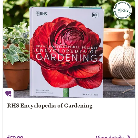
RHS Encyclopedia of Gardening
£50.00
View details