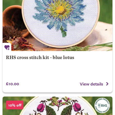
RHS cross stitch kit - blue lotus
£10.00
View details
10% off