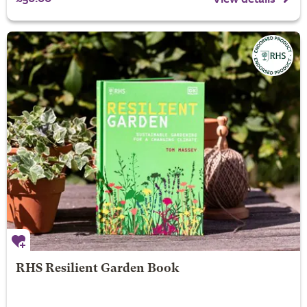
RHS Resilient Garden Book