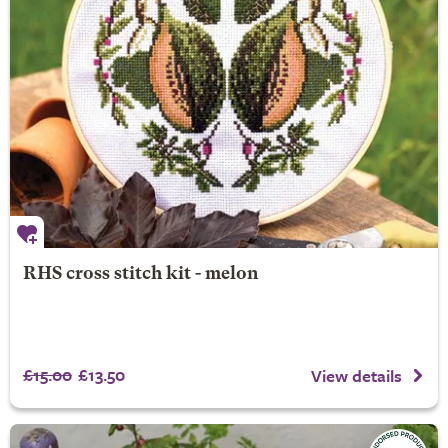
RHS cross stitch kit - melon
£15.00
£13.50
View details