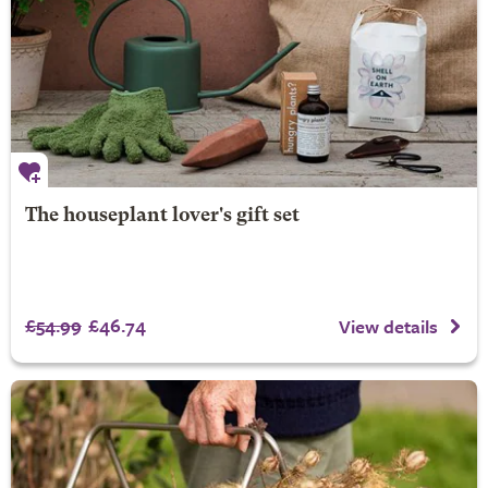
The houseplant lover's gift set
£54.99
£46.74
View details