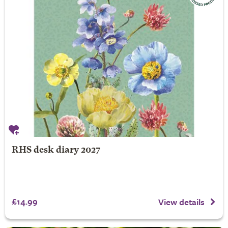
RHS desk diary 2027
£14.99
View details