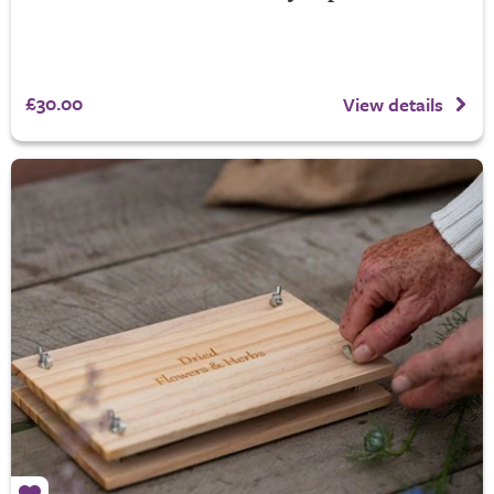
£30.00
View details