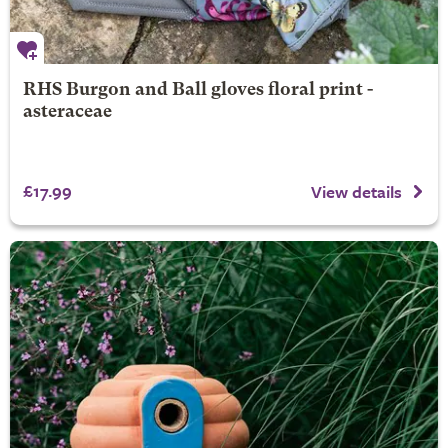
RHS Burgon and Ball gloves floral print -
asteraceae
£17.99
View details