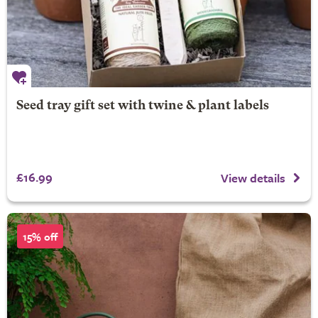
Seed tray gift set with twine & plant labels
£16.99
View details
15% off