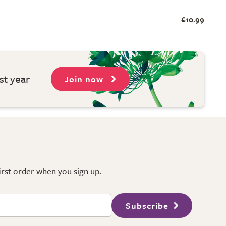
£10.99
st year
Join now
first order when you sign up.
Subscribe