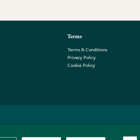
Terms
Terms & Conditions
Privacy Policy
Cookie Policy
 2PE.