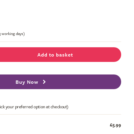
-3 working days)
Add to basket
Buy Now
ick your preferred option at checkout)
£5.99