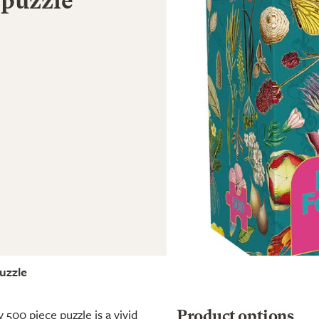
 puzzle
uzzle
 500 piece puzzle is a vivid
Product options