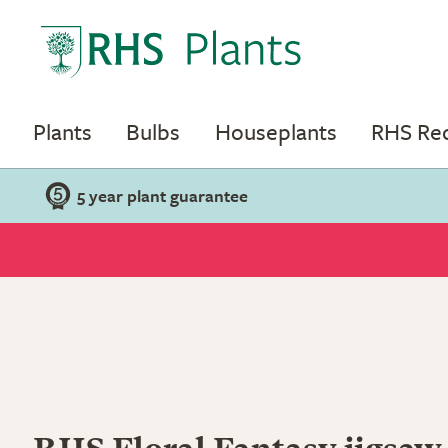
Plants
Bulbs
Houseplants
RHS R
5 year plant guarantee