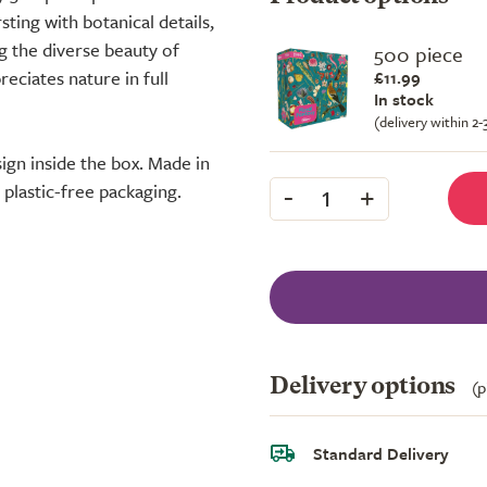
sting with botanical details,
ng the diverse beauty of
500 piece
reciates nature in full
£11.99
In stock
(delivery within 2
sign inside the box. Made in
-
+
plastic-free packaging.
1
Delivery options
(p
Standard Delivery