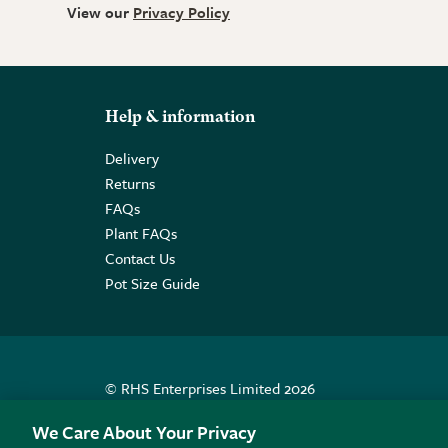
View our
Privacy Policy
Help & information
Delivery
Returns
FAQs
Plant FAQs
Contact Us
Pot Size Guide
© RHS Enterprises Limited 2026
Registered in England & Wales No. 01211648. | VAT N
We Care About Your Privacy