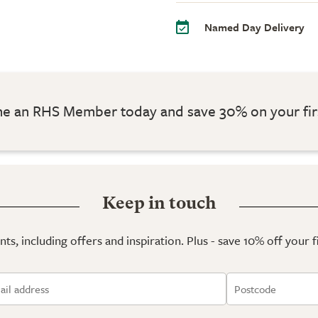
Named Day Delivery
 an RHS Member today and save 30% on your fir
Keep in touch
ts, including offers and inspiration. Plus - save 10% off your 