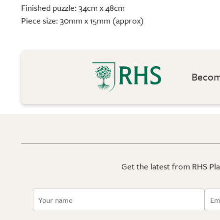
Finished puzzle: 34cm x 48cm
Piece size: 30mm x 15mm (approx)
Become
Get the latest from RHS Plan