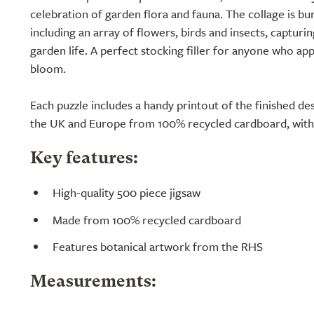
celebration of garden flora and fauna. The collage is bur
including an array of flowers, birds and insects, capturi
garden life. A perfect stocking filler for anyone who app
bloom.
Each puzzle includes a handy printout of the finished de
the UK and Europe from 100% recycled cardboard, with 
Key features:
High-quality 500 piece jigsaw
Made from 100% recycled cardboard
Features botanical artwork from the RHS
Measurements: