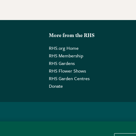
More from the RHS
RHS.org Home
RHS Membership
RHS Gardens
RHS Flower Shows
RHS Garden Centres
Donate
o. GB461532757 | Registered Office: 80 Vincent Square, London, SW1P