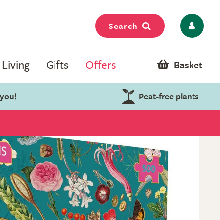
Search
Living
Gifts
Offers
Basket
 you!
Peat-free plants