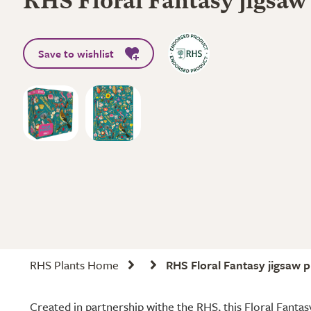
RHS Floral Fantasy jigsaw
Save to wishlist
RHS Plants Home
RHS Floral Fantasy jigsaw p
Created in partnership withe the RHS, this Floral Fantasy