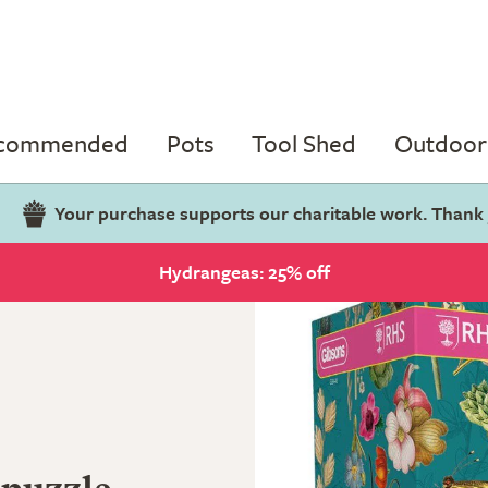
ecommended
Pots
Tool Shed
Outdoor 
Your purchase supports our charitable work. Thank
Hydrangeas: 25% off