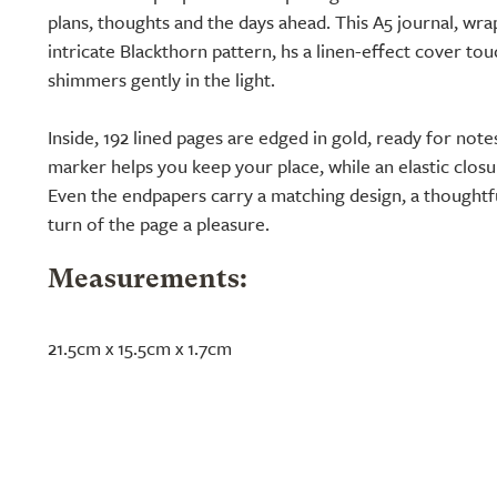
plans, thoughts and the days ahead. This A5 journal, wra
intricate Blackthorn pattern, hs a linen-effect cover touc
shimmers gently in the light.
Inside, 192 lined pages are edged in gold, ready for notes 
marker helps you keep your place, while an elastic clos
Even the endpapers carry a matching design, a thoughtfu
turn of the page a pleasure.
Measurements:
21.5cm x 15.5cm x 1.7cm