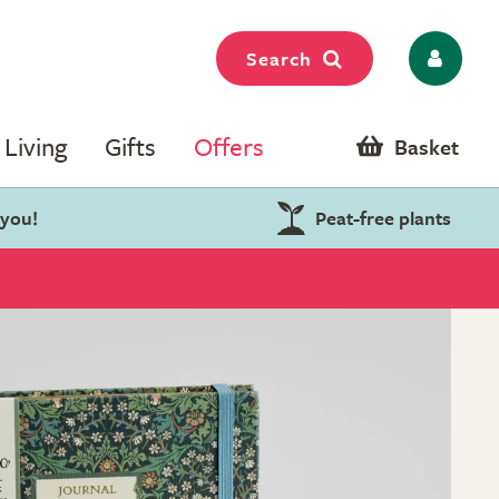
Search
Living
Gifts
Offers
Basket
 you!
Peat-free plants