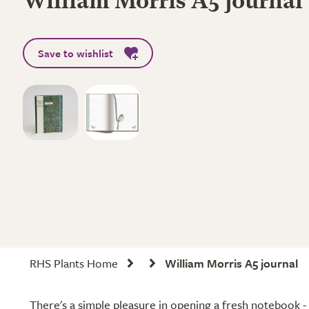
William Morris A5 journal
Save to wishlist
RHS Plants Home
William Morris A5 journal
There's a simple pleasure in opening a fresh notebook - 