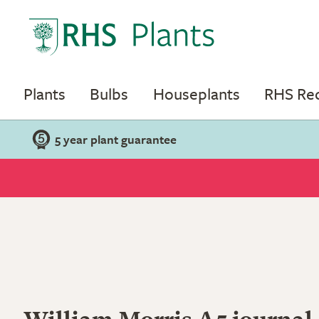
Plants
Bulbs
Houseplants
RHS R
5 year plant guarantee