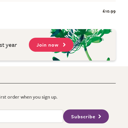
£10.99
st year
Join now
first order when you sign up.
Subscribe