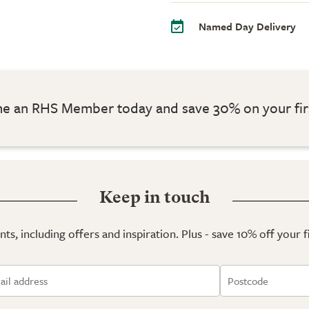
Named Day Delivery
 an RHS Member today and save 30% on your fir
Keep in touch
ts, including offers and inspiration. Plus - save 10% off your 