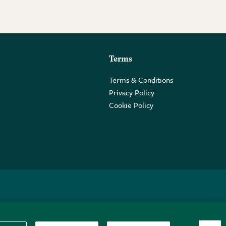
Terms
Terms & Conditions
Privacy Policy
Cookie Policy
 2PE.