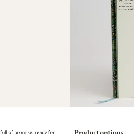
full of promise, ready for
Product options