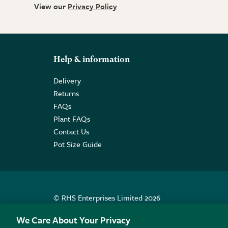
View our
Privacy Policy
Help & information
Delivery
Returns
FAQs
Plant FAQs
Contact Us
Pot Size Guide
© RHS Enterprises Limited 2026
Registered in England & Wales No. 01211648. | VAT N
We Care About Your Privacy