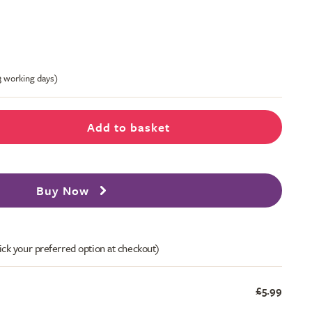
-3 working days)
Add to basket
Buy Now
ick your preferred option at checkout)
£5.99