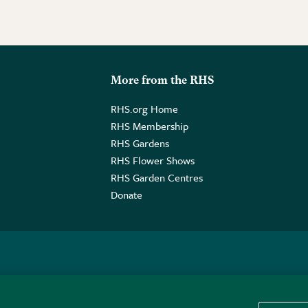
More from the RHS
RHS.org Home
RHS Membership
RHS Gardens
RHS Flower Shows
RHS Garden Centres
Donate
o. GB461532757 | Registered Office: 80 Vincent Square, London, SW1P