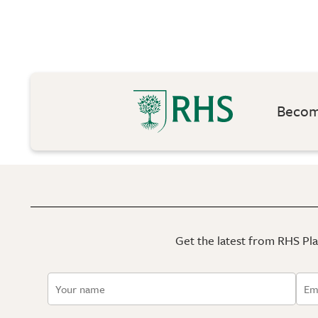
Become
Get the latest from RHS Plan