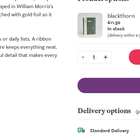
pped in William Morris's
hed with gold foil so it
blackthorn
£11.50
In stock
(delivery within 2
or daily lists. A ribbon
ure keeps everything neat.
-
+
l detail that makes every
1
Delivery options
(p
Standard Delivery