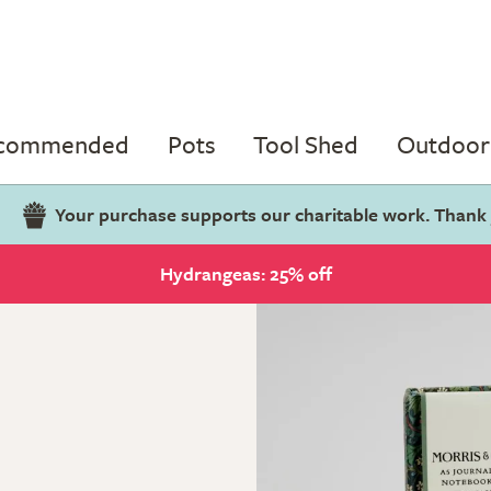
ecommended
Pots
Tool Shed
Outdoor 
Your purchase supports our charitable work. Thank
Hydrangeas: 25% off