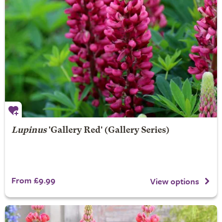
Lupinus
'Gallery Red' (Gallery Series)
From £9.99
View options