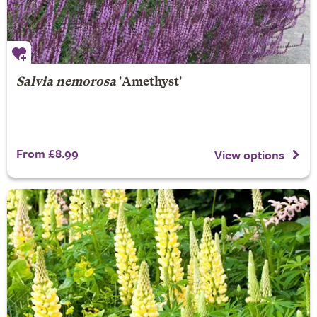
Salvia nemorosa
'Amethyst'
From £8.99
View options