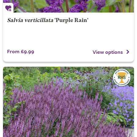
Salvia verticillata
'Purple Rain'
From £9.99
View options