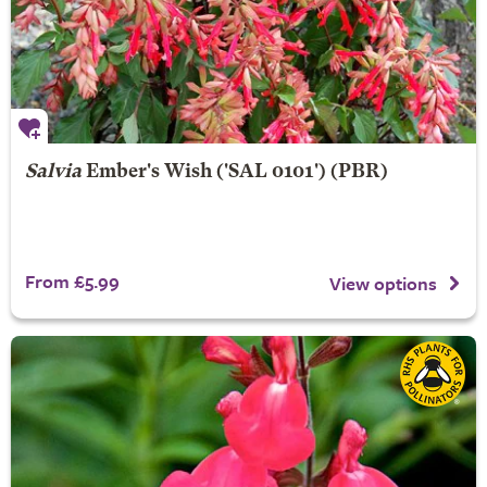
Salvia
Ember's Wish
('SAL 0101') (PBR)
From £5.99
View options