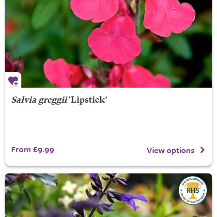
Salvia greggii
'Lipstick'
From £9.99
View options