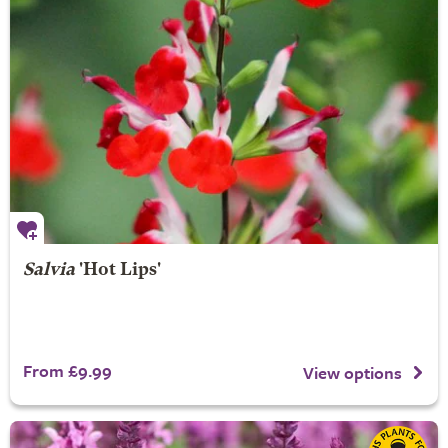
Salvia
'Hot Lips'
From £9.99
View options