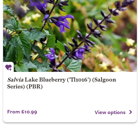
Salvia
Lake Blueberry
('Tl1016') (Salgoon
Series) (PBR)
From £10.99
View options