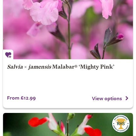
Salvia
×
jamensis
Malabar® ‘Mighty Pink’
From £12.99
View options