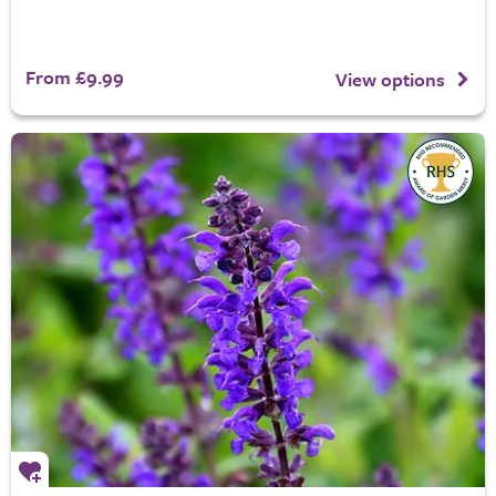
From £9.99
View options