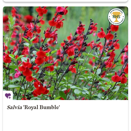
Salvia
'Royal Bumble'