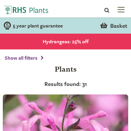
Basket
5 year plant guarantee
Hydrangeas: 25% off
Show all filters
Plants
Results found: 31