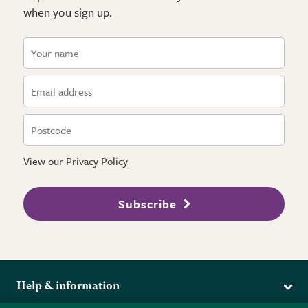
when you sign up.
View our
Privacy Policy
Subscribe
Help & information