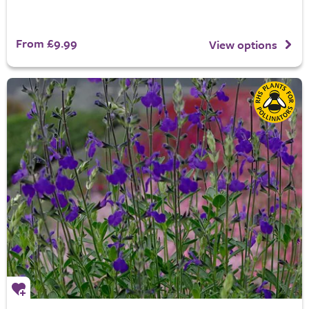
From £9.99
View options