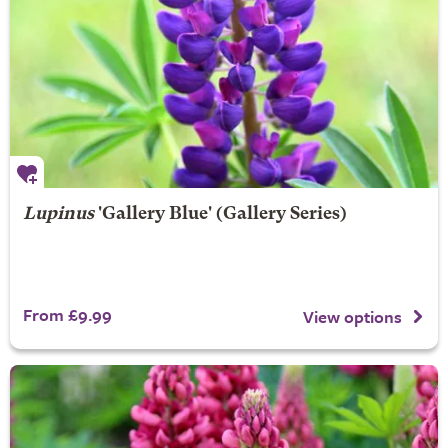
Lupinus
'Gallery Blue' (Gallery Series)
From £9.99
View options