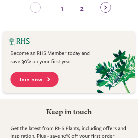
1
2
Become an RHS Member today and
save 30% on your first year
Join now
Keep in touch
Get the latest from RHS Plants, including offers and
inspiration. Plus - save 10% off your first order