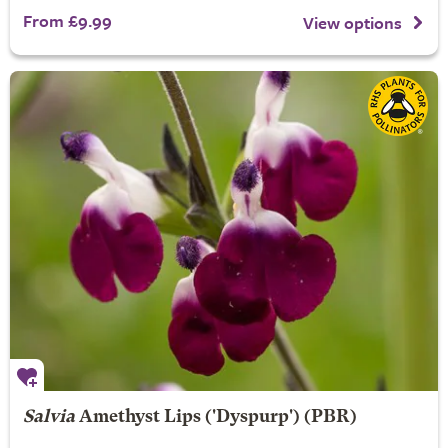
From £9.99
View options
Salvia
Amethyst Lips
('Dyspurp') (PBR)