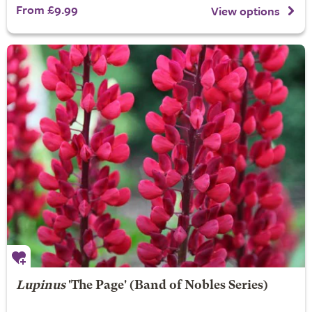
From £9.99
View options
Lupinus
'The Page' (Band of Nobles Series)