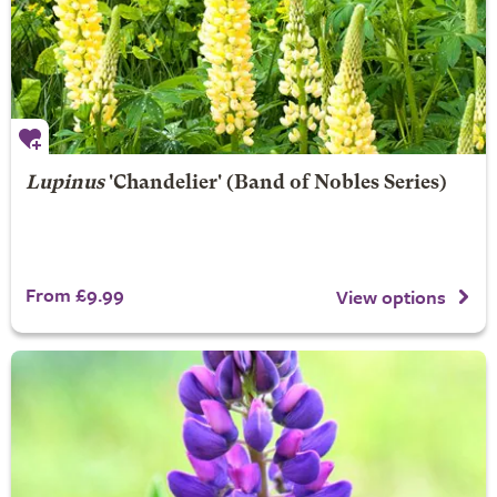
Lupinus
'Chandelier' (Band of Nobles Series)
From £9.99
View options