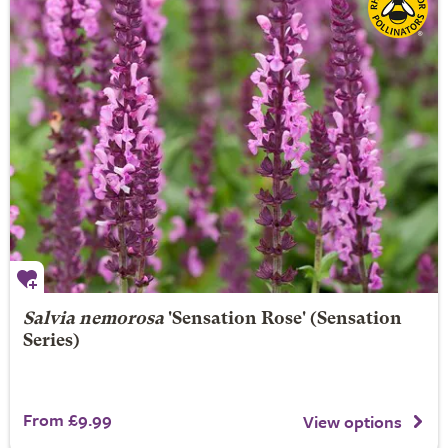
Salvia nemorosa
'Sensation Rose' (Sensation
Series)
From £9.99
View options