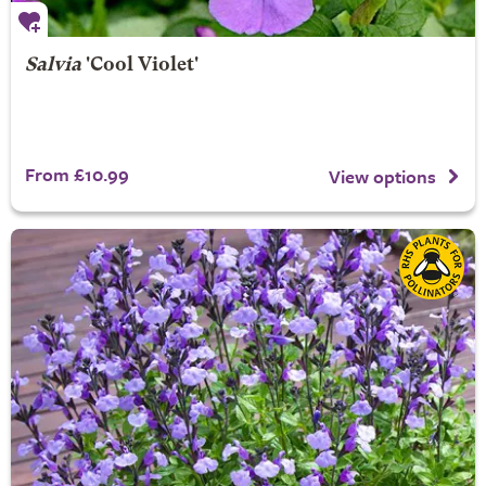
Salvia
'Cool Violet'
From £10.99
View options