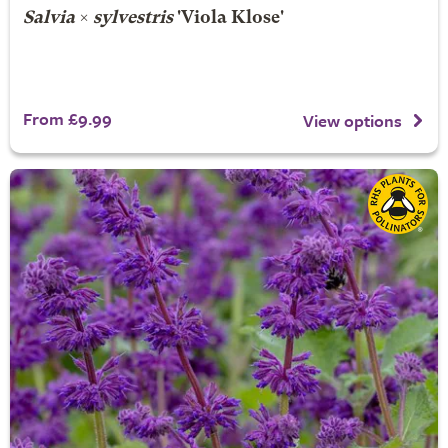
Salvia
×
sylvestris
'Viola Klose'
From £9.99
View options