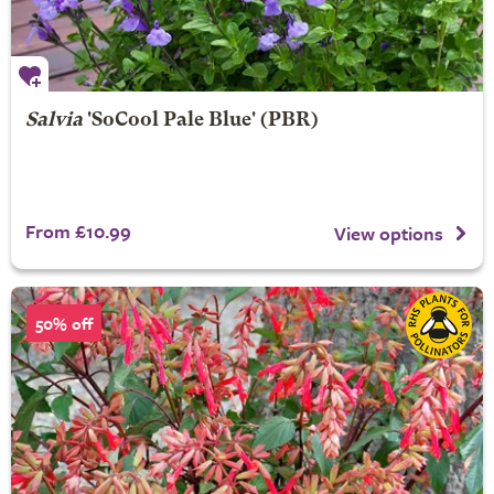
Salvia
'SoCool Pale Blue' (PBR)
From £10.99
View options
50% off