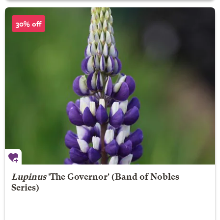
30% off
Lupinus
'The Governor' (Band of Nobles
Series)