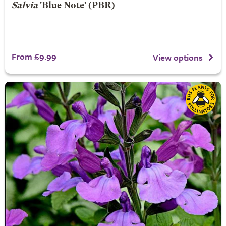
Salvia
'Blue Note' (PBR)
From £9.99
View options