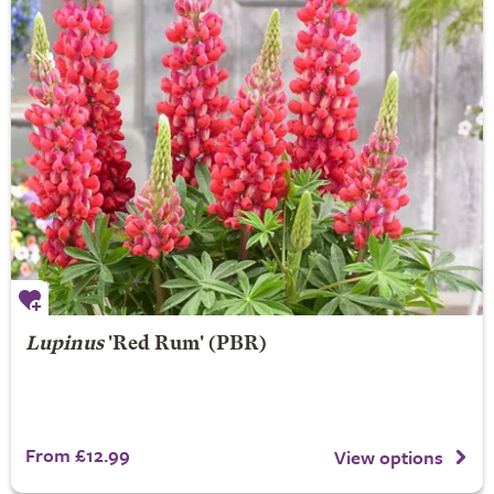
Lupinus
'Red Rum' (PBR)
From £12.99
View options