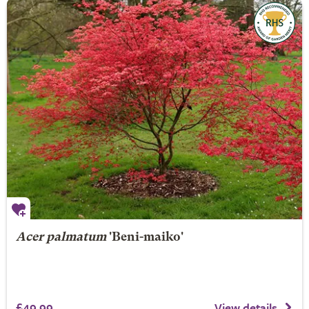
Acer palmatum
'Beni-maiko'
£49.99
View details