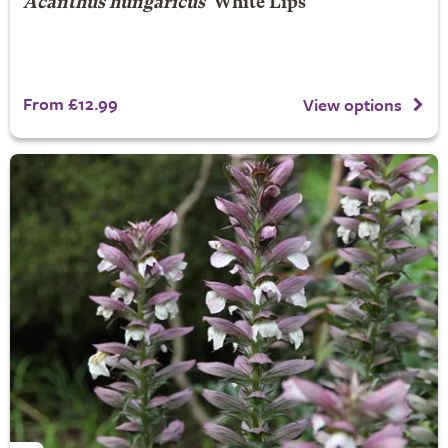
Acanthus hungaricus
'White Lips'
From £12.99
View options