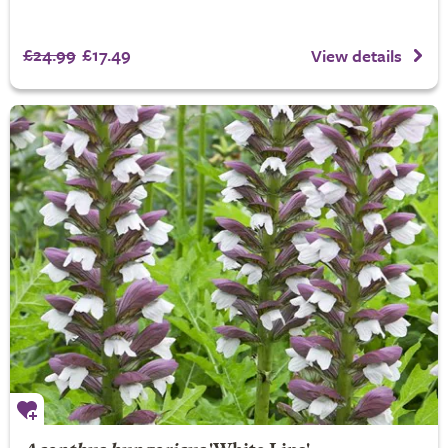
£24.99
£17.49
View details