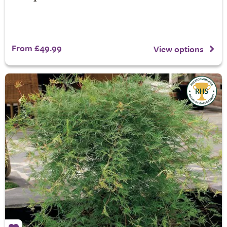
From £49.99
View options