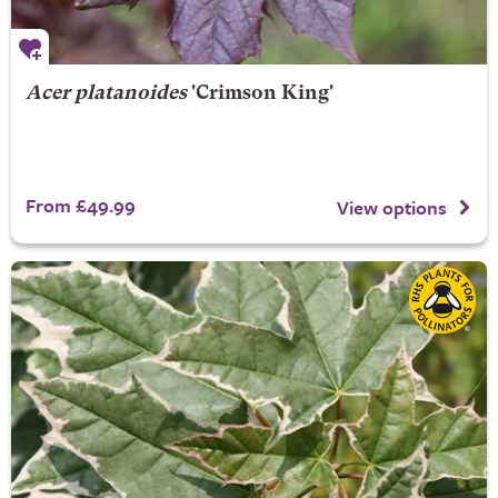
Acer platanoides
'Crimson King'
From £49.99
View options