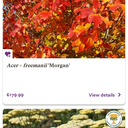
Acer
×
freemanii
'Morgan'
£179.99
View details