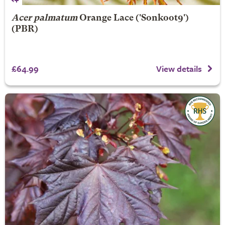
Acer palmatum
Orange Lace
('Sonkoot9')
(PBR)
£64.99
View details