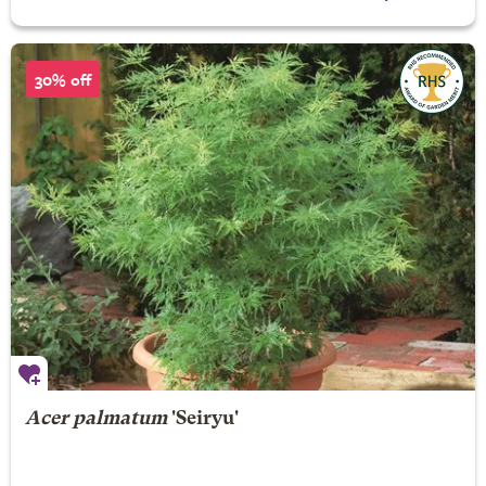
30% off
Acer palmatum
'Seiryu'