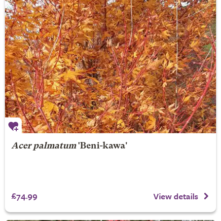
Acer palmatum
'Beni-kawa'
£74.99
View details