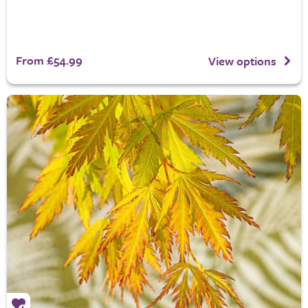
From £54.99
View options