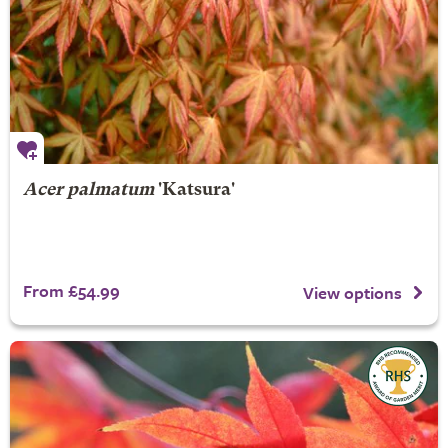
Acer palmatum
'Katsura'
From £54.99
View options