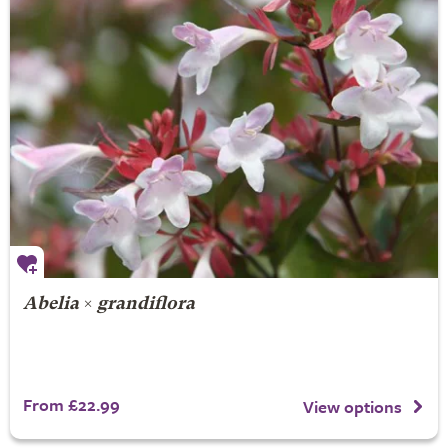
Abelia
×
grandiflora
From £22.99
View options