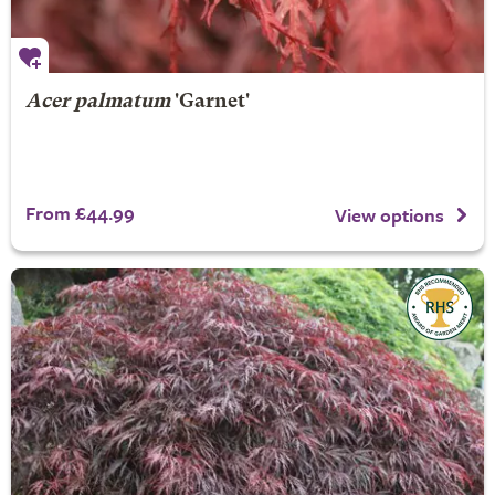
Acer palmatum
'Garnet'
From £44.99
View options