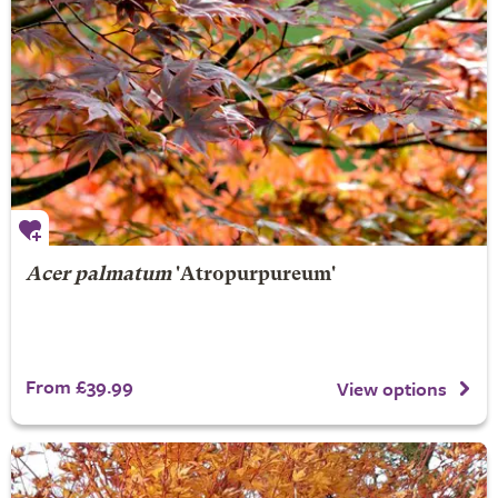
Acer palmatum
'Atropurpureum'
From £39.99
View options