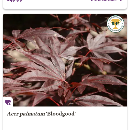
Acer palmatum
'Bloodgood'