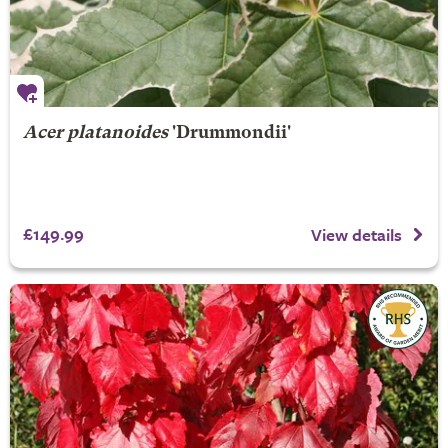
Acer platanoides
'Drummondii'
£149.99
View details