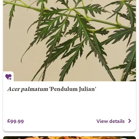
Acer palmatum
'Pendulum Julian'
£99.99
View details