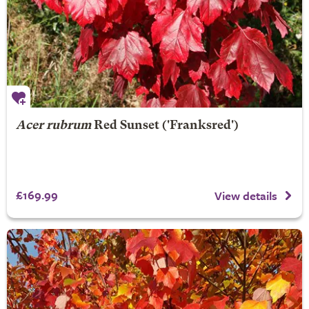
Acer rubrum
Red Sunset
('Franksred')
£169.99
View details