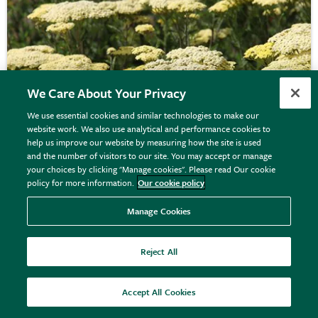
We Care About Your Privacy
We use essential cookies and similar technologies to make our
website work. We also use analytical and performance cookies to
help us improve our website by measuring how the site is used
and the number of visitors to our site. You may accept or manage
your choices by clicking "Manage cookies". Please read Our cookie
policy for more information.
Our cookie policy
Achillea
'Credo'
Manage Cookies
Reject All
From £9.99
View options
Accept All Cookies