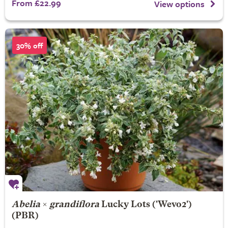
From £22.99
View options
30% off
Abelia
×
grandiflora
Lucky Lots
('Wevo2')
(PBR)