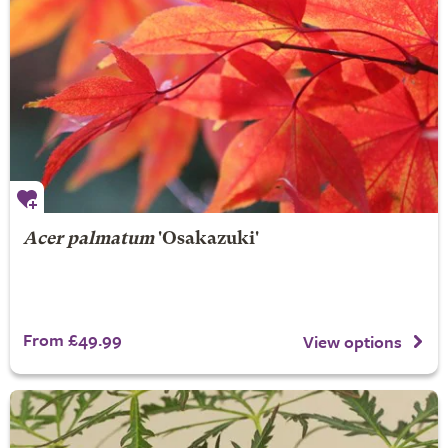
Acer palmatum
'Osakazuki'
From £49.99
View options