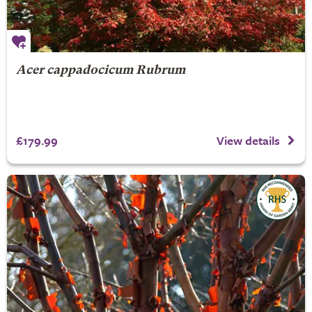
Acer cappadocicum Rubrum
£179.99
View details