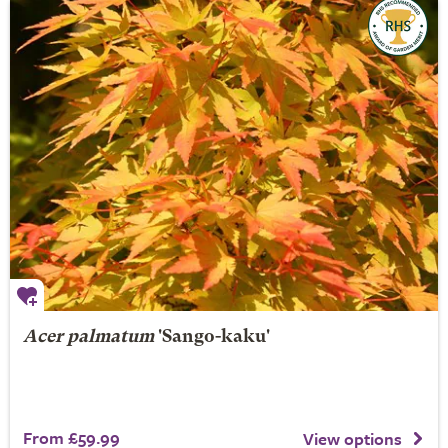
Acer palmatum
'Sango-kaku'
From £59.99
View options