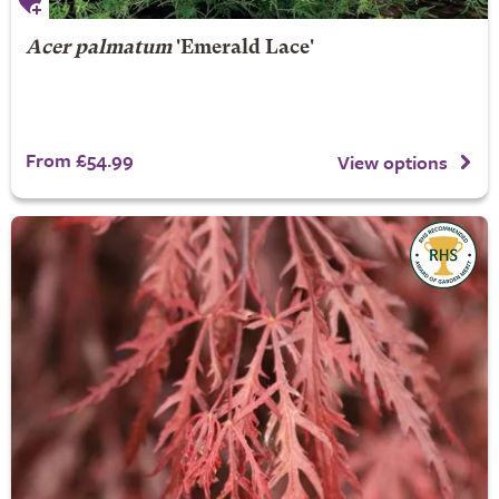
Acer palmatum
'Emerald Lace'
From £54.99
View options