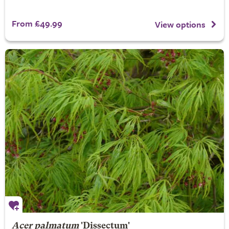
From £49.99
View options
Acer palmatum
'Dissectum'