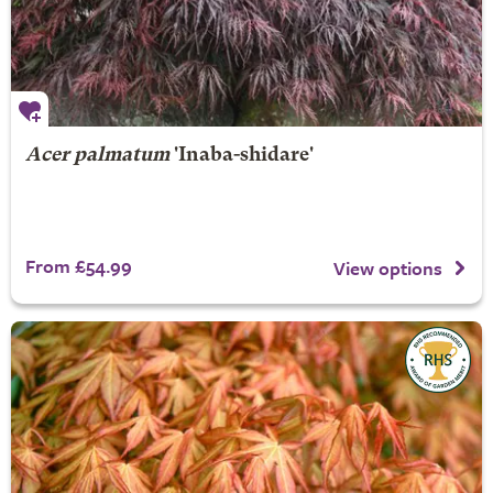
Acer palmatum
'Inaba-shidare'
From £54.99
View options