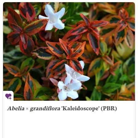
Abelia
×
grandiflora
'Kaleidoscope' (PBR)