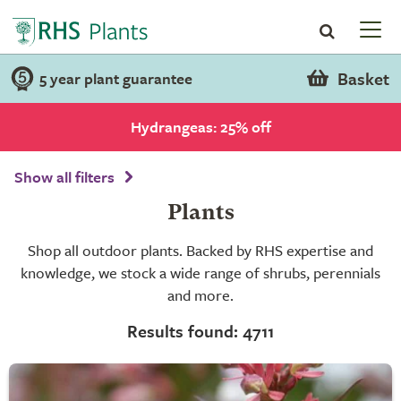
Basket
5 year plant guarantee
Hydrangeas: 25% off
Show all filters
Plants
Shop all outdoor plants. Backed by RHS expertise and
knowledge, we stock a wide range of shrubs, perennials
and more.
Results found: 4711