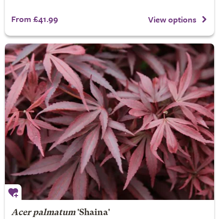
From £41.99
View options
Acer palmatum
'Shaina'