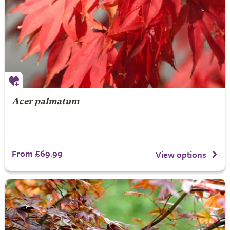
Acer palmatum
From £69.99
View options