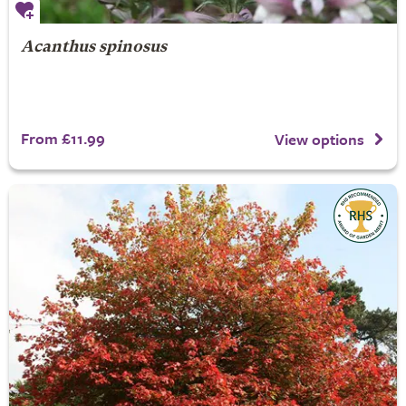
Acanthus spinosus
From £11.99
View options