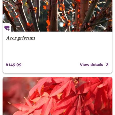
Acer griseum
£149.99
View details