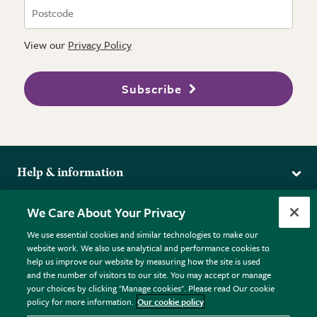
View our
Privacy Policy
Subscribe
Help & information
Delivery
More from the RHS
We Care About Your Privacy
Returns
RHS.org Home
FAQs
We use essential cookies and similar technologies to make our
Terms
website work. We also use analytical and performance cookies to
RHS Membership
Plant FAQs
help us improve our website by measuring how the site is used
Terms & Conditions
RHS Gardens
Contact Us
and the number of visitors to our site. You may accept or manage
Privacy Policy
RHS Flower Shows
Pot Size Guide
your choices by clicking "Manage cookies". Please read Our cookie
policy for more information.
Our cookie policy
Cookie Policy
RHS Garden Centres
© RHS Enterprises Limited 2026