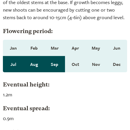
of the oldest stems at the base. If growth becomes leggy,
new shoots can be encouraged by cutting one or two
stems back to around 10-15cm (4-6in) above ground level.
Flowering period:
Jan
Feb
Mar
Apr
May
Jun
Jul
Aug
Sep
Oct
Nov
Dec
Eventual height:
1.2m
Eventual spread:
0.9m