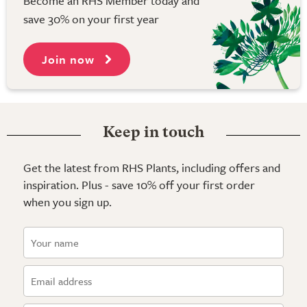
Become an RHS Member today and
save 30% on your first year
Join now
Keep in touch
Get the latest from RHS Plants, including offers and
inspiration. Plus - save 10% off your first order
when you sign up.