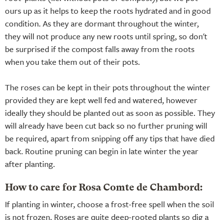
ours up as it helps to keep the roots hydrated and in good
condition. As they are dormant throughout the winter,
they will not produce any new roots until spring, so don't
be surprised if the compost falls away from the roots
when you take them out of their pots.
The roses can be kept in their pots throughout the winter
provided they are kept well fed and watered, however
ideally they should be planted out as soon as possible. They
will already have been cut back so no further pruning will
be required, apart from snipping off any tips that have died
back. Routine pruning can begin in late winter the year
after planting.
How to care for Rosa Comte de Chambord:
If planting in winter, choose a frost-free spell when the soil
is not frozen. Roses are quite deep-rooted plants so dig a