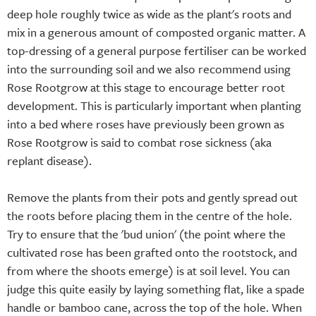
deep hole roughly twice as wide as the plant's roots and
mix in a generous amount of composted organic matter. A
top-dressing of a general purpose fertiliser can be worked
into the surrounding soil and we also recommend using
Rose Rootgrow at this stage to encourage better root
development. This is particularly important when planting
into a bed where roses have previously been grown as
Rose Rootgrow is said to combat rose sickness (aka
replant disease).
Remove the plants from their pots and gently spread out
the roots before placing them in the centre of the hole.
Try to ensure that the 'bud union' (the point where the
cultivated rose has been grafted onto the rootstock, and
from where the shoots emerge) is at soil level. You can
judge this quite easily by laying something flat, like a spade
handle or bamboo cane, across the top of the hole. When