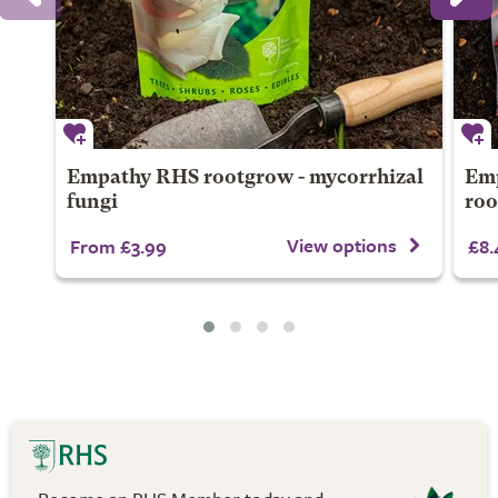
Empathy RHS rootgrow - mycorrhizal
Emp
fungi
ro
View options
From £3.99
£8.