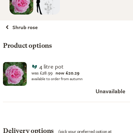
Shrub rose
Product options
4 litre pot
was £28.99
now £20.29
available to order from autumn
Unavailable
Delivery options
(pick your preferred option at