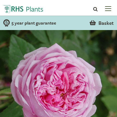
Basket
5 year plant guarantee