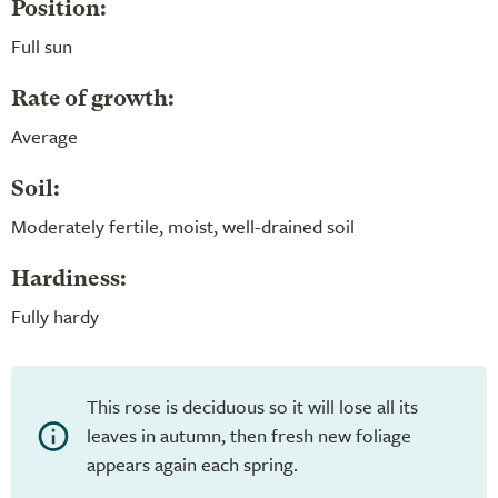
Position:
Full sun
Rate of growth:
Average
Soil:
Moderately fertile, moist, well-drained soil
Hardiness:
Fully hardy
This rose is deciduous so it will lose all its
leaves in autumn, then fresh new foliage
appears again each spring.