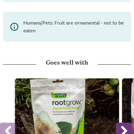
Humans/Pets: Fruit are ornamental - not to be
eaten
Goes well with