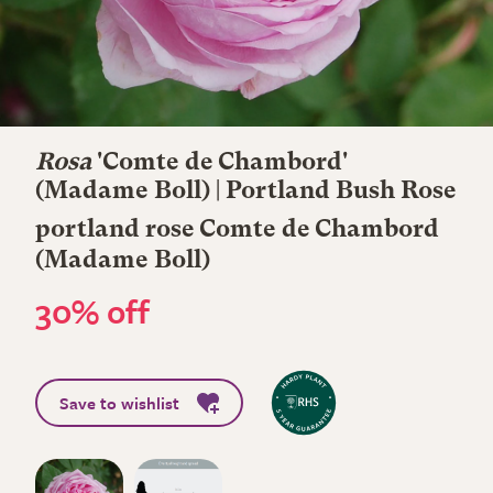
Rosa
'Comte de Chambord'
(Madame Boll) | Portland Bush Rose
portland rose Comte de Chambord
(Madame Boll)
30% off
Save to wishlist