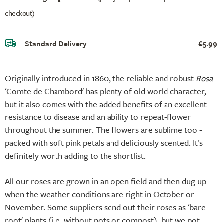
checkout)
Standard Delivery
£5.99
Originally introduced in 1860, the reliable and robust
Rosa
'Comte de Chambord' has plenty of old world character,
but it also comes with the added benefits of an excellent
resistance to disease and an ability to repeat-flower
throughout the summer. The flowers are sublime too -
packed with soft pink petals and deliciously scented. It's
definitely worth adding to the shortlist.
All our roses are grown in an open field and then dug up
when the weather conditions are right in October or
November. Some suppliers send out their roses as 'bare
root' plants (i.e. without pots or compost), but we pot