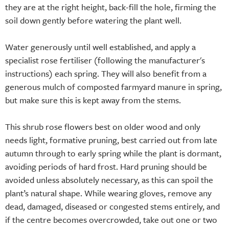
they are at the right height, back-fill the hole, firming the
soil down gently before watering the plant well.
Water generously until well established, and apply a
specialist rose fertiliser (following the manufacturer's
instructions) each spring. They will also benefit from a
generous mulch of composted farmyard manure in spring,
but make sure this is kept away from the stems.
This shrub rose flowers best on older wood and only
needs light, formative pruning, best carried out from late
autumn through to early spring while the plant is dormant,
avoiding periods of hard frost. Hard pruning should be
avoided unless absolutely necessary, as this can spoil the
plant’s natural shape. While wearing gloves, remove any
dead, damaged, diseased or congested stems entirely, and
if the centre becomes overcrowded, take out one or two