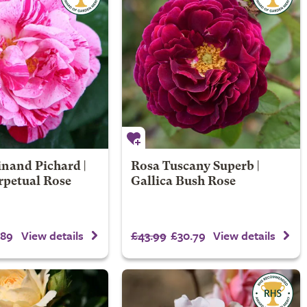
nand Pichard |
Rosa Tuscany Superb |
rpetual Rose
Gallica Bush Rose
.89
£43.99
£30.79
View details
View details