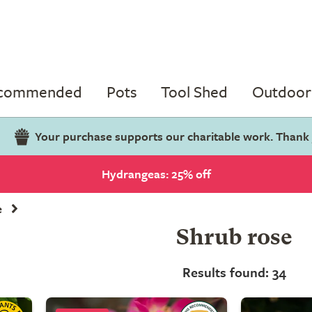
ecommended
Pots
Tool Shed
Outdoor 
Your purchase supports our charitable work. Thank
Hydrangeas: 25% off
e
Shrub rose
Results found: 34