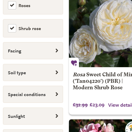
Roses
Shrub rose
Facing
Soil type
Rosa
Sweet Child of Mi
('Tan04220') (PBR) |
Modern Shrub Rose
Special conditions
£32.99
£23.09
View detai
Sunlight