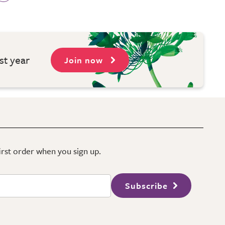
st year
Join now
first order when you sign up.
Subscribe