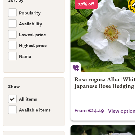
Sort by
30% off
Popularity
Availability
Lowest price
Highest price
Name
Rosa rugosa Alba | Whi
Show
Japanese Rose Hedging
All items
Available items
From £24.49
View optio