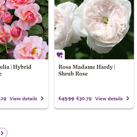
lia | Hybrid
Rosa Madame Hardy |
e
Shrub Rose
.29
£43.99
£30.79
View details
View details