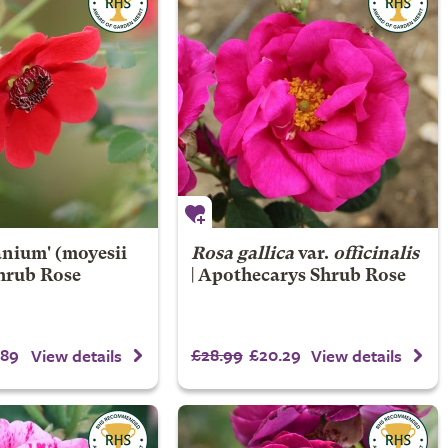
nium' (moyesii
Rosa gallica
var.
officinalis
Shrub Rose
| Apothecarys Shrub Rose
.89
£28.99
£20.29
View details
View details