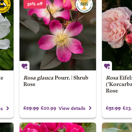
30% off
te
Rosa glauca
Pourr. | Shrub
Rosa
Eife
Rose
('Korcarba
Rose
£29.99
£20.99
£32.99
£23
View details
ns