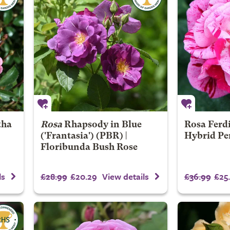
tha
Rosa
Rhapsody in Blue
Rosa Ferdi
('Frantasia') (PBR) |
Hybrid Pe
Floribunda Bush Rose
£28.99
£20.29
£36.99
£25
ls
View details