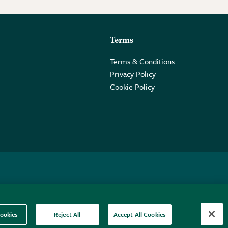
Terms
Terms & Conditions
Privacy Policy
Cookie Policy
 2PE.
ookies
Reject All
Accept All Cookies