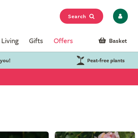
Search
Living
Gifts
Offers
Basket
 you!
Peat-free plants