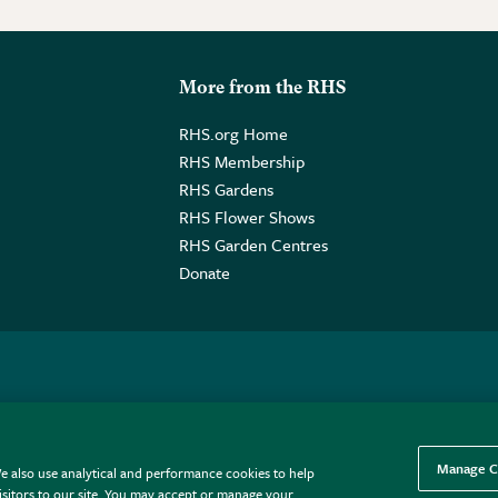
More from the RHS
RHS.org Home
RHS Membership
RHS Gardens
RHS Flower Shows
RHS Garden Centres
Donate
o. GB461532757 | Registered Office: 80 Vincent Square, London, SW1P
Manage C
e also use analytical and performance cookies to help
sitors to our site. You may accept or manage your