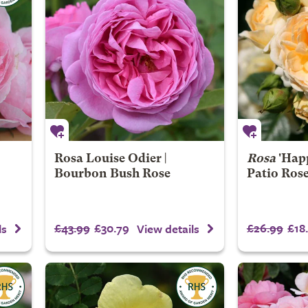
Rosa Louise Odier |
Rosa
'Happ
Bourbon Bush Rose
Patio Ros
£43.99
£30.79
£26.99
£18
ls
View details