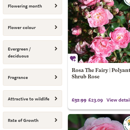
Flowering month
Flower colour
Evergreen /
deciduous
Rosa The Fairy | Polyan
Fragrance
Shrub Rose
Attractive to wildlife
£32.99
£23.09
View detai
Rate of Growth