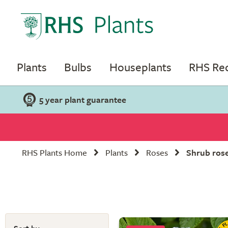
Plants
Bulbs
Houseplants
RHS R
5 year plant guarantee
RHS Plants Home
Plants
Roses
Shrub ros