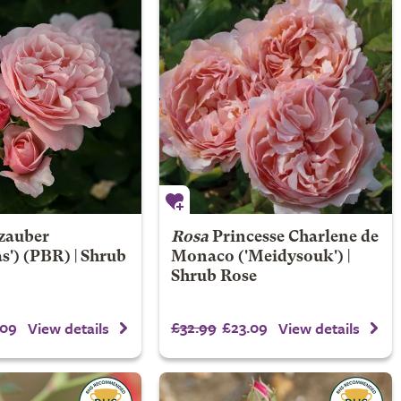
lzauber
Rosa
Princesse Charlene de
s') (PBR) | Shrub
Monaco
('Meidysouk') |
Shrub Rose
.09
£32.99
£23.09
View details
View details