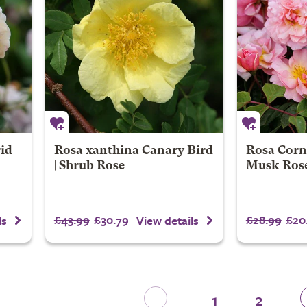
rid
Rosa xanthina Canary Bird
Rosa Corne
| Shrub Rose
Musk Ros
£43.99
£30.79
£28.99
£20
ls
View details
1
2