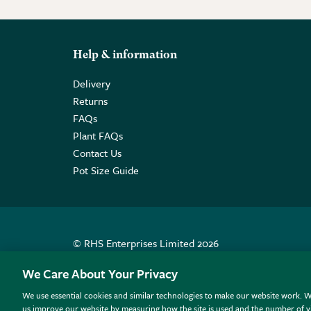
Help & information
Delivery
Returns
FAQs
Plant FAQs
Contact Us
Pot Size Guide
© RHS Enterprises Limited 2026
Registered in England & Wales No. 01211648. | VAT N
We Care About Your Privacy
We use essential cookies and similar technologies to make our website work. W
All sales help fund the charitable work of the RHS.
us improve our website by measuring how the site is used and the number of vi