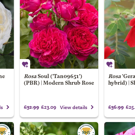
ne
Rosa
Soul
('Tan09651')
Rosa
'Gera
(PBR) | Modern Shrub Rose
hybrid) | 
£32.99
£23.09
£36.99
£25
ls
View details