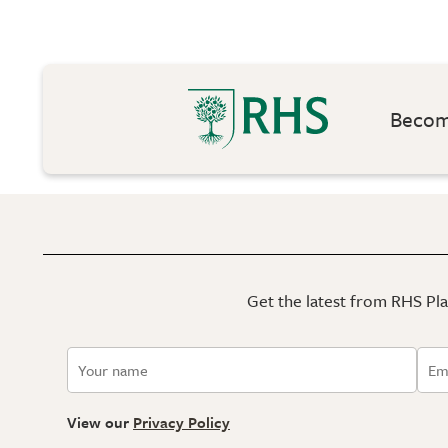
Become
Get the latest from RHS Plan
View our
Privacy Policy