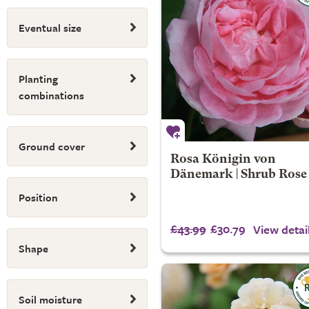
Eventual size
Planting
combinations
Ground cover
Rosa Königin von
Dänemark | Shrub Rose
Position
£43.99
£30.79
View detai
Shape
Soil moisture