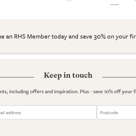
 an RHS Member today and save 30% on your fir
Keep in touch
ts, including offers and inspiration. Plus - save 10% off your 