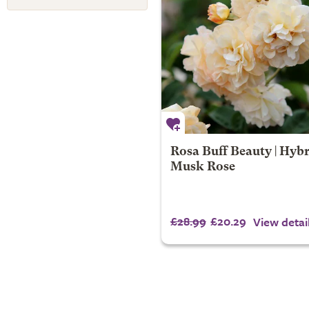
Rosa Buff Beauty | Hyb
Musk Rose
£28.99
£20.29
View detai