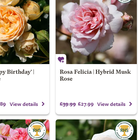
y Birthday' |
Rosa Felicia | Hybrid Musk
e
Rose
.89
£39.99
£27.99
View details
View details