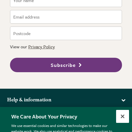
View our
Privacy Policy
Subscribe
Help & information
Delivery
More from the RHS
We Care About Your Privacy
Returns
RHS.org Home
FAQs
We use essential cookies and similar technologies to make our
Terms
website work. We also use analytical and performance cookies to