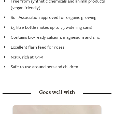
Free from synthetic chemicals and animal products
(vegan friendly)
Soil Association approved for organic growing
1.5 litre bottle makes up to 75 watering cans!
Contains bio-ready calcium, magnesium and zinc
Excellent flash feed for roses
N:P:K rich at 3-1-5
Safe to use around pets and children
Goes well with