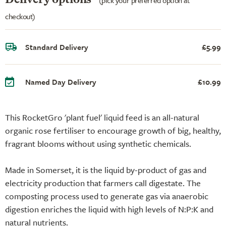
checkout)
Standard Delivery
£5.99
Named Day Delivery
£10.99
This RocketGro 'plant fuel' liquid feed is an all-natural
organic rose fertiliser to encourage growth of big, healthy,
fragrant blooms without using synthetic chemicals.
Made in Somerset, it is the liquid by-product of gas and
electricity production that farmers call digestate. The
composting process used to generate gas via anaerobic
digestion enriches the liquid with high levels of N:P:K and
natural nutrients.