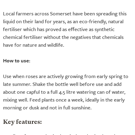
Local farmers across Somerset have been spreading this
liquid on their land for years, as an eco-friendly, natural
fertiliser which has proved as effective as synthetic
chemical fertiliser without the negatives that chemicals
have for nature and wildlife.
How to use:
Use when roses are actively growing from early spring to
late summer. Shake the bottle well before use and add
about one capful to a full 4.5 litre watering can of water,
mixing well. Feed plants once a week, ideally in the early
morning or dusk and not in full sunshine.
Key features: