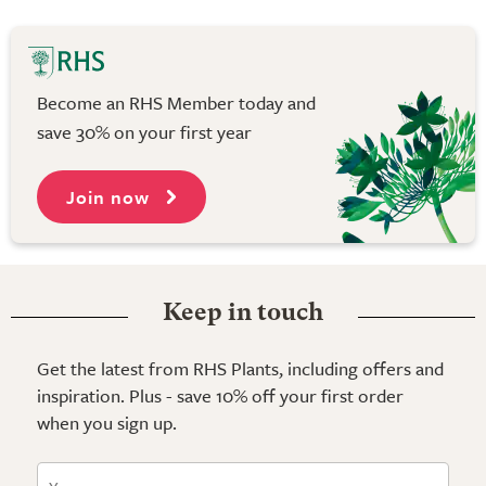
Become an RHS Member today and
save 30% on your first year
Join now
Keep in touch
Get the latest from RHS Plants, including offers and
inspiration. Plus - save 10% off your first order
when you sign up.