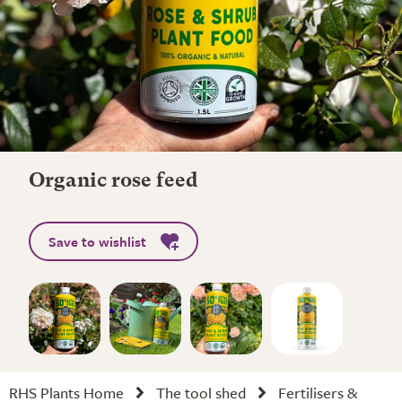
Organic rose feed
Save to wishlist
RHS Plants Home
The tool shed
Fertilisers &