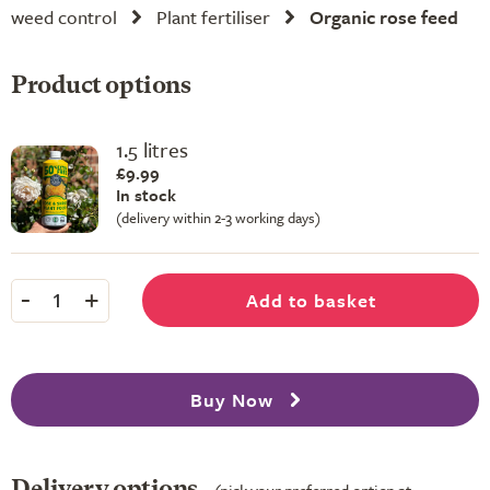
weed control
Plant fertiliser
Organic rose feed
Product options
1.5 litres
£9.99
In stock
(delivery within 2-3 working days)
-
+
Add to basket
1
Buy Now
Delivery options
(pick your preferred option at