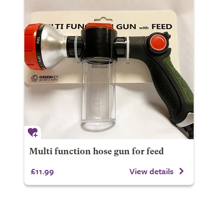
Multi function hose gun for feed
£11.99
View details