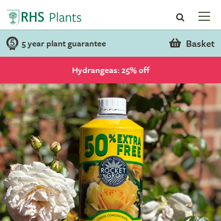
Basket
5 year plant guarantee
Hydrangeas: 25% off