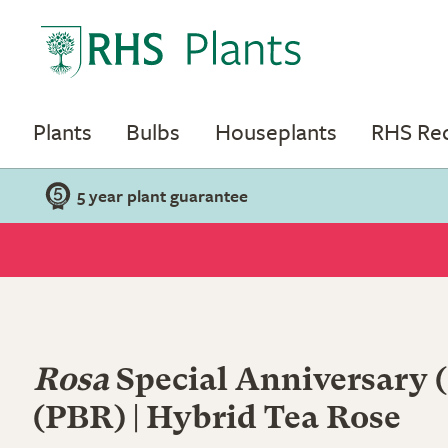
Plants
Bulbs
Houseplants
RHS R
5 year plant guarantee
Rosa
Special Anniversary
(PBR) | Hybrid Tea Rose