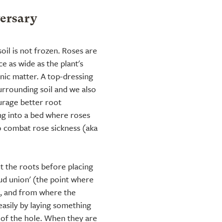
versary
soil is not frozen. Roses are
e as wide as the plant's
ic matter. A top-dressing
urrounding soil and we also
rage better root
ng into a bed where roses
o combat rose sickness (aka
t the roots before placing
bud union' (the point where
k, and from where the
 easily by laying something
p of the hole. When they are