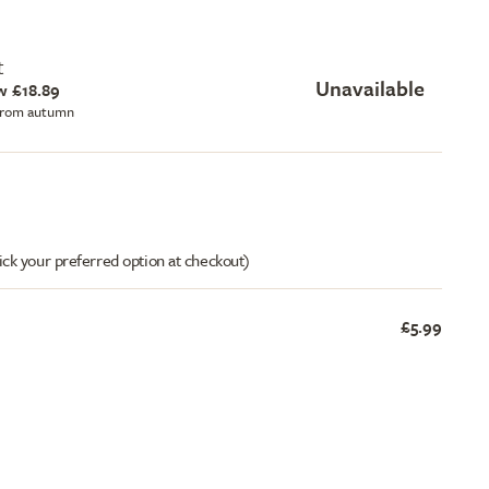
t
Unavailable
w £18.89
 from autumn
ick your preferred option at checkout)
£5.99