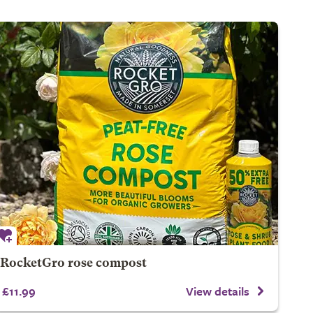
RocketGro rose compost
£11.99
View details