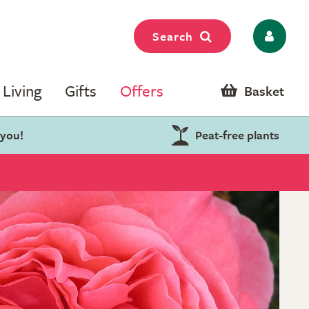
Search
Living
Gifts
Offers
Basket
 you!
Peat-free plants