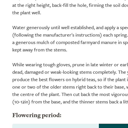
at the right height, back-fill the hole, firming the soil 
the plant well.
Water generously until well established, and apply a speci
(following the manufacturer's instructions) each spring.
a generous mulch of composted farmyard manure in spri
kept away from the stems.
While wearing tough gloves, prune in late winter or ear
dead, damaged or weak-looking stems completely. The 
produce the best flowers on hybrid teas, so if the plant
one or two of the older stems right back to their base, 
the centre of the plant. Then cut back the most vigoro
(10-12in) from the base, and the thinner stems back a lit
Flowering period: