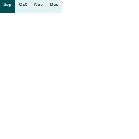
Sep
Oct
Nov
Dec