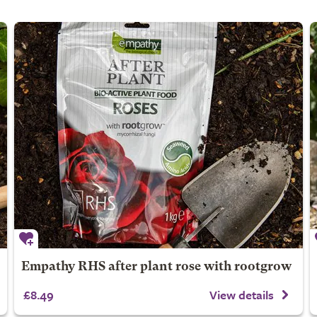
Empathy RHS after plant rose with rootgrow
£8.49
View details