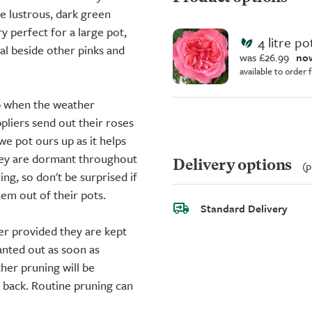
e lustrous, dark green
y perfect for a large pot,
4 litre po
nal beside other pinks and
was £26.99
no
available to order
up when the weather
liers send out their roses
we pot ours up as it helps
they are dormant throughout
Delivery options
(p
ing, so don't be surprised if
em out of their pots.
Standard Delivery
er provided they are kept
anted out as soon as
ther pruning will be
d back. Routine pruning can