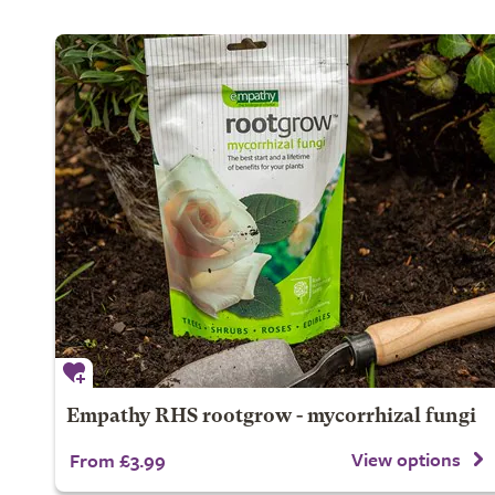
Empathy RHS rootgrow - mycorrhizal fungi
View options
From £3.99