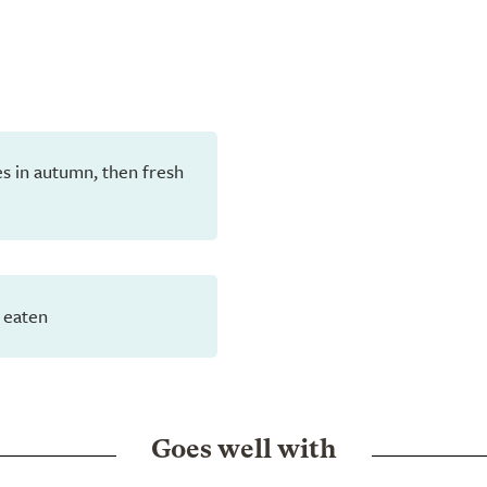
aves in autumn, then fresh
 eaten
Goes well with