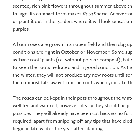
scented, rich pink flowers throughout summer above th
foliage. Its compact form makes
Rosa
Special Anniversar
or plant it out in the garden, where it will look sensatio
purples.
All our roses are grown in an open field and then dug 
conditions are right in October or November. Some supp
as 'bare root' plants (i.e. without pots or compost), but 
to keep the roots hydrated and in good condition. As 
the winter, they will not produce any new roots until spr
the compost falls away from the roots when you take th
The roses can be kept in their pots throughout the wint
well fed and watered, however ideally they should be pl
possible. They will already have been cut back so no fur
required, apart from snipping off any tips that have die
begin in late winter the year after planting.