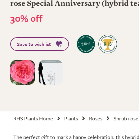
rose Special Anniversary (hybrid te
30% off
Save to wishlist
RHS Plants Home
Plants
Roses
Shrub rose
The perfect gift to mark a happy celebration, this hybrid