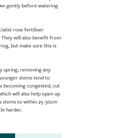
down gently before watering
alist rose fertiliser
 They will also benefit from
ng, but make sure this is
ly spring, removing any
younger stems tend to
 is becoming congested, cut
which will also help open up
us stems to within 25-30cm
tle harder.