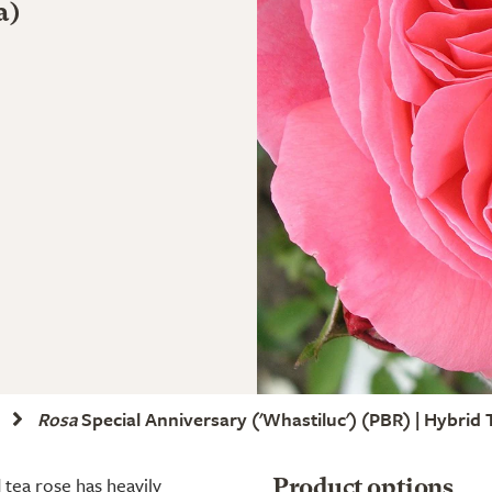
a)
Rosa
Special Anniversary
('Whastiluc')
(PBR)
| Hybrid 
 tea rose has heavily
Product options