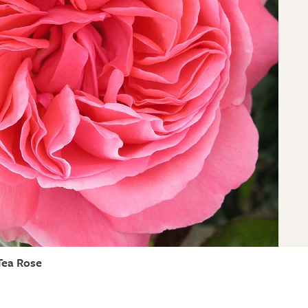
Tea Rose