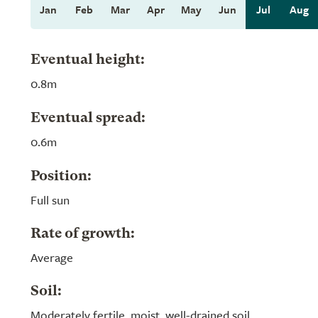
Jan
Feb
Mar
Apr
May
Jun
Jul
Aug
Eventual height:
0.8m
Eventual spread:
0.6m
Position:
Full sun
Rate of growth:
Average
Soil:
Moderately fertile, moist, well-drained soil