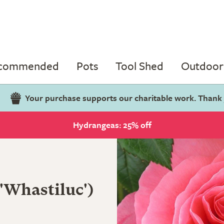
ecommended
Pots
Tool Shed
Outdoor 
Your purchase supports our charitable work. Thank
Hydrangeas: 25% off
('Whastiluc')