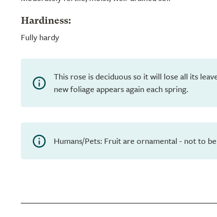
Hardiness:
Fully hardy
This rose is deciduous so it will lose all its le
new foliage appears again each spring.
Humans/Pets: Fruit are ornamental - not to be