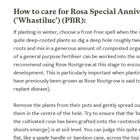
How to care for Rosa Special Anni
('Whastiluc') (PBR):
If planting in winter, choose a frost-free spell when the 
quite deep-rooted plants so dig a deep hole roughly twic
roots and mix in a generous amount of composted organ
of a general purpose fertiliser can be worked into the s
recommend using Rose Rootgrow at this stage to encou
development. This is particularly important when planti
have previously been grown as Rose Rootgrow is said t
replant disease).
Remove the plants from their pots and gently spread ou
them in the centre of the hole. Try to ensure that the '
the cultivated rose has been grafted onto the rootstoc
shoots emerge) is at soil level. You can judge this quite
flat, like a spade handle or bamboo cane, across the to