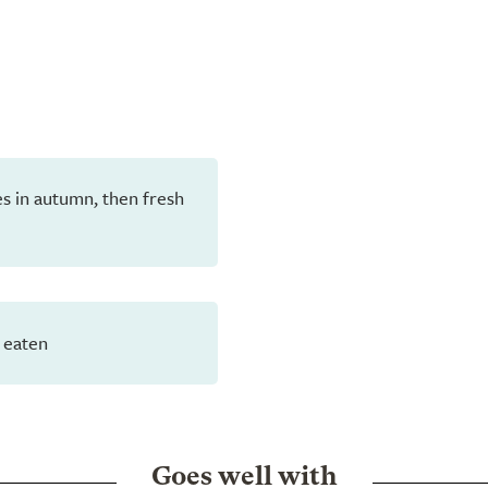
aves in autumn, then fresh
 eaten
Goes well with