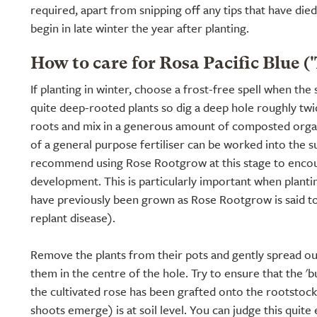
required, apart from snipping off any tips that have die
begin in late winter the year after planting.
How to care for Rosa Pacific Blue (
If planting in winter, choose a frost-free spell when the 
quite deep-rooted plants so dig a deep hole roughly twic
roots and mix in a generous amount of composted organ
of a general purpose fertiliser can be worked into the s
recommend using Rose Rootgrow at this stage to encou
development. This is particularly important when planti
have previously been grown as Rose Rootgrow is said t
replant disease).
Remove the plants from their pots and gently spread ou
them in the centre of the hole. Try to ensure that the '
the cultivated rose has been grafted onto the rootstoc
shoots emerge) is at soil level. You can judge this quite