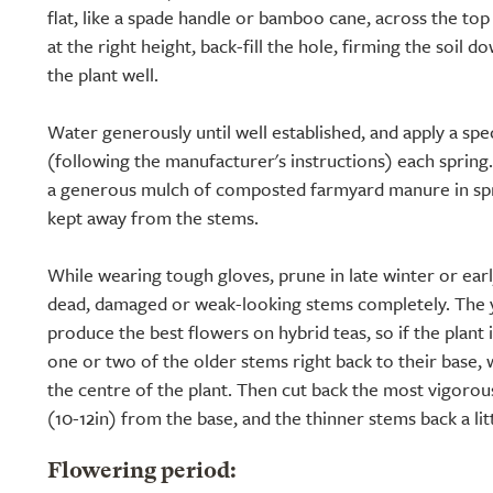
flat, like a spade handle or bamboo cane, across the to
at the right height, back-fill the hole, firming the soil 
the plant well.
Water generously until well established, and apply a speci
(following the manufacturer's instructions) each spring.
a generous mulch of composted farmyard manure in spri
kept away from the stems.
While wearing tough gloves, prune in late winter or ear
dead, damaged or weak-looking stems completely. The 
produce the best flowers on hybrid teas, so if the plant
one or two of the older stems right back to their base, 
the centre of the plant. Then cut back the most vigoro
(10-12in) from the base, and the thinner stems back a lit
Flowering period: