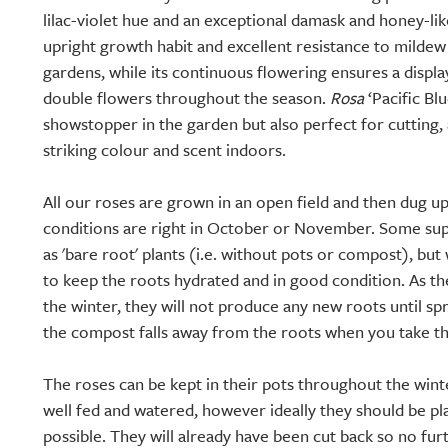
lilac-violet hue and an exceptional damask and honey-like
upright growth habit and excellent resistance to mildew
gardens, while its continuous flowering ensures a displa
double flowers throughout the season.
Rosa
‘Pacific Blu
showstopper in the garden but also perfect for cutting, 
striking colour and scent indoors.
All our roses are grown in an open field and then dug 
conditions are right in October or November. Some supp
as 'bare root' plants (i.e. without pots or compost), but 
to keep the roots hydrated and in good condition. As 
the winter, they will not produce any new roots until spr
the compost falls away from the roots when you take th
The roses can be kept in their pots throughout the wint
well fed and watered, however ideally they should be pl
possible. They will already have been cut back so no fur