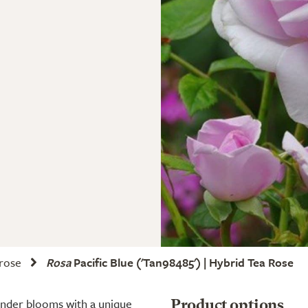
 rose
Rosa
Pacific Blue
('Tan98485') | Hybrid Tea Rose
vender blooms with a unique
Product options