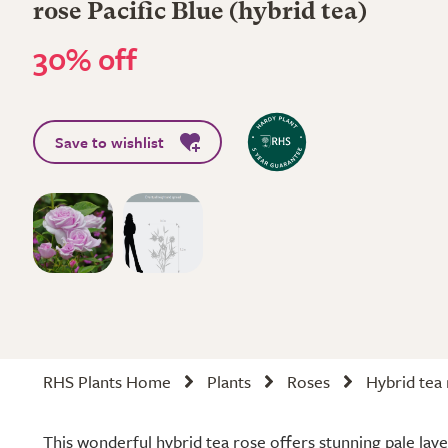
rose Pacific Blue (hybrid tea)
30% off
Save to wishlist
RHS Plants Home
Plants
Roses
Hybrid tea
This wonderful hybrid tea rose offers stunning pale la