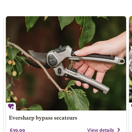
Eversharp bypass secateurs
£39.99
View details