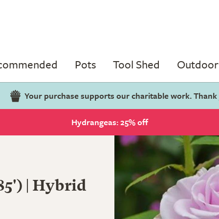
ecommended
Pots
Tool Shed
Outdoor 
Your purchase supports our charitable work. Thank
Hydrangeas: 25% off
5') | Hybrid