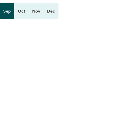
Sep
Oct
Nov
Dec