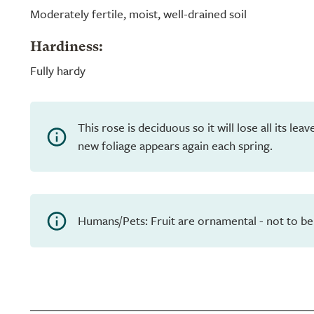
Moderately fertile, moist, well-drained soil
Hardiness:
Fully hardy
This rose is deciduous so it will lose all its le
new foliage appears again each spring.
Humans/Pets: Fruit are ornamental - not to be