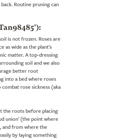
d back. Routine pruning can
'Tan98485'):
soil is not frozen. Roses are
e as wide as the plant's
ic matter. A top-dressing
urrounding soil and we also
rage better root
ng into a bed where roses
o combat rose sickness (aka
t the roots before placing
bud union' (the point where
k, and from where the
 easily by laying something