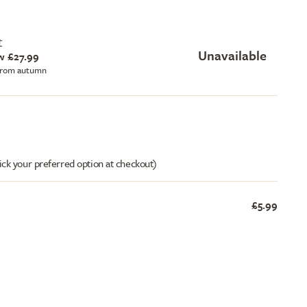
t
Unavailable
w £27.99
 from autumn
ick your preferred option at checkout)
£5.99