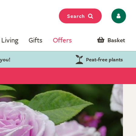
Search
Living
Gifts
Offers
Basket
 you!
Peat-free plants