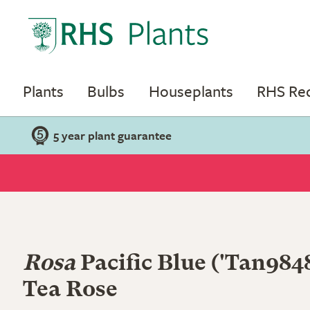
Plants
Bulbs
Houseplants
RHS R
5 year plant guarantee
Rosa
Pacific Blue
('Tan9848
Tea Rose