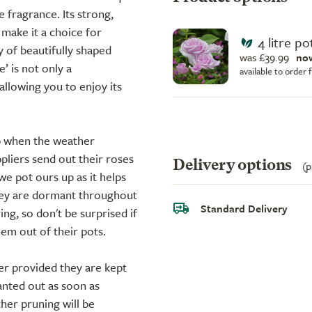
 fragrance. Its strong,
 make it a choice for
4 litre po
y of beautifully shaped
was £39.99
no
e’ is not only a
available to order
allowing you to enjoy its
up when the weather
liers send out their roses
Delivery options
(p
we pot ours up as it helps
they are dormant throughout
Standard Delivery
ing, so don't be surprised if
em out of their pots.
er provided they are kept
anted out as soon as
ther pruning will be