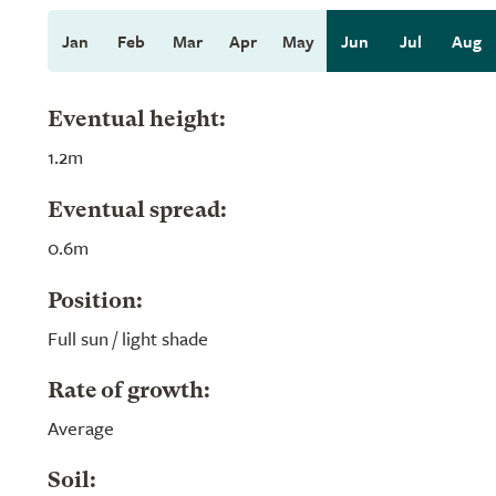
Jan
Feb
Mar
Apr
May
Jun
Jul
Aug
Eventual height:
1.2m
Eventual spread:
0.6m
Position:
Full sun / light shade
Rate of growth:
Average
Soil: