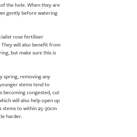
p of the hole. When they are
down gently before watering
alist rose fertiliser
 They will also benefit from
ng, but make sure this is
ly spring, removing any
younger stems tend to
 is becoming congested, cut
which will also help open up
us stems to within 25-30cm
tle harder.