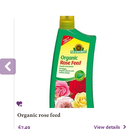
Organic rose feed
£7.49
View details