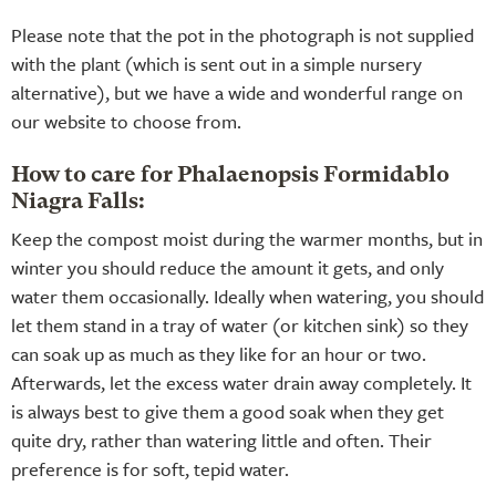
Please note that the pot in the photograph is not supplied
with the plant (which is sent out in a simple nursery
alternative), but we have a wide and wonderful range on
our website to choose from.
How to care for Phalaenopsis Formidablo
Niagra Falls:
Keep the compost moist during the warmer months, but in
winter you should reduce the amount it gets, and only
water them occasionally. Ideally when watering, you should
let them stand in a tray of water (or kitchen sink) so they
can soak up as much as they like for an hour or two.
Afterwards, let the excess water drain away completely. It
is always best to give them a good soak when they get
quite dry, rather than watering little and often. Their
preference is for soft, tepid water.