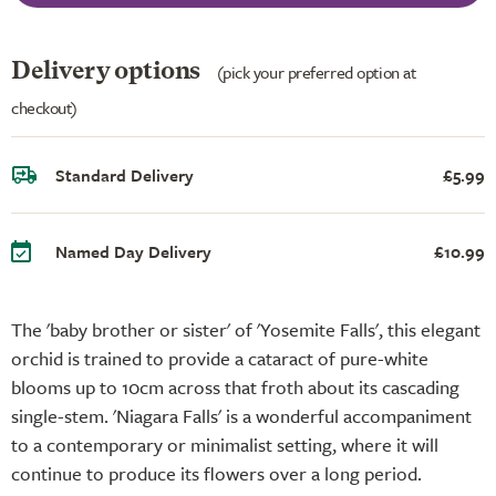
Delivery options
(pick your preferred option at
checkout)
Standard Delivery
£5.99
Named Day Delivery
£10.99
The 'baby brother or sister' of 'Yosemite Falls', this elegant
orchid is trained to provide a cataract of pure-white
blooms up to 10cm across that froth about its cascading
single-stem. 'Niagara Falls' is a wonderful accompaniment
to a contemporary or minimalist setting, where it will
continue to produce its flowers over a long period.