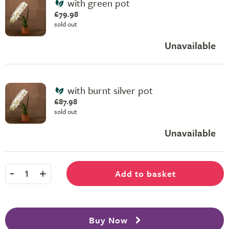
with green pot
£79.98
sold out
Unavailable
with burnt silver pot
£87.98
sold out
Unavailable
-
+
Add to basket
1
Buy Now