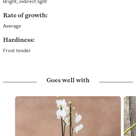
Bright, indirect light
Rate of growth:
Average
Hardiness:
Frost tender
Goes well with