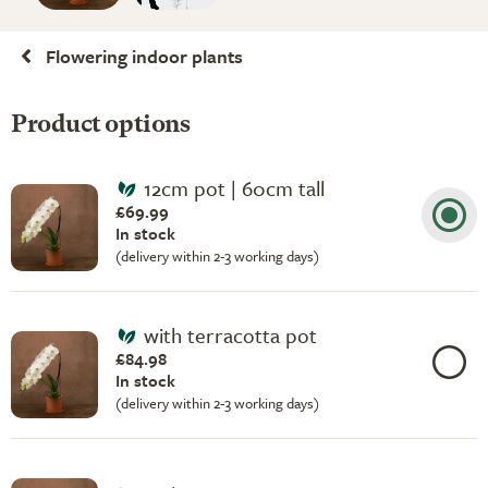
Flowering indoor plants
Product options
12cm pot | 60cm tall
£69.99
In stock
(delivery within 2-3 working days)
with terracotta pot
£84.98
In stock
(delivery within 2-3 working days)