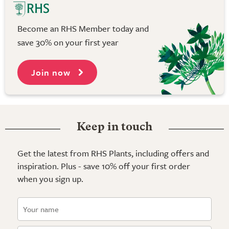
Become an RHS Member today and
save 30% on your first year
Join now
Keep in touch
Get the latest from RHS Plants, including offers and
inspiration. Plus - save 10% off your first order
when you sign up.