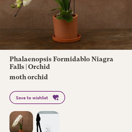
Phalaenopsis Formidablo Niagra
Falls | Orchid
moth orchid
Save to wishlist