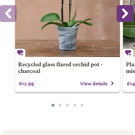
Recycled glass flared orchid pot -
Pla
charcoal
mis
£12.99
View details
£14