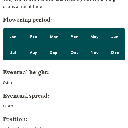
drops at night time.
Flowering period:
Jan
Feb
Mar
Apr
May
Jun
Jul
Aug
Sep
Oct
Nov
Dec
Eventual height:
0.6m
Eventual spread:
0.2m
Position: