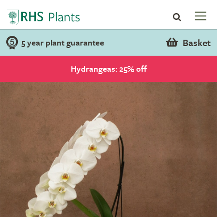
Basket
5 year plant guarantee
Hydrangeas: 25% off