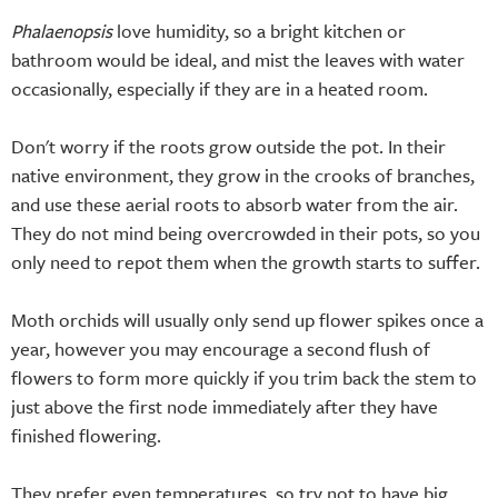
Phalaenopsis
love humidity, so a bright kitchen or
bathroom would be ideal, and mist the leaves with water
occasionally, especially if they are in a heated room.
Don't worry if the roots grow outside the pot. In their
native environment, they grow in the crooks of branches,
and use these aerial roots to absorb water from the air.
They do not mind being overcrowded in their pots, so you
only need to repot them when the growth starts to suffer.
Moth orchids will usually only send up flower spikes once a
year, however you may encourage a second flush of
flowers to form more quickly if you trim back the stem to
just above the first node immediately after they have
finished flowering.
They prefer even temperatures, so try not to have big