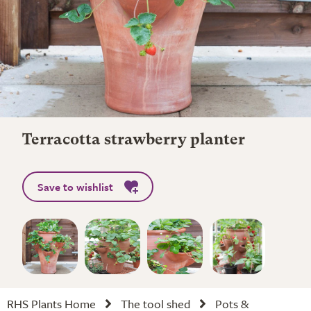
Terracotta strawberry planter
Save to wishlist
RHS Plants Home
The tool shed
Pots &