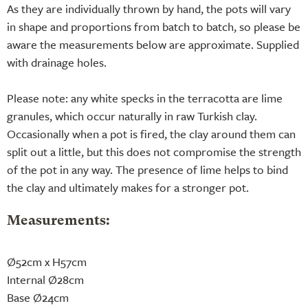
As they are individually thrown by hand, the pots will vary
in shape and proportions from batch to batch, so please be
aware the measurements below are approximate. Supplied
with drainage holes.
Please note: any white specks in the terracotta are lime
granules, which occur naturally in raw Turkish clay.
Occasionally when a pot is fired, the clay around them can
split out a little, but this does not compromise the strength
of the pot in any way. The presence of lime helps to bind
the clay and ultimately makes for a stronger pot.
Measurements:
Ø52cm x H57cm
Internal Ø28cm
Base Ø24cm