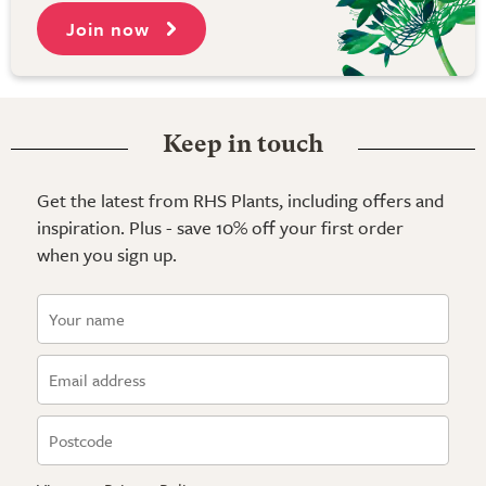
Join now
Keep in touch
Get the latest from RHS Plants, including offers and
inspiration. Plus - save 10% off your first order
when you sign up.