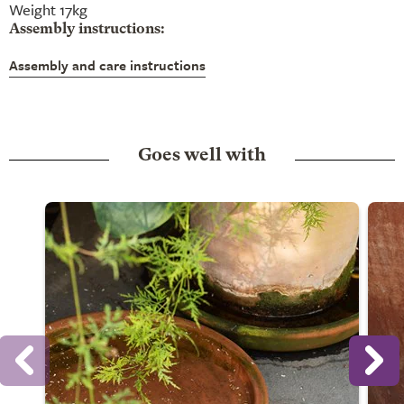
Weight 17kg
Assembly instructions:
Assembly and care instructions
Goes well with