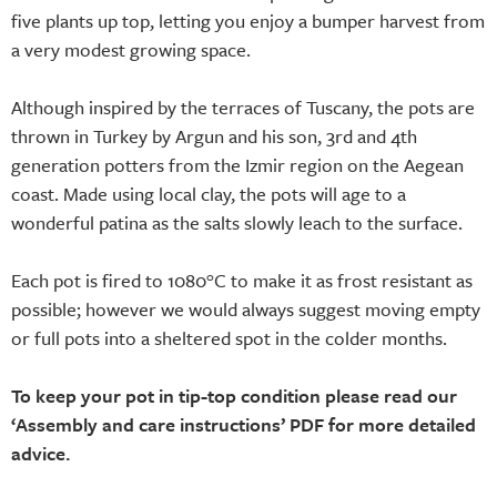
five plants up top, letting you enjoy a bumper harvest from
a very modest growing space.
Although inspired by the terraces of Tuscany, the pots are
thrown in Turkey by Argun and his son, 3rd and 4th
generation potters from the Izmir region on the Aegean
coast. Made using local clay, the pots will age to a
wonderful patina as the salts slowly leach to the surface.
Each pot is fired to 1080°C to make it as frost resistant as
possible; however we would always suggest moving empty
or full pots into a sheltered spot in the colder months.
To keep your pot in tip-top condition please read our
‘Assembly and care instructions’ PDF for more detailed
advice.