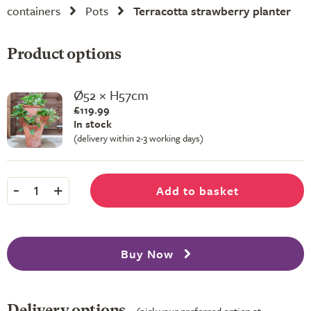
containers
Pots
Terracotta strawberry planter
Product options
Ø52 × H57cm
£119.99
In stock
(delivery within 2-3 working days)
-
+
Add to basket
1
Buy Now
Delivery options
(pick your preferred option at