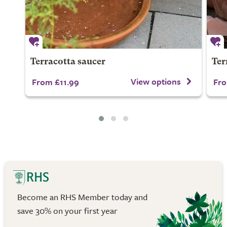
Terracotta saucer
Ter
View options
From £11.99
Fro
Become an RHS Member today and
save 30% on your first year