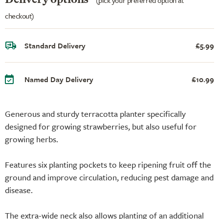
checkout)
Standard Delivery
£5.99
Named Day Delivery
£10.99
Generous and sturdy terracotta planter specifically
designed for growing strawberries, but also useful for
growing herbs.
Features six planting pockets to keep ripening fruit off the
ground and improve circulation, reducing pest damage and
disease.
The extra-wide neck also allows planting of an additional