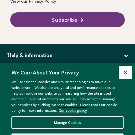
View our
Privacy Policy
Subscribe
Help & information
Delivery
More from the RHS
We Care About Your Privacy
Returns
RHS.org Home
FAQs
We use essential cookies and similar technologies to make our
Terms
website work. We also use analytical and performance cookies to
RHS Membership
Plant FAQs
help us improve our website by measuring how the site is used
Terms & Conditions
RHS Gardens
Contact Us
and the number of visitors to our site. You may accept or manage
Privacy Policy
RHS Flower Shows
Pot Size Guide
your choices by clicking "Manage cookies". Please read Our cookie
policy for more information.
Our cookie policy
Cookie Policy
RHS Garden Centres
© RHS Enterprises Limited 2026
Donate
Registered in England & Wales No. 01211648. | VAT No.
Manage Cookies
GB461532757 | Registered Office: 80 Vincent Square, London,