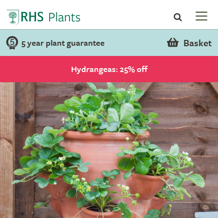
Basket
5 year plant guarantee
Hydrangeas: 25% off