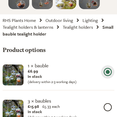
RHS Plants Home
Outdoor living
Lighting
Tealight holders & lanterns
Tealight holders
Small
bauble tealight holder
Product options
1 × bauble
£6.99
In stock
(delivery within 2-3 working days)
3 × baubles
£15.98
£
5.33 each
In stock