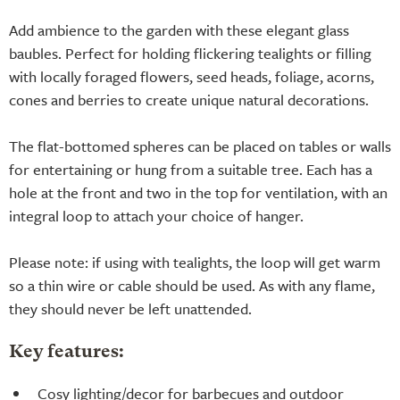
Add ambience to the garden with these elegant glass
baubles. Perfect for holding flickering tealights or filling
with locally foraged flowers, seed heads, foliage, acorns,
cones and berries to create unique natural decorations.
The flat-bottomed spheres can be placed on tables or walls
for entertaining or hung from a suitable tree. Each has a
hole at the front and two in the top for ventilation, with an
integral loop to attach your choice of hanger.
Please note: if using with tealights, the loop will get warm
so a thin wire or cable should be used. As with any flame,
they should never be left unattended.
Key features:
Cosy lighting/decor for barbecues and outdoor