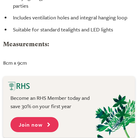
parties
Includes ventilation holes and integral hanging loop
Suitable for standard tealights and LED lights
Measurements:
8cm x 9cm
Become an RHS Member today and
save 30% on your first year
Join now