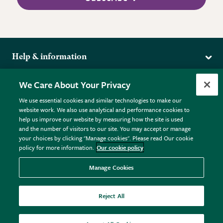
Help & information
Delivery
More from the RHS
We Care About Your Privacy
Returns
RHS.org Home
FAQs
We use essential cookies and similar technologies to make our
Terms
website work. We also use analytical and performance cookies to
RHS Membership
Plant FAQs
help us improve our website by measuring how the site is used
Terms & Conditions
RHS Gardens
Contact Us
and the number of visitors to our site. You may accept or manage
Privacy Policy
RHS Flower Shows
Pot Size Guide
your choices by clicking "Manage cookies". Please read Our cookie
policy for more information.
Our cookie policy
Cookie Policy
RHS Garden Centres
© RHS Enterprises Limited 2026
Donate
Registered in England & Wales No. 01211648. | VAT No.
Manage Cookies
GB461532757 | Registered Office: 80 Vincent Square, London,
SW1P 2PE.
Reject All
All sales help fund the charitable work of the RHS.