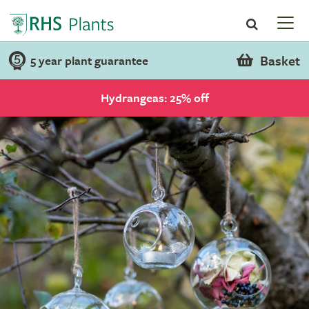
Basket
5 year plant guarantee
Hydrangeas: 25% off