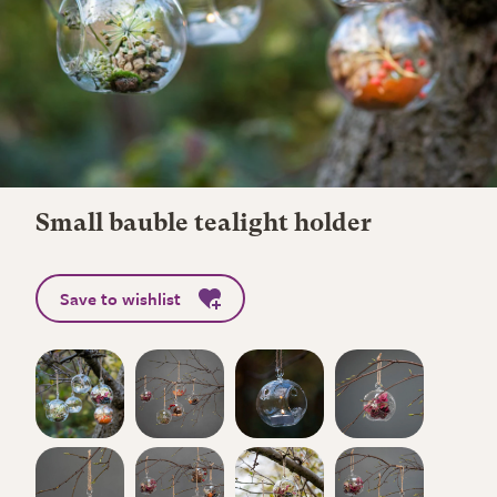
Small bauble tealight holder
Save to wishlist