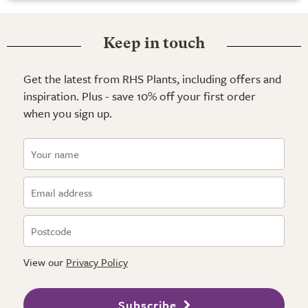
Keep in touch
Get the latest from RHS Plants, including offers and
inspiration. Plus - save 10% off your first order
when you sign up.
View our
Privacy Policy
Subscribe