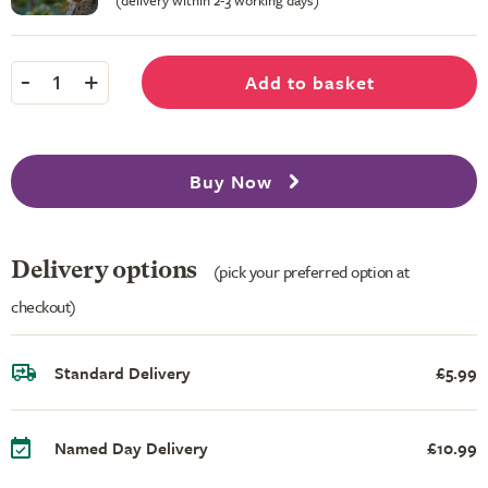
(delivery within 2-3 working days)
-
+
Add to basket
1
Buy Now
Delivery options
(pick your preferred option at
checkout)
Standard Delivery
£5.99
Named Day Delivery
£10.99