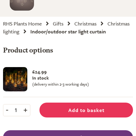
RHS Plants Home
Gifts
Christmas
Christmas
lighting
Indoor/outdoor star light curtain
Product options
£24.99
In stock
(delivery within 2-3 working days)
-
+
Add to basket
1