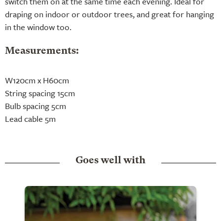
switch them on at the same time each evening. Ideal for
draping on indoor or outdoor trees, and great for hanging
in the window too.
Measurements:
W120cm x H60cm
String spacing 15cm
Bulb spacing 5cm
Lead cable 5m
Goes well with