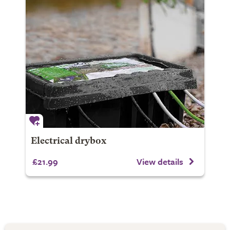
Electrical drybox
£21.99
View details