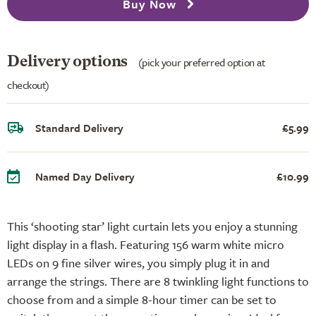
Buy Now
Delivery options
(pick your preferred option at
checkout)
Standard Delivery
£5.99
Named Day Delivery
£10.99
This ‘shooting star’ light curtain lets you enjoy a stunning
light display in a flash. Featuring 156 warm white micro
LEDs on 9 fine silver wires, you simply plug it in and
arrange the strings. There are 8 twinkling light functions to
choose from and a simple 8-hour timer can be set to