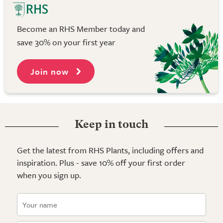
Become an RHS Member today and
save 30% on your first year
Join now
Keep in touch
Get the latest from RHS Plants, including offers and
inspiration. Plus - save 10% off your first order
when you sign up.