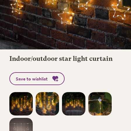
Indoor/outdoor star light curtain
Save to wishlist