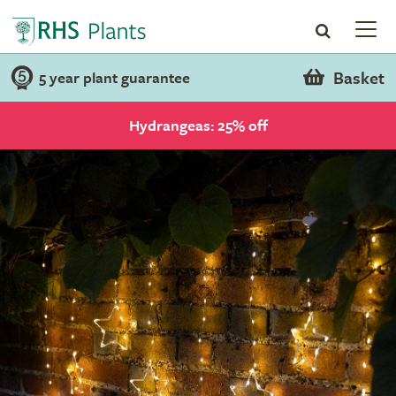
Basket
5 year plant guarantee
Hydrangeas: 25% off