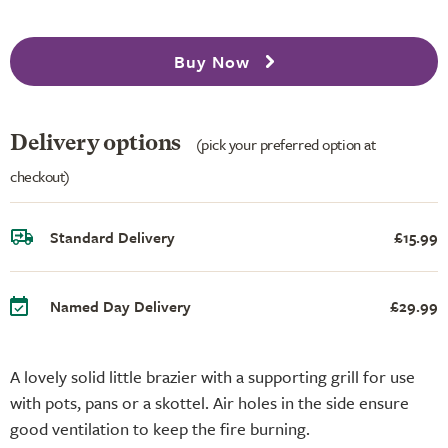
Buy Now
Delivery options
(pick your preferred option at
checkout)
Standard Delivery
£15.99
Named Day Delivery
£29.99
A lovely solid little brazier with a supporting grill for use
with pots, pans or a skottel. Air holes in the side ensure
good ventilation to keep the fire burning.