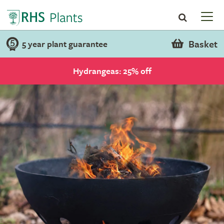
Basket
5 year plant guarantee
Hydrangeas: 25% off