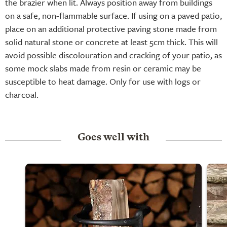
the brazier when lit. Always position away from buildings
on a safe, non-flammable surface. If using on a paved patio,
place on an additional protective paving stone made from
solid natural stone or concrete at least 5cm thick. This will
avoid possible discolouration and cracking of your patio, as
some mock slabs made from resin or ceramic may be
susceptible to heat damage. Only for use with logs or
charcoal.
Goes well with