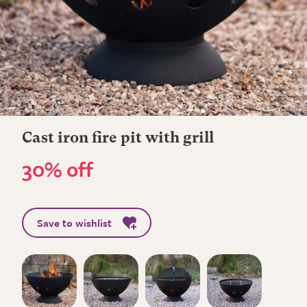
Cast iron fire pit with grill
30% off
Save to wishlist