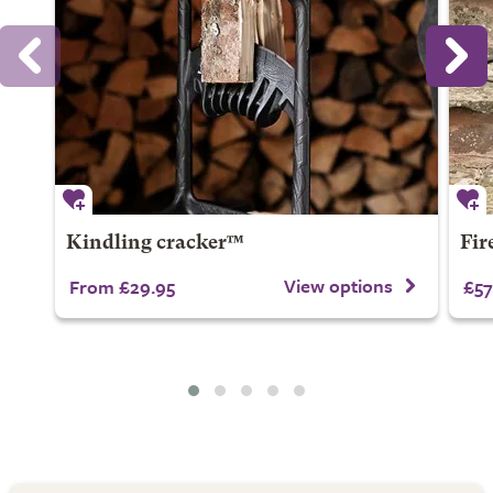
Kindling cracker™
Fire
View options
From £29.95
£57