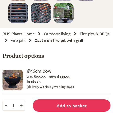
RHS Plants Home
Outdoor living
Fire pits & BBQs
Fire pits
Cast iron fire pit with grill
Product options
Ø56cm bowl
was £199.99
now £139.99
In stock
(delivery within 2-3 working days)
-
+
Add to basket
1