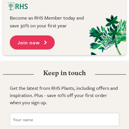
Become an RHS Member today and
save 30% on your first year
Join now
Keep in touch
Get the latest from RHS Plants, including offers and
inspiration. Plus - save 10% off your first order
when you sign up.