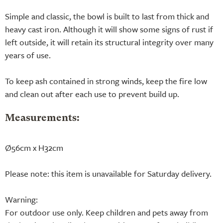
Simple and classic, the bowl is built to last from thick and
heavy cast iron. Although it will show some signs of rust if
left outside, it will retain its structural integrity over many
years of use.
To keep ash contained in strong winds, keep the fire low
and clean out after each use to prevent build up.
Measurements:
Ø56cm x H32cm
Please note: this item is unavailable for Saturday delivery.
Warning:
For outdoor use only. Keep children and pets away from