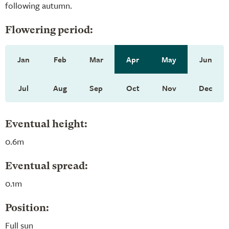
following autumn.
Flowering period:
Jan
Feb
Mar
Apr
May
Jun
Jul
Aug
Sep
Oct
Nov
Dec
Eventual height:
0.6m
Eventual spread:
0.1m
Position:
Full sun