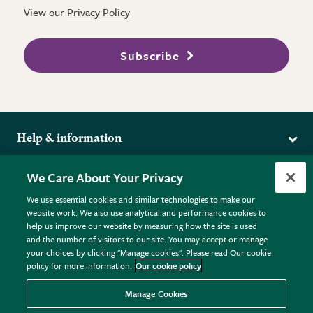
View our
Privacy Policy
Subscribe
Help & information
Delivery
More from the RHS
We Care About Your Privacy
Returns
RHS.org Home
FAQs
We use essential cookies and similar technologies to make our
Terms
website work. We also use analytical and performance cookies to
RHS Membership
Plant FAQs
help us improve our website by measuring how the site is used
Terms & Conditions
RHS Gardens
Contact Us
and the number of visitors to our site. You may accept or manage
Privacy Policy
RHS Flower Shows
Pot Size Guide
your choices by clicking "Manage cookies". Please read Our cookie
policy for more information.
Our cookie policy
Cookie Policy
RHS Garden Centres
© RHS Enterprises Limited 2026
Donate
Registered in England & Wales No. 01211648. | VAT No.
Manage Cookies
GB461532757 | Registered Office: 80 Vincent Square, London,