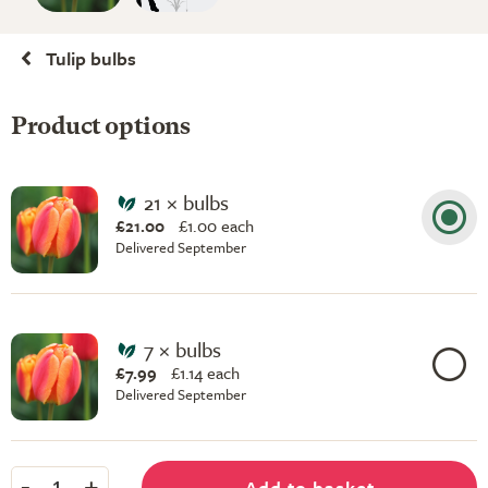
Tulip bulbs
Product options
21 × bulbs
£21.00
£
1.00 each
Delivered September
7 × bulbs
£7.99
£
1.14 each
Delivered September
-
+
Add to basket
1