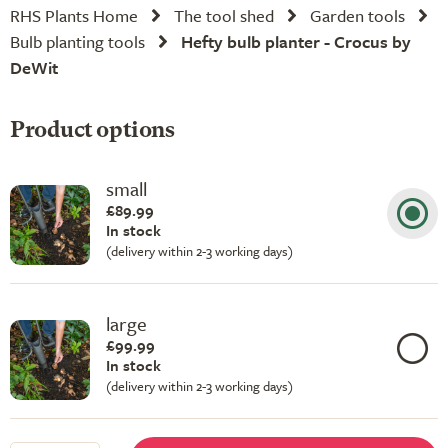
RHS Plants Home
The tool shed
Garden tools
Bulb planting tools
Hefty bulb planter - Crocus by
DeWit
Product options
small
£89.99
In stock
(delivery within 2-3 working days)
large
£99.99
In stock
(delivery within 2-3 working days)