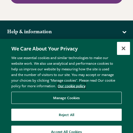
Help & information
Delivery
More from the RHS
We Care About Your Privacy
Returns
RHS.org Home
FAQs
We use essential cookies and similar technologies to make our
Terms
website work. We also use analytical and performance cookies to
RHS Membership
Plant FAQs
help us improve our website by measuring how the site is used
Terms & Conditions
RHS Gardens
Contact Us
and the number of visitors to our site. You may accept or manage
Privacy Policy
RHS Flower Shows
Pot Size Guide
your choices by clicking "Manage cookies". Please read Our cookie
policy for more information.
Our cookie policy
Cookie Policy
RHS Garden Centres
© RHS Enterprises Limited 2026
Donate
Registered in England & Wales No. 01211648. | VAT No.
Manage Cookies
GB461532757 | Registered Office: 80 Vincent Square, London,
SW1P 2PE.
Reject All
All sales help fund the charitable work of the RHS.
Accept All Cookies