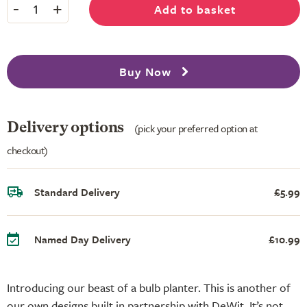
-
+
Add to basket
1
Buy Now
Delivery options
(pick your preferred option at
checkout)
Standard Delivery
£5.99
Named Day Delivery
£10.99
Introducing our beast of a bulb planter. This is another of
our own designs built in partnership with DeWit. It’s not