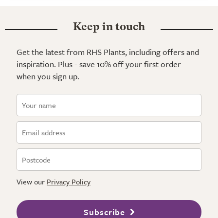
Keep in touch
Get the latest from RHS Plants, including offers and
inspiration. Plus - save 10% off your first order
when you sign up.
View our
Privacy Policy
Subscribe