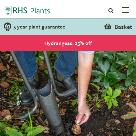
Basket
5 year plant guarantee
Hydrangeas: 25% off