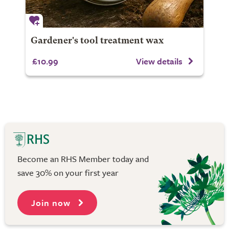
Gardener's tool treatment wax
£10.99
View details
Become an RHS Member today and
save 30% on your first year
Join now