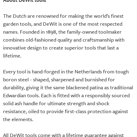
The Dutch are renowned for making the world’s finest
garden tools, and DeWit is one of the most respected
names. Founded in 1898, the family-owned toolmaker
combines old-fashioned quality and craftsmanship with
innovative design to create superior tools that last a
lifetime.
Every tool is hand-forged in the Netherlands from tough
boron steel - shaped, sharpened and burnished for
durability, giving it the same blackened patina as traditional
Edwardian tools. Each is fitted with a responsibly sourced
solid ash handle for ultimate strength and shock
resistance, oiled to provide first-class protection against
the elements.
All DeWit tools come with a lifetime guarantee against