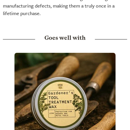
manufacturing defects, making them a truly once in a
lifetime purchase.
Goes well with