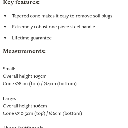
Key features:
Tapered cone makes it easy to remove soil plugs
Extremely robust one piece steel handle
Lifetime guarantee
Measurements:
Small:
Overall height 105cm
Cone Ø8cm (top) / Ø4cm (bottom)
Large:
Overall height 106cm
Cone Ø10.5cm (top) / Ø6cm (bottom)
About DeWit tools