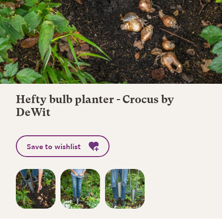
Hefty bulb planter - Crocus by
DeWit
Save to wishlist