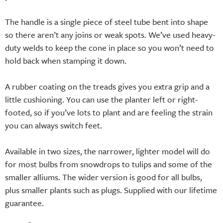
The handle is a single piece of steel tube bent into shape
so there aren’t any joins or weak spots. We’ve used heavy-
duty welds to keep the cone in place so you won’t need to
hold back when stamping it down.
A rubber coating on the treads gives you extra grip and a
little cushioning. You can use the planter left or right-
footed, so if you’ve lots to plant and are feeling the strain
you can always switch feet.
Available in two sizes, the narrower, lighter model will do
for most bulbs from snowdrops to tulips and some of the
smaller alliums. The wider version is good for all bulbs,
plus smaller plants such as plugs. Supplied with our lifetime
guarantee.