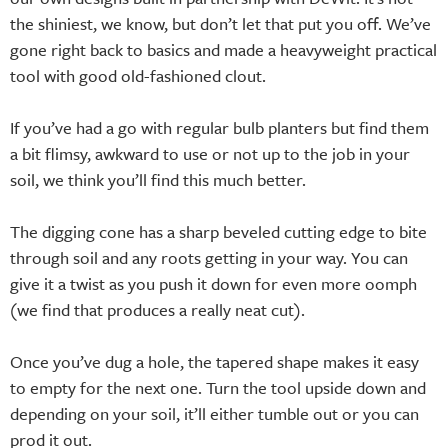
the shiniest, we know, but don’t let that put you off. We’ve
gone right back to basics and made a heavyweight practical
tool with good old-fashioned clout.
If you’ve had a go with regular bulb planters but find them
a bit flimsy, awkward to use or not up to the job in your
soil, we think you’ll find this much better.
The digging cone has a sharp beveled cutting edge to bite
through soil and any roots getting in your way. You can
give it a twist as you push it down for even more oomph
(we find that produces a really neat cut).
Once you’ve dug a hole, the tapered shape makes it easy
to empty for the next one. Turn the tool upside down and
depending on your soil, it’ll either tumble out or you can
prod it out.