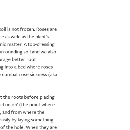
soil is not frozen. Roses are
e as wide as the plant's
ic matter. A top-dressing
urrounding soil and we also
rage better root
ng into a bed where roses
o combat rose sickness (aka
t the roots before placing
bud union' (the point where
k, and from where the
 easily by laying something
p of the hole. When they are