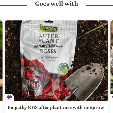
Goes well with
Empathy RHS after plant rose with rootgrow