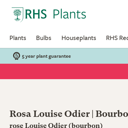
Plants
Bulbs
Houseplants
RHS R
5 year plant guarantee
Rosa Louise Odier | Bourb
rose Louise Odier (bourbon)