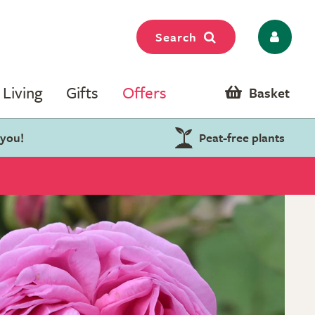
Search
Living
Gifts
Offers
Basket
 you!
Peat-free plants