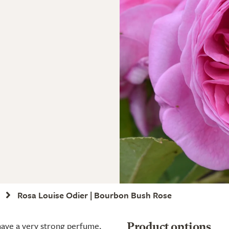
Rosa Louise Odier | Bourbon Bush Rose
 have a very strong perfume,
Product options