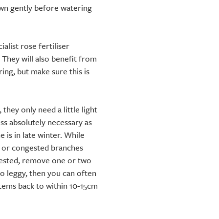
down gently before watering
alist rose fertiliser
 They will also benefit from
ng, but make sure this is
they only need a little light
ss absolutely necessary as
e is in late winter. While
 or congested branches
gested, remove one or two
oo leggy, then you can often
tems back to within 10-15cm