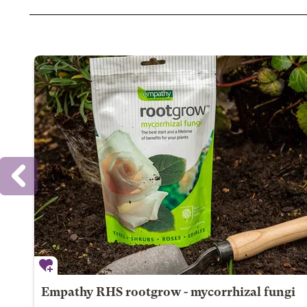
Empathy RHS rootgrow - mycorrhizal fungi