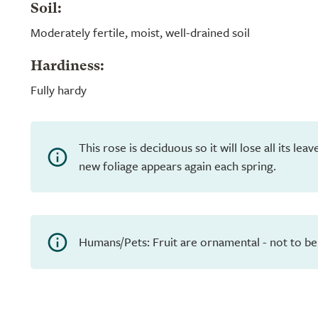
Soil:
Moderately fertile, moist, well-drained soil
Hardiness:
Fully hardy
This rose is deciduous so it will lose all its le
new foliage appears again each spring.
Humans/Pets: Fruit are ornamental - not to be