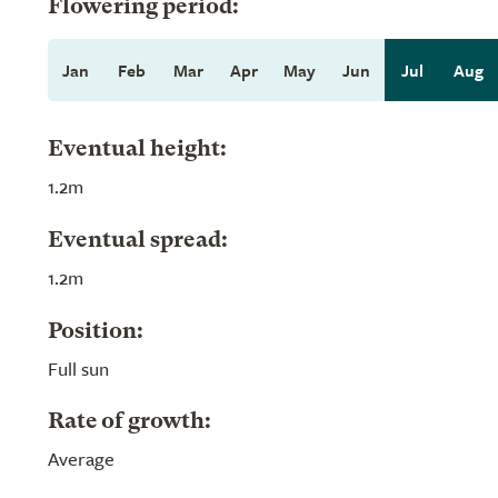
Flowering period:
Jan
Feb
Mar
Apr
May
Jun
Jul
Aug
Eventual height:
1.2m
Eventual spread:
1.2m
Position:
Full sun
Rate of growth:
Average