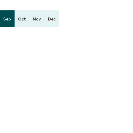
Sep
Oct
Nov
Dec