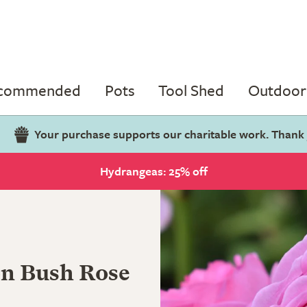
ecommended
Pots
Tool Shed
Outdoor 
Your purchase supports our charitable work. Thank
Hydrangeas: 25% off
on Bush Rose