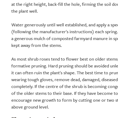
at the right height, back-fill the hole, firming the soil 
the plant well.
Water generously until well established, and apply a speci
(following the manufacturer's instructions) each spring.
a generous mulch of composted farmyard manure in spri
kept away from the stems.
As most shrub roses tend to flower best on older stems, 
formative pruning. Hard pruning should be avoided unle
it can often ruin the plant's shape. The best time to prun
wearing tough gloves, remove dead, damaged, diseased
completely. If the centre of the shrub is becoming con
of the older stems to their base. If they have become t
encourage new growth to form by cutting one or two s
above ground level.