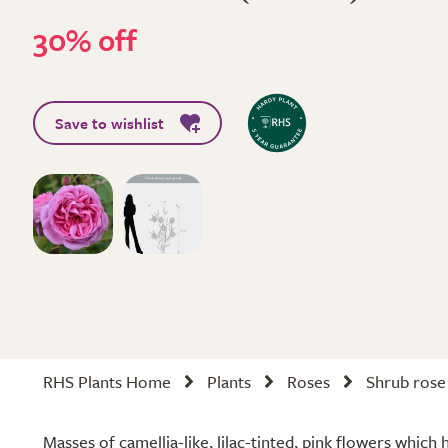
30% off
Save to wishlist
RHS Plants Home
Plants
Roses
Shrub rose
Masses of camellia-like, lilac-tinted, pink flowers which