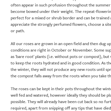
often appear in such profusion throughout the summer 
become bowed under their weight. The repeat-floweri
perfect for a mixed or shrub border and can be trained a
appreciate the strongly perfumed flowers, choose a sit
or path.
All our roses are grown in an open field and then dug 
conditions are right in October or November. Some supp
as 'bare root' plants (i.e. without pots or compost), but 
to keep the roots hydrated and in good condition. As 
the winter, they will not produce any new roots until spr
the compost falls away from the roots when you take th
The roses can be kept in their pots throughout the wint
well fed and watered, however ideally they should be pl
possible. They will already have been cut back so no fur
required, apart from snipping off any tips that have die