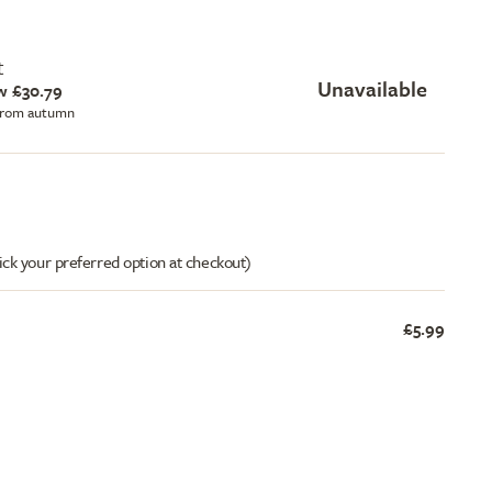
t
Unavailable
w £30.79
 from autumn
ick your preferred option at checkout)
£5.99