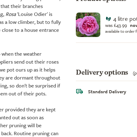
that their branches
ng,
Rosa
'Louise Odier' is
4 litre po
s a low climber, but to fully
was £43.99
no
e close to a house entrance
available to order
up when the weather
liers send out their roses
we pot ours up as it helps
Delivery options
(p
they are dormant throughout
ing, so don't be surprised if
Standard Delivery
em out of their pots.
er provided they are kept
anted out as soon as
ther pruning will be
d back. Routine pruning can