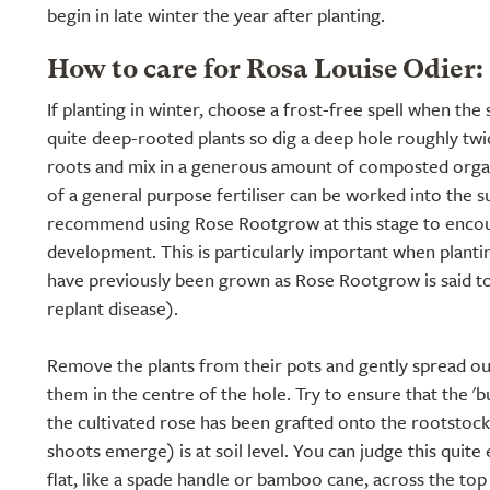
begin in late winter the year after planting.
How to care for Rosa Louise Odier:
If planting in winter, choose a frost-free spell when the 
quite deep-rooted plants so dig a deep hole roughly twic
roots and mix in a generous amount of composted organ
of a general purpose fertiliser can be worked into the s
recommend using Rose Rootgrow at this stage to encou
development. This is particularly important when planti
have previously been grown as Rose Rootgrow is said t
replant disease).
Remove the plants from their pots and gently spread ou
them in the centre of the hole. Try to ensure that the '
the cultivated rose has been grafted onto the rootstoc
shoots emerge) is at soil level. You can judge this quite
flat, like a spade handle or bamboo cane, across the to