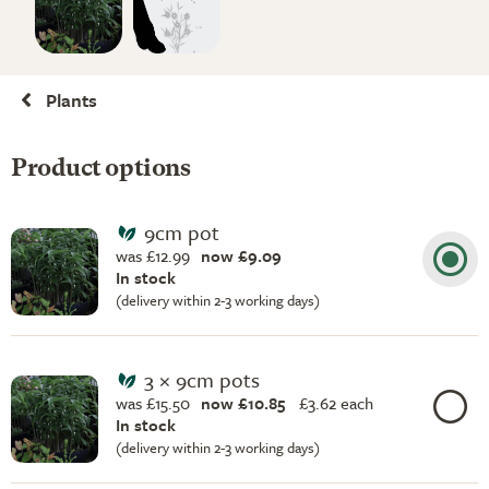
Plants
Product options
9cm pot
was £12.99
now £9.09
In stock
(delivery within 2-3 working days)
3 × 9cm pots
was £15.50
now £10.85
£
3.62 each
In stock
(delivery within 2-3 working days)