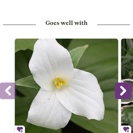
Goes well with