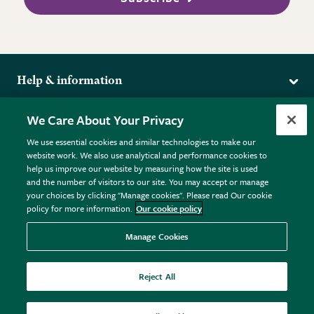
Help & information
Delivery
More from the RHS
We Care About Your Privacy
Returns
RHS.org Home
FAQs
We use essential cookies and similar technologies to make our
Terms
website work. We also use analytical and performance cookies to
RHS Membership
Plant FAQs
help us improve our website by measuring how the site is used
Terms & Conditions
RHS Gardens
Contact Us
and the number of visitors to our site. You may accept or manage
Privacy Policy
RHS Flower Shows
Pot Size Guide
your choices by clicking "Manage cookies". Please read Our cookie
policy for more information.
Our cookie policy
Cookie Policy
RHS Garden Centres
© RHS Enterprises Limited 2026
Donate
Registered in England & Wales No. 01211648. | VAT No.
Manage Cookies
GB461532757 | Registered Office: 80 Vincent Square, London,
SW1P 2PE.
Reject All
All sales help fund the charitable work of the RHS.