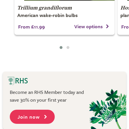
Trillium grandiflorum
Ho
American wake-robin bulbs
plan
View options
From £11.99
Fro
Become an RHS Member today and
save 30% on your first year
Join now