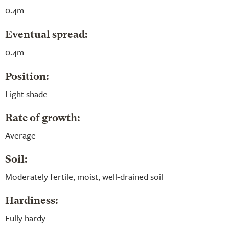
0.4m
Eventual spread:
0.4m
Position:
Light shade
Rate of growth:
Average
Soil:
Moderately fertile, moist, well-drained soil
Hardiness:
Fully hardy