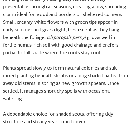
presentable through all seasons, creating a low, spreading
clump ideal for woodland borders or sheltered corners.
Small, creamy-white flowers with green tips appear in
early summer and give a light, fresh scent as they hang
beneath the foliage.
Disporopsis pernyi
grows well in
fertile humus-rich soil with good drainage and prefers
partial to full shade where the roots stay cool.
Plants spread slowly to form natural colonies and suit
mixed planting beneath shrubs or along shaded paths. Trim
away old stems in spring as new growth appears. Once
settled, it manages short dry spells with occasional
watering.
A dependable choice for shaded spots, offering tidy
structure and steady year-round cover.