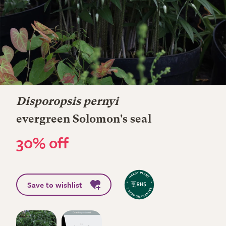
Disporopsis pernyi
evergreen Solomon's seal
30% off
Save to wishlist