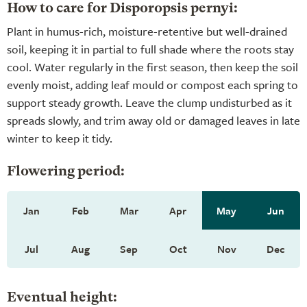
How to care for Disporopsis pernyi:
Plant in humus-rich, moisture-retentive but well-drained
soil, keeping it in partial to full shade where the roots stay
cool. Water regularly in the first season, then keep the soil
evenly moist, adding leaf mould or compost each spring to
support steady growth. Leave the clump undisturbed as it
spreads slowly, and trim away old or damaged leaves in late
winter to keep it tidy.
Flowering period:
Jan
Feb
Mar
Apr
May
Jun
Jul
Aug
Sep
Oct
Nov
Dec
Eventual height: