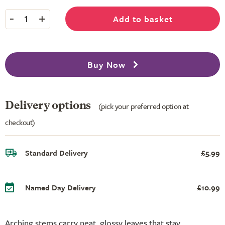
-
+
Add to basket
1
Buy Now
Delivery options
(pick your preferred option at
checkout)
Standard Delivery
£5.99
Named Day Delivery
£10.99
Arching stems carry neat, glossy leaves that stay