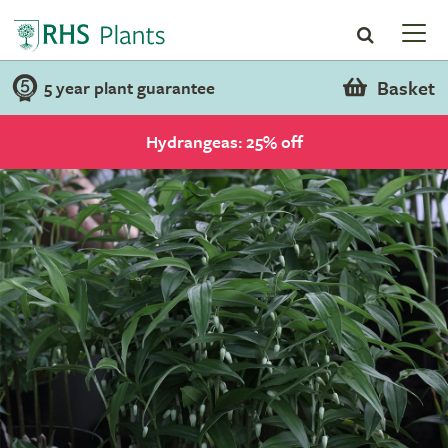
Basket
5 year plant guarantee
Hydrangeas: 25% off