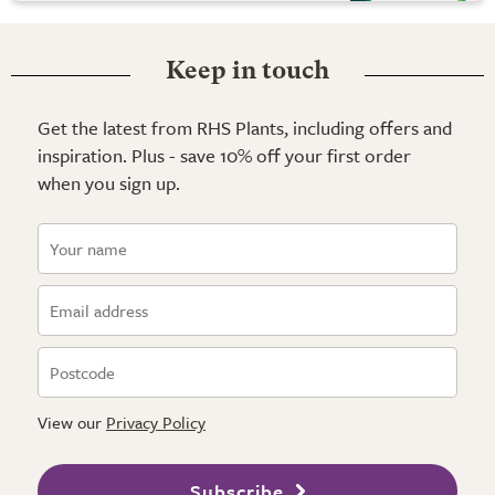
Keep in touch
Get the latest from RHS Plants, including offers and
inspiration. Plus - save 10% off your first order
when you sign up.
View our
Privacy Policy
Subscribe