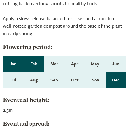
cutting back overlong shoots to healthy buds.
Apply a slow-release balanced fertiliser and a mulch of
well-rotted garden compost around the base of the plant
in early spring.
Flowering period:
Jan
Feb
Mar
Apr
May
Jun
Jul
Aug
Sep
Oct
Nov
Dec
Eventual height:
2.5m
Eventual spread: