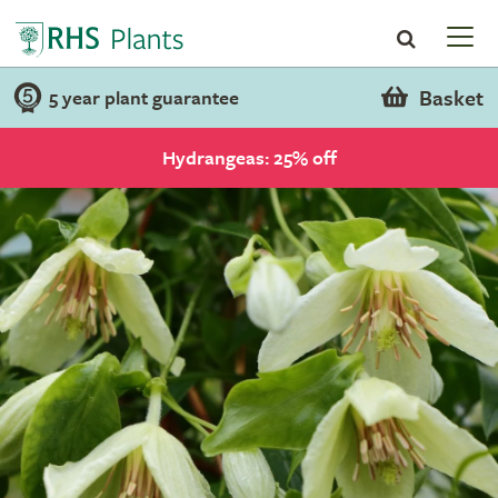
Basket
5 year plant guarantee
Hydrangeas: 25% off