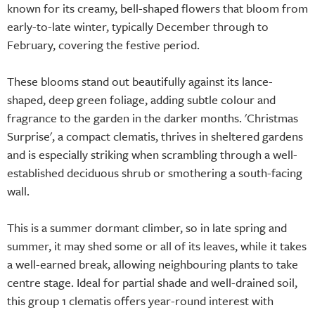
known for its creamy, bell-shaped flowers that bloom from
early-to-late winter, typically December through to
February, covering the festive period.
These blooms stand out beautifully against its lance-
shaped, deep green foliage, adding subtle colour and
fragrance to the garden in the darker months. 'Christmas
Surprise', a compact clematis, thrives in sheltered gardens
and is especially striking when scrambling through a well-
established deciduous shrub or smothering a south-facing
wall.
This is a summer dormant climber, so in late spring and
summer, it may shed some or all of its leaves, while it takes
a well-earned break, allowing neighbouring plants to take
centre stage. Ideal for partial shade and well-drained soil,
this group 1 clematis offers year-round interest with