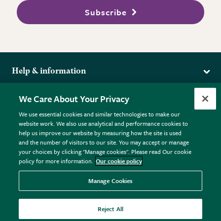
Subscribe
Help & information
Delivery
More from the RHS
We Care About Your Privacy
Returns
RHS.org Home
FAQs
We use essential cookies and similar technologies to make our
Terms
website work. We also use analytical and performance cookies to
RHS Membership
Plant FAQs
help us improve our website by measuring how the site is used
Terms & Conditions
RHS Gardens
Contact Us
and the number of visitors to our site. You may accept or manage
Privacy Policy
RHS Flower Shows
Pot Size Guide
your choices by clicking "Manage cookies". Please read Our cookie
policy for more information.
Our cookie policy
Cookie Policy
RHS Garden Centres
© RHS Enterprises Limited 2026
Donate
Registered in England & Wales No. 01211648. | VAT No.
Manage Cookies
GB461532757 | Registered Office: 80 Vincent Square, London,
SW1P 2PE.
Reject All