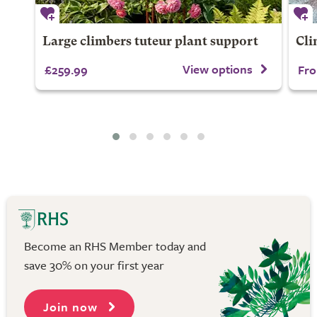
Large climbers tuteur plant support
Cli
View options
£259.99
Fro
Become an RHS Member today and
save 30% on your first year
Join now