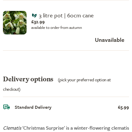
3 litre pot | 60cm cane
£32.99
available to order from autumn
Unavailable
Delivery options
(pick your preferred option at
checkout)
Standard Delivery
£5.99
Clematis
'Christmas Surprise' is a winter-flowering clematis