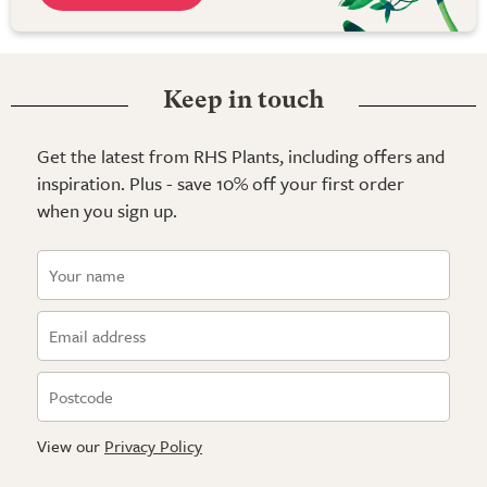
Keep in touch
Get the latest from RHS Plants, including offers and
inspiration. Plus - save 10% off your first order
when you sign up.
View our
Privacy Policy