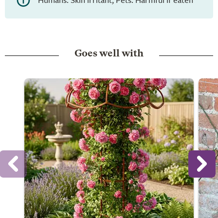
Goes well with