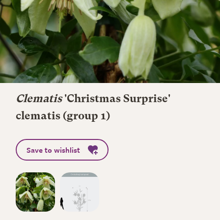
Clematis
'Christmas Surprise'
clematis (group 1)
Save to wishlist