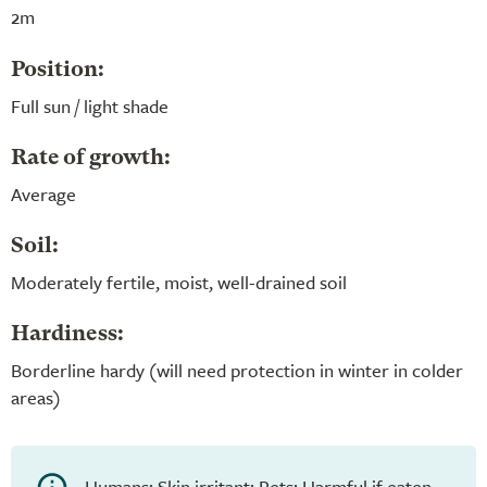
2m
Position:
Full sun / light shade
Rate of growth:
Average
Soil:
Moderately fertile, moist, well-drained soil
Hardiness:
Borderline hardy (will need protection in winter in colder
areas)
Humans: Skin irritant; Pets: Harmful if eaten