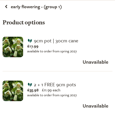
early flowering - (group 1)
Product options
9cm pot | 30cm cane
£17.99
available to order from spring 2027
Unavailable
2 + 1 FREE 9cm pots
£35.98
£
11.99 each
available to order from spring 2027
Unavailable