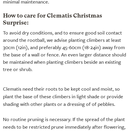
minimal maintenance.
How to care for Clematis Christmas
Surprise:
To avoid dry conditions, and to ensure good soil contact
around the rootball, we advise planting climbers at least
30cm (12in), and preferably 45-60cm (18-24in) away from
the base of a wall or fence. An even larger distance should
be maintained when planting climbers beside an existing
tree or shrub.
Clematis need their roots to be kept cool and moist, so
plant the base of these climbers in light shade or provide
shading with other plants or a dressing of of pebbles.
No routine pruning is necessary. If the spread of the plant
needs to be restricted prune immediately after flowering,